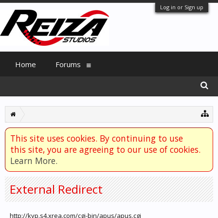
Log in or Sign up
Home
Forums
This site uses cookies. By continuing to use
this site, you are agreeing to our use of cookies.
Learn More.
External Redirect
http://kyp.s4.xrea.com/cgi-bin/apus/apus.cgi