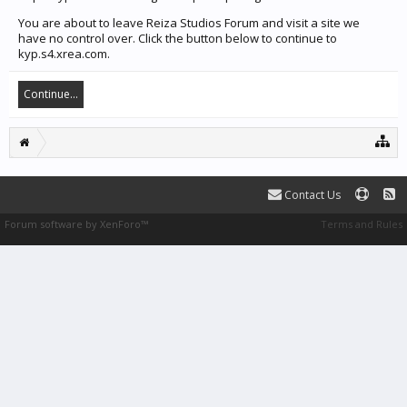
You are about to leave Reiza Studios Forum and visit a site we
have no control over. Click the button below to continue to
kyp.s4.xrea.com.
Continue...
Contact Us
Forum software by XenForo™
Terms and Rules