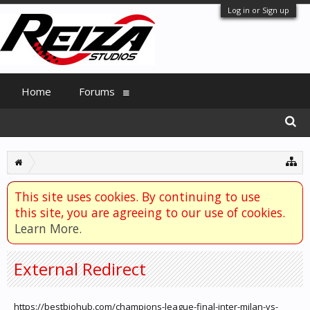
Log in or Sign up
Home
Forums
This site uses cookies. By continuing to use
this site, you are agreeing to our use of cookies.
Learn More.
External Redirect
https://bestbiohub.com/champions-league-final-inter-milan-vs-