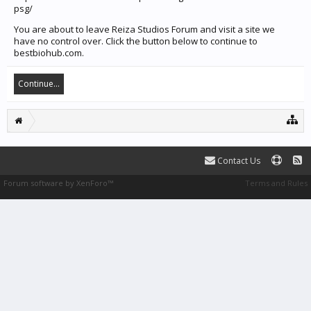
psg/
You are about to leave Reiza Studios Forum and visit a site we
have no control over. Click the button below to continue to
bestbiohub.com.
Continue...
Contact Us
Forum software by XenForo™
Terms and Rules