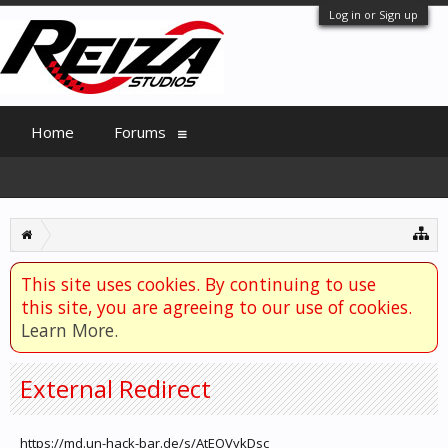
Log in or Sign up
Home
Forums
This site uses cookies. By continuing to use
this site, you are agreeing to our use of cookies.
Learn More.
External Redirect
https://md.un-hack-bar.de/s/AtEOVykDsc