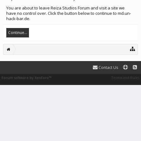
You are about to leave Reiza Studios Forum and visit a site we
have no control over. Click the button below to continue to md.un-
hack-bar.de.
Continue...
Contact Us
Forum software by XenForo™
Terms and Rules