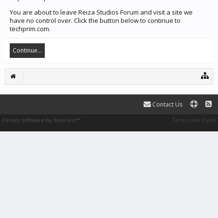
You are about to leave Reiza Studios Forum and visit a site we
have no control over. Click the button below to continue to
techprim.com.
Continue...
Contact Us
Forum software by XenForo™
Terms and Rules