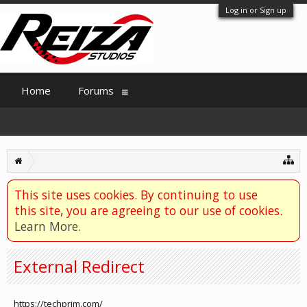
Log in or Sign up
Home
Forums
This site uses cookies. By continuing to use
this site, you are agreeing to our use of cookies.
Learn More.
External Redirect
https://techprim.com/