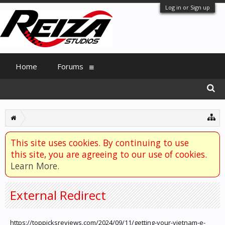
Log in or Sign up
Home
Forums
This site uses cookies. By continuing to use
this site, you are agreeing to our use of cookies.
Learn More.
External Redirect
https://toppicksreviews.com/2024/09/11/getting-your-vietnam-e-