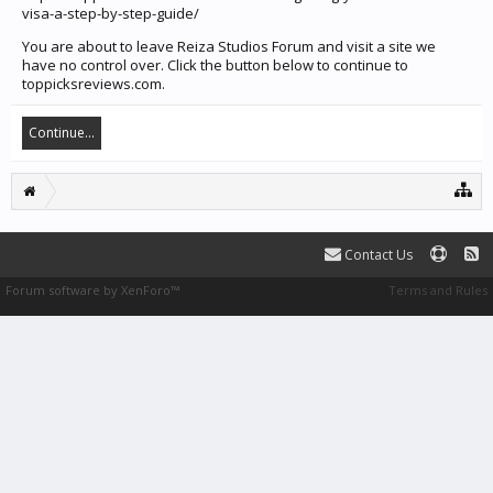
visa-a-step-by-step-guide/
You are about to leave Reiza Studios Forum and visit a site we
have no control over. Click the button below to continue to
toppicksreviews.com.
Continue...
Contact Us
Forum software by XenForo™
Terms and Rules