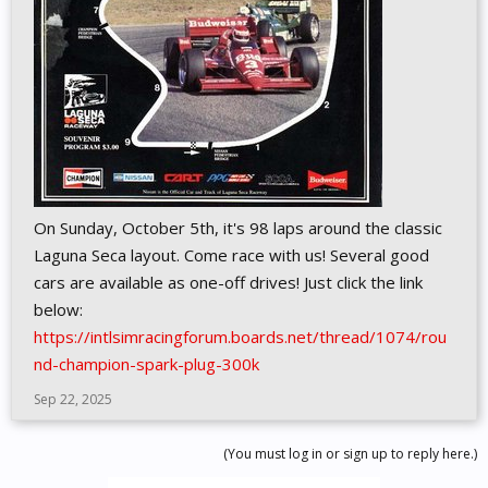
On Sunday, October 5th, it's 98 laps around the classic
Laguna Seca layout. Come race with us! Several good
cars are available as one-off drives! Just click the link
below:
https://intlsimracingforum.boards.net/thread/1074/rou
nd-champion-spark-plug-300k
Sep 22, 2025
(You must log in or sign up to reply here.)