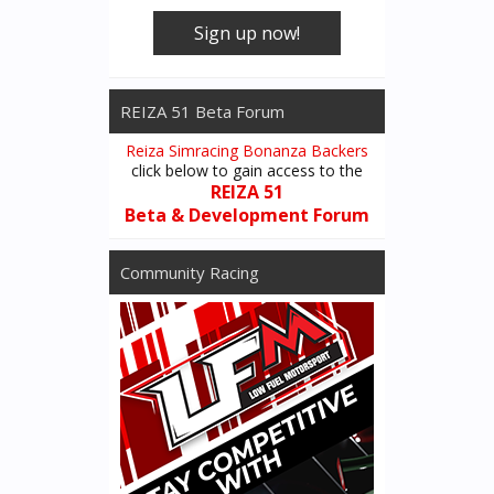
Sign up now!
REIZA 51 Beta Forum
Reiza Simracing Bonanza Backers
click below to gain access to the
REIZA 51
Beta & Development Forum
Community Racing