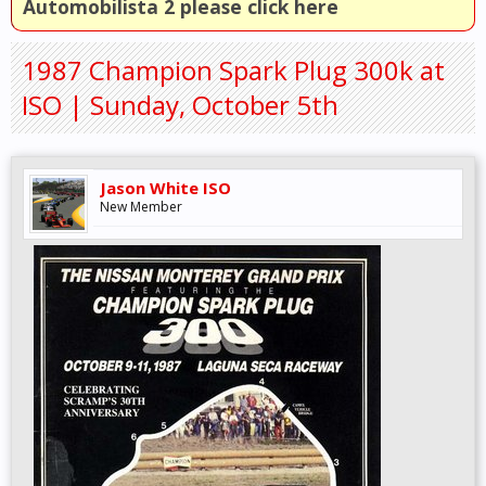
Automobilista 2 please click here
1987 Champion Spark Plug 300k at
ISO | Sunday, October 5th
Jason White ISO
New Member