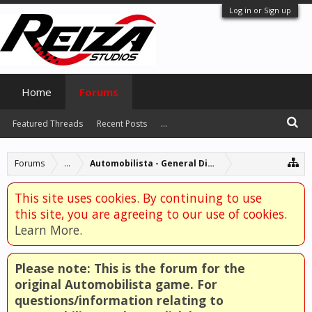
Log in or Sign up
Home
Forums
Featured Threads
Recent Posts
...
Forums
...
Automobilista - General Discussion
This site uses cookies. By continuing to use
this site, you are agreeing to our use of cookies.
Learn More.
Please note: This is the forum for the
original Automobilista game. For
questions/information relating to