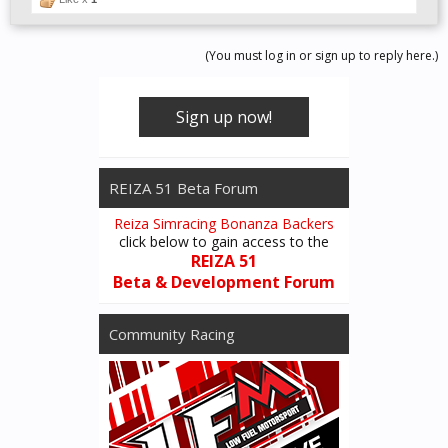
(You must log in or sign up to reply here.)
Sign up now!
REIZA 51 Beta Forum
Reiza Simracing Bonanza Backers
click below to gain access to the
REIZA 51
Beta & Development Forum
Community Racing