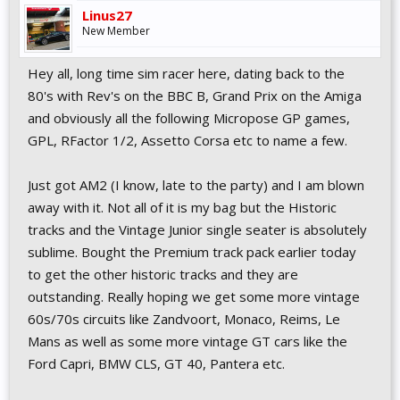
Linus27
New Member
Hey all, long time sim racer here, dating back to the
80's with Rev's on the BBC B, Grand Prix on the Amiga
and obviously all the following Micropose GP games,
GPL, RFactor 1/2, Assetto Corsa etc to name a few.
Just got AM2 (I know, late to the party) and I am blown
away with it. Not all of it is my bag but the Historic
tracks and the Vintage Junior single seater is absolutely
sublime. Bought the Premium track pack earlier today
to get the other historic tracks and they are
outstanding. Really hoping we get some more vintage
60s/70s circuits like Zandvoort, Monaco, Reims, Le
Mans as well as some more vintage GT cars like the
Ford Capri, BMW CLS, GT 40, Pantera etc.