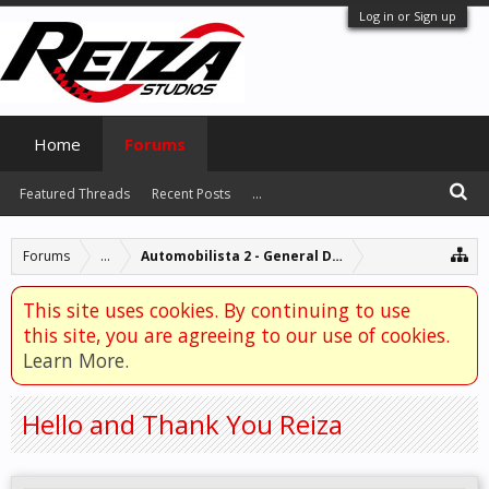
Log in or Sign up
Home
Forums
Featured Threads
Recent Posts
...
Forums
...
Automobilista 2 - General Discussion
This site uses cookies. By continuing to use
this site, you are agreeing to our use of cookies.
Learn More.
Hello and Thank You Reiza