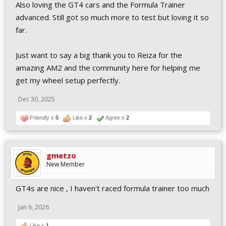
Also loving the GT4 cars and the Formula Trainer
advanced. Still got so much more to test but loving it so
far.
Just want to say a big thank you to Reiza for the
amazing AM2 and the community here for helping me
get my wheel setup perfectly.
Dec 30, 2025
Friendly x
5
Like x
2
Agree x
2
gmetzo
New Member
GT4s are nice , I haven't raced formula trainer too much
Jan 6, 2026
Like x
1