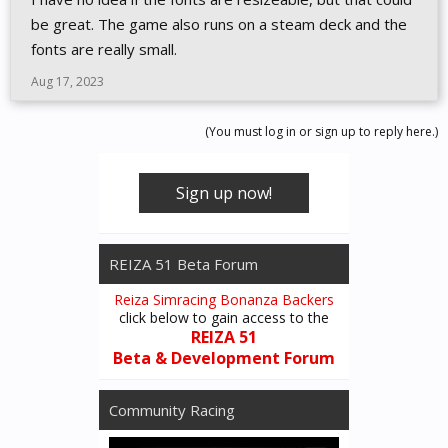
be great. The game also runs on a steam deck and the
fonts are really small.
Aug 17, 2023
(You must log in or sign up to reply here.)
Sign up now!
REIZA 51 Beta Forum
Reiza Simracing Bonanza Backers
click below to gain access to the
REIZA 51
Beta & Development Forum
Community Racing