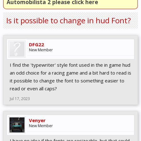
Automobilista 2 please click here
Is it possible to change in hud Font?
DFG22
New Member
I find the 'typewriter' style font used in the in game hud
an odd choice for a racing game and a bit hard to read is
it possible to change the font to something easier to
read or even all caps?
Jul 17, 2023
Venyer
New Member
I have no idea if the fonts are resizeable, but that could