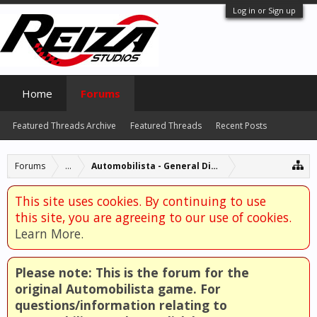
Log in or Sign up
Home
Forums
Featured Threads Archive
Featured Threads
Recent Posts
Forums
...
Automobilista - General Discussion
This site uses cookies. By continuing to use
this site, you are agreeing to our use of cookies.
Learn More.
Please note: This is the forum for the
original Automobilista game. For
questions/information relating to