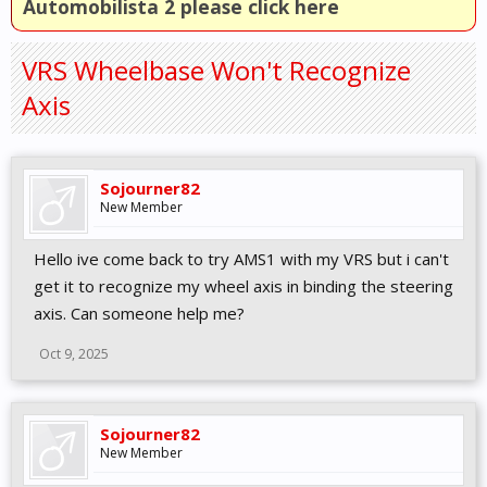
Automobilista 2 please click here
VRS Wheelbase Won't Recognize
Axis
Sojourner82
New Member
Hello ive come back to try AMS1 with my VRS but i can't
get it to recognize my wheel axis in binding the steering
axis. Can someone help me?
Oct 9, 2025
Sojourner82
New Member