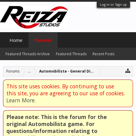
Log in or Sign up
Home
Forums
Featured Threads Archive
Featured Threads
Recent Posts
Forums
...
Automobilista - General Discussion
This site uses cookies. By continuing to use
this site, you are agreeing to our use of cookies.
Learn More.
Please note: This is the forum for the
original Automobilista game. For
questions/information relating to