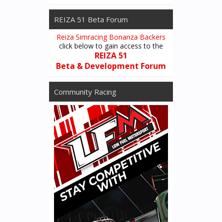
REIZA 51 Beta Forum
Reiza Simracing Bonanza Backers
click below to gain access to the
REIZA 51
Beta & Development Forum
Community Racing