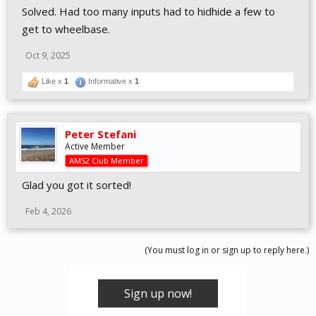
Solved. Had too many inputs had to hidhide a few to
get to wheelbase.
Oct 9, 2025
Like x
1
Informative x
1
Peter Stefani
Active Member
AMS2 Club Member
Glad you got it sorted!
Feb 4, 2026
(You must log in or sign up to reply here.)
Sign up now!