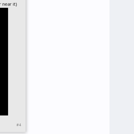
 near it)
#4