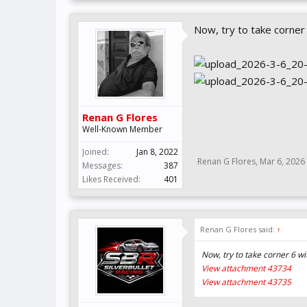
Now, try to take corner 
Renan G Flores
Well-Known Member
Joined:
Jan 8, 2022
Renan G Flores
,
Mar 6, 2026
Messages:
387
Likes Received:
401
Renan G Flores said:
↑
Now, try to take corner 6 w
View attachment 43734
View attachment 43735