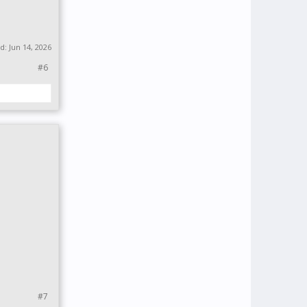
ed:
Jun 14, 2026
#6
#7