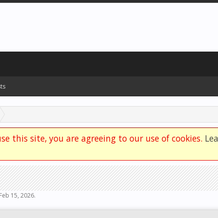
ts
se this site, you are agreeing to our use of cookies.
Le
Feb 15, 2026
.