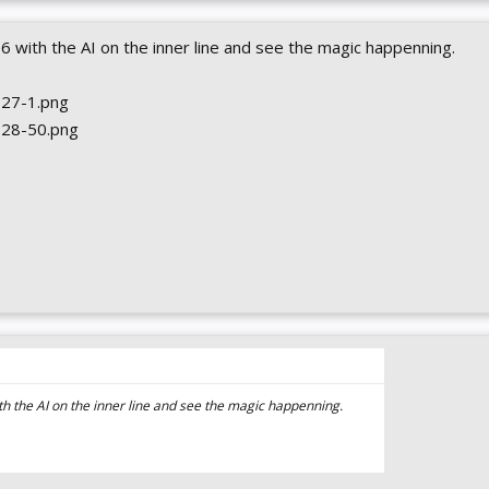
6 with the AI on the inner line and see the magic happenning.
ith the AI on the inner line and see the magic happenning.