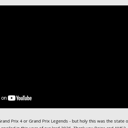
Grand Prix 4 or Grand Prix Legends - but holy this was the state 