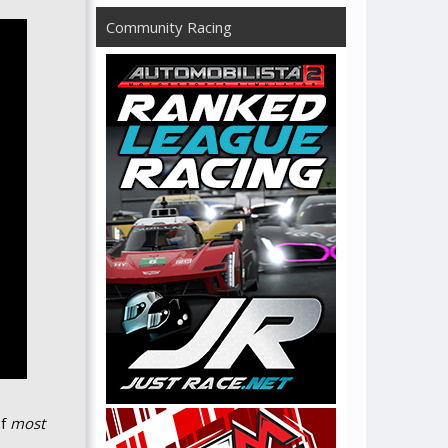
Community Racing
of
most