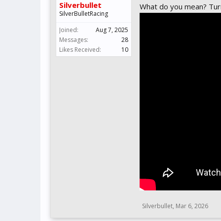
Silverbullet
What do you mean? Turn 
SilverBulletRacing
Joined:
Aug 7, 2025
Messages:
28
Likes Received:
10
Silverbullet
,
Mar 6, 2026