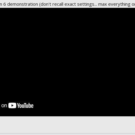
6 demonstration (don't recall exact settings... max everything or