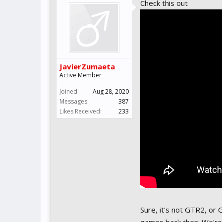
Check this out
JavierZumaeta
Active Member
Joined:
Aug 28, 2020
Messages:
387
Likes Received:
233
Sure, it's not GTR2, or 