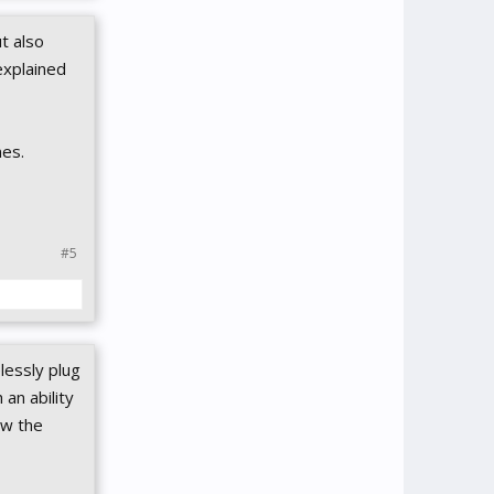
t also
explained
nes.
#5
lessly plug
an ability
ow the