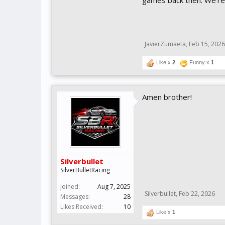
games back then. We're 
JavierZumaeta
,
Feb 15, 2026
Like x
2
Funny x
1
Amen brother!
Silverbullet
SilverBulletRacing
Joined:
Aug 7, 2025
Silverbullet
,
Feb 22, 2026
Messages:
28
Likes Received:
10
Like x
1