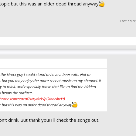
ff topic but this was an older dead thread anyway
Last edit
 the kinda guy I could stand to have a beer with. Not to
, but you may enjoy the more recent music on my channel. It
 to think, and especially those that like to find the hidden
 below the surface...
hronesisprotocol?si=ydtrWpOloor4trY8
opic but this was an older dead thread anyway
't drink. But thank you! I'll check the songs out.