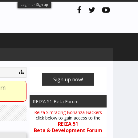
Log in or Sign up
Sign up now!
arn
REIZA 51 Beta Forum
Reiza Simracing Bonanza Backers
click below to gain access to the
REIZA 51
Beta & Development Forum