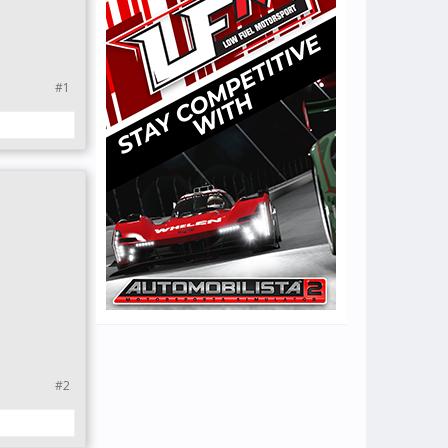
#1
#2