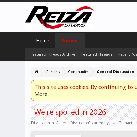
Home
Forums
Featured Threads Archive
Featured Threads
Recent Pos
Forums
Community
General Discussion
This site uses cookies. By continuing to u
More.
We're spoiled in 2026
Discussion in '
General Discussion
' started by
JavierZumaeta
,