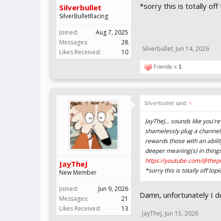
*sorry this is totally o
Silverbullet
SilverBulletRacing
Joined:
Aug 7, 2025
Messages:
28
Silverbullet
,
Jun 14, 2026
Likes Received:
10
Friendly x
1
Silverbullet said:
↑
JayTheJ... sounds like you're
shamelessly plug a channel
rewards those with an ability
deeper meaning(s) in things
https://youtube.com/@thep
JayTheJ
*sorry this is totally off t
New Member
Joined:
Jun 9, 2026
Damn, unfortunately I don
Messages:
21
Likes Received:
13
JayTheJ
,
Jun 15, 2026