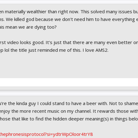
 materially wealthier than right now. This solved many issues bu
s. We killed god because we don't need him to have everything 
his mean we are dying too?
rst video looks good. It's just that there are many even better o
p lol the title just reminded me of this. I love AMS2.
ou're the kinda guy I could stand to have a beer with. Not to shame
enjoy the more recent music on my channel. It rewards those with 
 those that like to find the hidden deeper meaning(s) in things bel
thephronesisprotocol?si=ydtrWpOloor4trY8