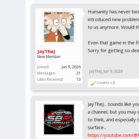
Humanity has never been
introduced new problem
to us anymore. Would t
Even that game in the fi
Sorry for getting so dee
JayTheJ
New Member
Joined:
Jun 9, 2026
JayTheJ
,
Jun 9, 2026
Messages:
21
Likes Received:
13
Creative x
1
JayTheJ... sounds like y
a channel, but you may 
to think, and especially
surface...
https://youtube.com/@