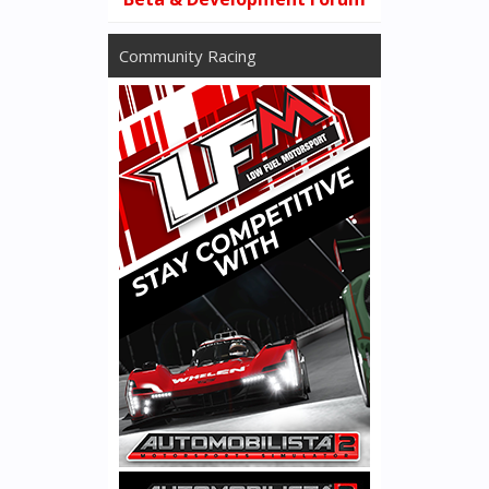
Community Racing