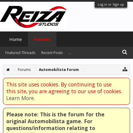
Log in or Sign up
Home
Forums
Featured Threads
Recent Posts
...
Forums
Automobilista Forum
This site uses cookies. By continuing to use
this site, you are agreeing to our use of cookies.
Learn More.
Please note: This is the forum for the
original Automobilista game. For
questions/information relating to