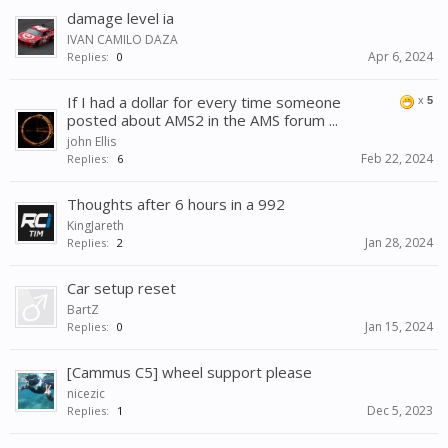
damage level ia
IVAN CAMILO DAZA
Apr 6, 2024
Replies:
0
If I had a dollar for every time someone
x
5
posted about AMS2 in the AMS forum ...
john Ellis
Feb 22, 2024
Replies:
6
Thoughts after 6 hours in a 992
KingJareth
Jan 28, 2024
Replies:
2
Car setup reset
BartZ
Jan 15, 2024
Replies:
0
[Cammus C5] wheel support please
nicezic
Dec 5, 2023
Replies:
1