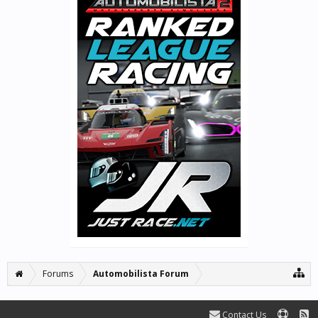
Forums
Automobilista Forum
Contact Us