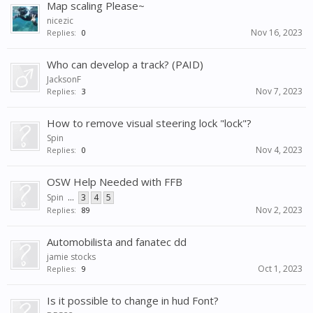
Map scaling Please~
nicezic
Nov 16, 2023
Replies:
0
Who can develop a track? (PAID)
JacksonF
Nov 7, 2023
Replies:
3
How to remove visual steering lock "lock"?
Spin
Nov 4, 2023
Replies:
0
OSW Help Needed with FFB
Spin
...
3
4
5
Nov 2, 2023
Replies:
89
Automobilista and fanatec dd
jamie stocks
Oct 1, 2023
Replies:
9
Is it possible to change in hud Font?