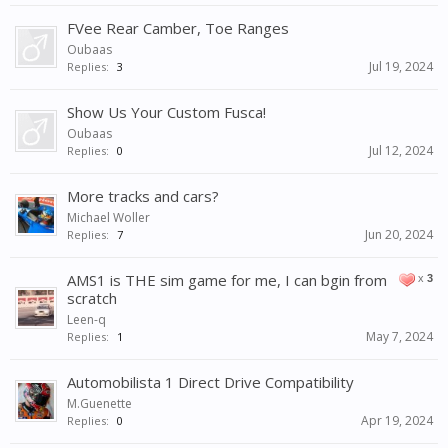
FVee Rear Camber, Toe Ranges
Oubaas
Jul 19, 2024
Replies:
3
Show Us Your Custom Fusca!
Oubaas
Jul 12, 2024
Replies:
0
More tracks and cars?
Michael Woller
Jun 20, 2024
Replies:
7
AMS1 is THE sim game for me, I can bgin from
x
3
scratch
Leen-q
May 7, 2024
Replies:
1
Automobilista 1 Direct Drive Compatibility
M.Guenette
Apr 19, 2024
Replies:
0