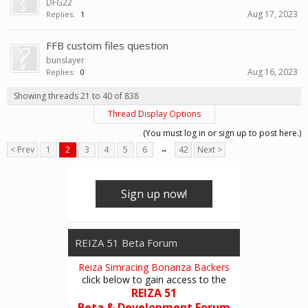
DFG22
Aug 17, 2023
Replies:
1
FFB custom files question
bunslayer
Aug 16, 2023
Replies:
0
Showing threads 21 to 40 of 838
Thread Display Options
(You must log in or sign up to post here.)
< Prev
1
2
3
4
5
6
→
42
Next >
Sign up now!
REIZA 51 Beta Forum
Reiza Simracing Bonanza Backers
click below to gain access to the
REIZA 51
Beta & Development Forum