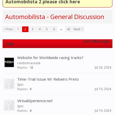
Automobilista 2 please click here
Automobilista - General Discussion
< Prev
1
2
3
4
5
6
→
42
Next >
Last Message
Title
↓
Website for Worldwide racing tracks?
randomracesuk
Jul 26, 2024
Replies:
12
Time-Trial Issue W/ Rebeiro Preto
Spin
Jul 19, 2024
Replies:
0
VirtualXperience.net
Spin
Jul 19, 2024
Replies:
0