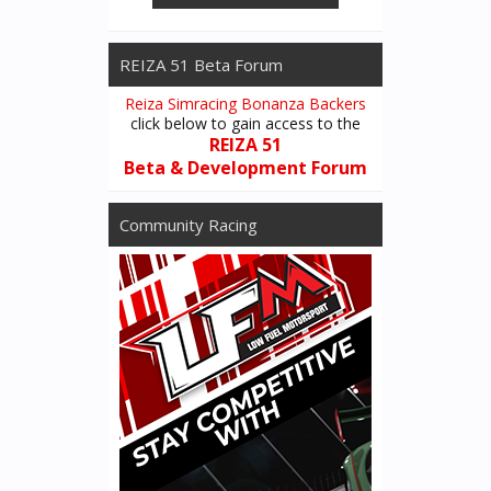
REIZA 51 Beta Forum
Reiza Simracing Bonanza Backers
click below to gain access to the
REIZA 51
Beta & Development Forum
Community Racing