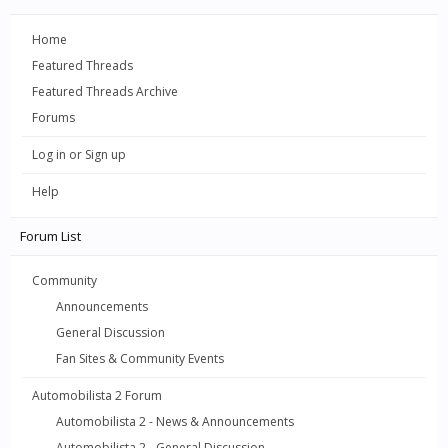
Home
Featured Threads
Featured Threads Archive
Forums
Log in or Sign up
Help
Forum List
Community
Announcements
General Discussion
Fan Sites & Community Events
Automobilista 2 Forum
Automobilista 2 - News & Announcements
Automobilista 2 - General Discussion