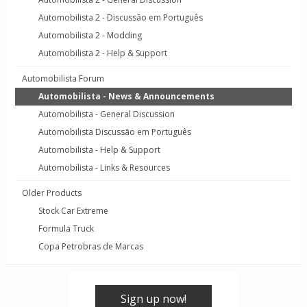
Automobilista 2 - Discussão em Português
Automobilista 2 - Modding
Automobilista 2 - Help & Support
Automobilista Forum
Automobilista - News & Announcements
Automobilista - General Discussion
Automobilista Discussão em Português
Automobilista - Help & Support
Automobilista - Links & Resources
Older Products
Stock Car Extreme
Formula Truck
Copa Petrobras de Marcas
Sign up now!