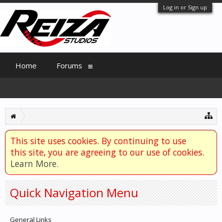
Log in or Sign up
Home
Forums
This site uses cookies. By continuing to use
this site, you are agreeing to our use of cookies.
Learn More.
Quick Navigation Menu
General Links