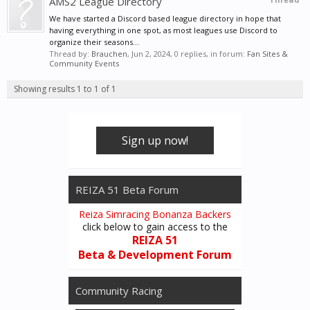
AMS2 League Directory
We have started a Discord based league directory in hope that
having everything in one spot, as most leagues use Discord to
organize their seasons...
Thread by:
Brauchen
,
Jun 2, 2024
, 0 replies, in forum:
Fan Sites &
Community Events
Showing results 1 to 1 of 1
Sign up now!
REIZA 51 Beta Forum
Reiza Simracing Bonanza Backers
click below to gain access to the
REIZA 51
Beta & Development Forum
Community Racing