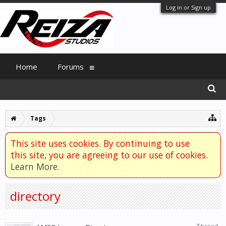
Log in or Sign up
Home
Forums
Tags
This site uses cookies. By continuing to use
this site, you are agreeing to our use of cookies.
Learn More.
directory
Thread