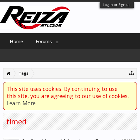
Log in or Sign up
Home
Forums
Tags
This site uses cookies. By continuing to use
this site, you are agreeing to our use of cookies.
Learn More.
timed
Thread