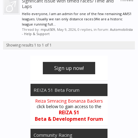
Significant issue with timed races/Time and
Laps
Hello everyone, I am an admin for one of the few remaining AMS1
leagues. Usually we ran only distance races (We are a historic
league running full...
Thread by:
mput509
,
May 9, 2026
, 0 replies, in forum:
Automobilista
- Help & Support
Showing results 1 to 1 of 1
Sign up now!
REIZA 51 Beta Forum
Reiza Simracing Bonanza Backers
click below to gain access to the
REIZA 51
Beta & Development Forum
Community Racing