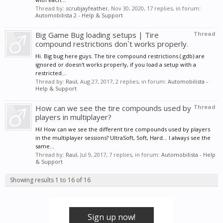
Thread by:
scrubjayfeather
,
Nov 30, 2020
, 17 replies, in forum:
Automobilista 2 - Help & Support
Big Game Bug loading setups | Tire
Thread
compound restrictions don`t works properly.
Hi. Big bug here guys. The tire compound restrictions (.gdb) are
ignored or doesn't works properly, if you load a setup with a
restricted...
Thread by:
Raul
,
Aug 27, 2017
, 2 replies, in forum:
Automobilista -
Help & Support
How can we see the tire compounds used by
Thread
players in multiplayer?
Hi! How can we see the different tire compounds used by players
in the multiplayer sessions? UltraSoft, Soft, Hard... I always see the
same...
Thread by:
Raul
,
Jul 9, 2017
, 7 replies, in forum:
Automobilista - Help
& Support
Showing results 1 to 16 of 16
Sign up now!