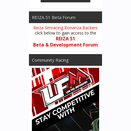
REIZA 51 Beta Forum
Reiza Simracing Bonanza Backers
click below to gain access to the
REIZA 51
Beta & Development Forum
Community Racing