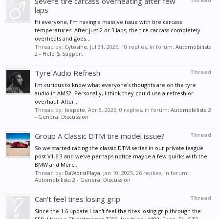
Severe tire carcass overheating after few
laps
Hi everyone, I’m having a massive issue with tire carcass
temperatures. After just 2 or 3 laps, the tire carcass completely
overheats and goes...
Thread by:
Cytosine
,
Jul 31, 2026
, 10 replies, in forum:
Automobilista
2 - Help & Support
Tyre Audio Refresh
Thread
I'm curious to know what everyone's thoughts are on the tyre
audio in AMS2. Personally, I think they could use a refresh or
overhaul. After...
Thread by:
leepete
,
Apr 3, 2026
, 0 replies, in forum:
Automobilista 2
- General Discussion
Group A Classic DTM tire model issue?
Thread
So we started racing the classic DTM series in our private league
post V1.6.3 and we've perhaps notice maybe a few quirks with the
BMW and Merc...
Thread by:
DaWorstPlaya
,
Jan 10, 2025
, 26 replies, in forum:
Automobilista 2 - General Discussion
Can't feel tires losing grip
Thread
Since the 1.6 update I can't feel the tires losing grip through the