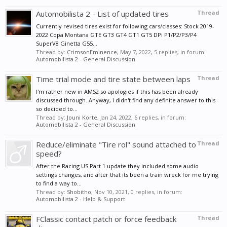
Automobilista 2 - List of updated tires
Thread
Currently revised tires exist for following cars/classes: Stock 2019-
2022 Copa Montana GTE GT3 GT4 GT1 GT5 DPi P1/P2/P3/P4
SuperV8 Ginetta G55...
Thread by:
CrimsonEminence
,
May 7, 2022
, 5 replies, in forum:
Automobilista 2 - General Discussion
Time trial mode and tire state between laps
Thread
I'm rather new in AMS2 so apologies if this has been already
discussed through. Anyway, I didn't find any definite answer to this
so decided to...
Thread by:
Jouni Korte
,
Jan 24, 2022
, 6 replies, in forum:
Automobilista 2 - General Discussion
Reduce/eliminate "Tire rol" sound attached to
Thread
speed?
After the Racing US Part 1 update they included some audio
settings changes, and after that its been a train wreck for me trying
to find a way to...
Thread by:
Shobitho
,
Nov 10, 2021
, 0 replies, in forum:
Automobilista 2 - Help & Support
FClassic contact patch or force feedback
Thread