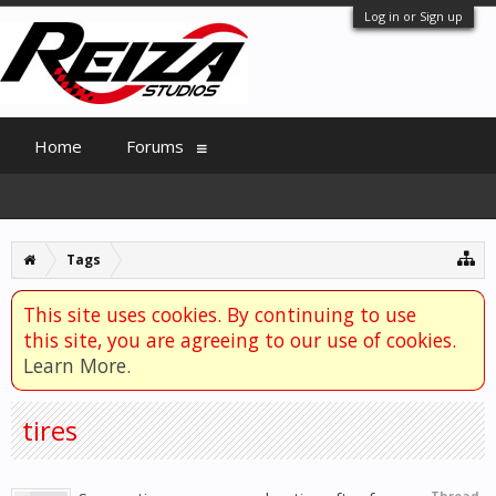
Log in or Sign up
Home
Forums
Tags
This site uses cookies. By continuing to use
this site, you are agreeing to our use of cookies.
Learn More.
tires
Thread