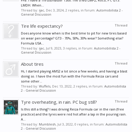
FFB. I have a Thrustmaster T300. I've tried LMP2, Roco, F1, GT3.
LMDH. When...
Thread by:
ijac
,
Dec 3, 2024
, 2 replies, in forum:
Automobilista 2 -
General Discussion
Tire life expectancy?
Thread
Does anyone know when is the best time to pit for new tires based
on wear percentage? GT3 - 70%, 50%, 30% wear? Something else?
Formula USA...
Thread by:
ijac
,
Jul 9, 2023
, 3 replies, in forum:
Automobilista 2 -
General Discussion
About tires
Thread
Hi, I started playing AMS2 a lot since a few weeks, and having a blast
doing so. I have the most fun with the Formula Reiza cars and
some other...
Thread by:
Wuffels
,
Dec 13, 2022
, 2 replies, in forum:
Automobilista
2 - General Discussion
Tyre overheating, in rain. PC bug still?
Thread
Is this still a thing? I was driving Reiza Formula car in the rain (free
practice) and the tyres were red hot after a lap in the pouring rain.
A...
Thread by:
Mumblesh
,
Jul 3, 2022
, 0 replies, in forum:
Automobilista
2 - General Discussion