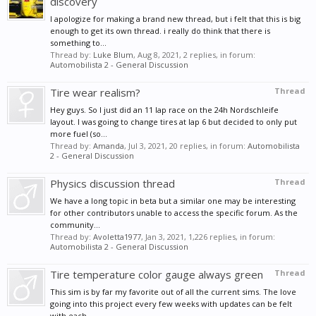
discovery
I apologize for making a brand new thread, but i felt that this is big
enough to get its own thread. i really do think that there is
something to...
Thread by:
Luke Blum
,
Aug 8, 2021
, 2 replies, in forum:
Automobilista 2 - General Discussion
Tire wear realism?
Thread
Hey guys. So I just did an 11 lap race on the 24h Nordschleife
layout. I was going to change tires at lap 6 but decided to only put
more fuel (so...
Thread by:
Amanda
,
Jul 3, 2021
, 20 replies, in forum:
Automobilista
2 - General Discussion
Physics discussion thread
Thread
We have a long topic in beta but a similar one may be interesting
for other contributors unable to access the specific forum. As the
community...
Thread by:
Avoletta1977
,
Jan 3, 2021
, 1,226 replies, in forum:
Automobilista 2 - General Discussion
Tire temperature color gauge always green
Thread
This sim is by far my favorite out of all the current sims. The love
going into this project every few weeks with updates can be felt
with each...