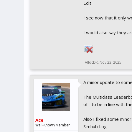
Edit
I see now that it only 
I would also say they a
AllocDK
,
Nov 23, 2025
A minor update to some 
The Multiclass Leaderbo
of - to be in line with t
Also I fixed some minor
Ace
Well-Known Member
Simhub Log.