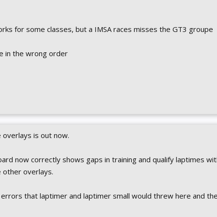
works for some classes, but a IMSA races misses the GT3 groupe
re in the wrong order
overlays is out now.
ard now correctly shows gaps in training and qualify laptimes wit
he other overlays.
 errors that laptimer and laptimer small would threw here and th