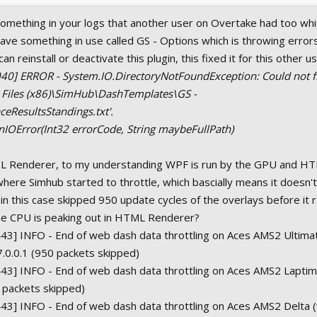
something in your logs that another user on Overtake had too wh
have something in use called GS - Options which is throwing errors
an reinstall or deactivate this plugin, this fixed it for this other u
40] ERROR - System.IO.DirectoryNotFoundException: Could not fi
m Files (x86)\SimHub\DashTemplates\GS -
eResultsStandings.txt'.
nIOError(Int32 errorCode, String maybeFullPath)
 Renderer, to my understanding WPF is run by the GPU and HT
where Simhub started to throttle, which bascially means it doesn'
n this case skipped 950 update cycles of the overlays before it
 the CPU is peaking out in HTML Renderer?
43] INFO - End of web dash data throttling on Aces AMS2 Ultima
7.0.0.1 (950 packets skipped)
43] INFO - End of web dash data throttling on Aces AMS2 Laptim
0 packets skipped)
3] INFO - End of web dash data throttling on Aces AMS2 Delta (v