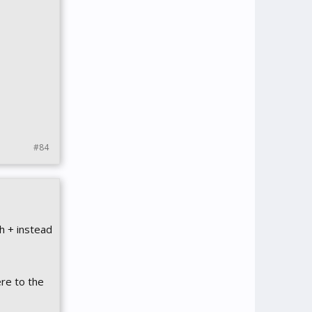
#84
h + instead
ere to the