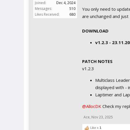
Joined:
Dec 4, 2024
Messages:
510
You only need to update
Likes Received:
680
are unchanged and just 
DOWNLOAD
v1.2.3 - 23.11.
PATCH NOTES
v1.2.3
Multiclass Leader
displayed with - 
Laptimer and Lapt
@AllocDK
Check my rep
Ace
,
Nov 23, 2025
Like x
1