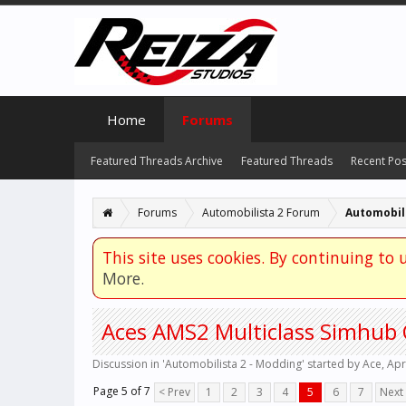
Home
Forums
Featured Threads Archive
Featured Threads
Recent Pos
Forums
Automobilista 2 Forum
Automobili
This site uses cookies. By continuing to u
More.
Aces AMS2 Multiclass Simhub 
Discussion in '
Automobilista 2 - Modding
' started by
Ace
,
Apr
Page 5 of 7
< Prev
1
2
3
4
5
6
7
Next