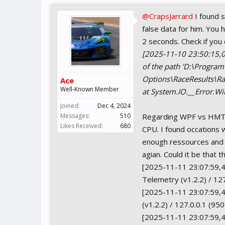
@CrapsJarrard
I found 
false data for him. You 
2 seconds. Check if you c
[2025-11-10 23:50:15,0
of the path 'D:\Progra
Options\RaceResults\Rac
Ace
Well-Known Member
at System.IO.__Error.Wi
Joined:
Dec 4, 2024
Messages:
510
Regarding WPF vs HMTL
Likes Received:
680
CPU. I found occations 
enough ressources and i
agian. Could it be that
[2025-11-11 23:07:59,4
Telemetry (v1.2.2) / 12
[2025-11-11 23:07:59,4
(v1.2.2) / 127.0.0.1 (95
[2025-11-11 23:07:59,44