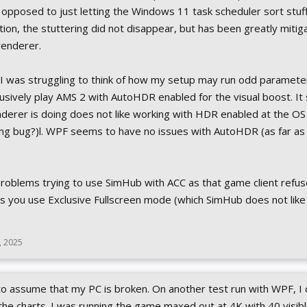
 opposed to just letting the Windows 11 task scheduler sort stuff
ation, the stuttering did not disappear, but has been greatly miti
renderer.
 I was struggling to think of how my setup may run odd parameter
sively play AMS 2 with AutoHDR enabled for the visual boost. It
erer is doing does not like working with HDR enabled at the OS
ng bug?)l. WPF seems to have no issues with AutoHDR (as far as 
f problems trying to use SimHub with ACC as that game client refus
 you use Exclusive Fullscreen mode (which SimHub does not like
, 2025
 to assume that my PC is broken. On another test run with WPF, I 
e charts. I was running the game maxed out at 4K with 40 visibl