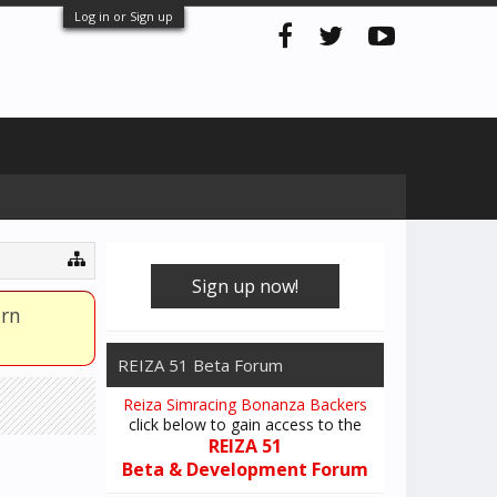
Log in or Sign up
Sign up now!
arn
REIZA 51 Beta Forum
Reiza Simracing Bonanza Backers
click below to gain access to the
REIZA 51
Beta & Development Forum