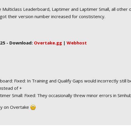
 Multiclass Leaderboard, Laptimer and Laptimer Small, all other 
got their version number increased for constistency.
2025 - Download:
Overtake.gg
|
Webhost
board: Fixed: In Training and Qualify Gaps would incorrectly still b
instead of +
imer Small: Fixed: They occasionally threw minor errors in Simhu
ly on Overtake