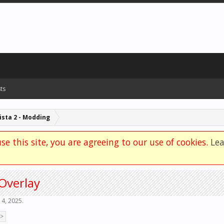
ts
sta 2 - Modding
se this site, you are agreeing to our use of cookies.
Le
Overlay
 4, 2025
.
 >