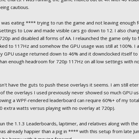
being cautious.
was eating **** trying to run the game and not leaving enough 
settings to Low and made visible cars go down to 12. I also chan
720p and disabled all forms of AA. I relaunched the game only to f
ocked to 117Hz and somehow the GPU usage was still at 100%. I 
my GPU usage returned down to 46% and it downclocked itself 
than enough headroom for 720p 117Hz on all low settings with no
't have the guts to push these overlays it seems. I am still eter
 of the overlays I used previously never showed so much GPU us
showing a WPF-rendered leaderboard can require 60%+ of my tot
0 extra watts versus playing with no overlay at 720p).
un the 1.1.3 Leaderboards, laptimer, and relatives along with the
s already happier than a pig in **** with this setup from late Jun