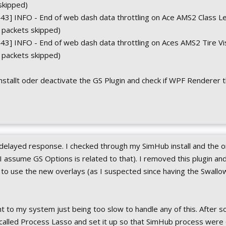
skipped)
43] INFO - End of web dash data throttling on Ace AMS2 Class 
0 packets skipped)
3] INFO - End of web dash data throttling on Aces AMS2 Tire Vi
9 packets skipped)
installt oder deactivate the GS Plugin and check if WPF Renderer 
 delayed response. I checked through my SimHub install and the o
I assume GS Options is related to that). I removed this plugin an
to use the new overlays (as I suspected since having the Swallow
t to my system just being too slow to handle any of this. After s
p called Process Lasso and set it up so that SimHub process were