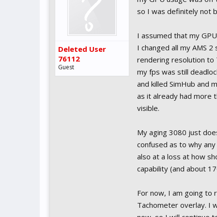
so I was definitely not 
I assumed that my GPU 
I changed all my AMS 2 
Deleted User
76112
rendering resolution to 
Guest
my fps was still deadl
and killed SimHub and 
as it already had more 
visible.
My aging 3080 just doesn
confused as to why any
also at a loss at how 
capability (and about 17
For now, I am going to r
Tachometer overlay. I wa