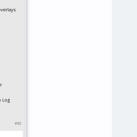
overlays
e
b Log
#85