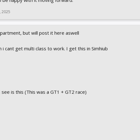
to be happy with it moving forward.
, 2025
artment, but will post it here aswell
cant get multi class to work. I get this in Simhiub
i see is this (This was a GT1 + GT2 race)