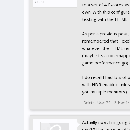
Guest
to a set of 4 E-cores as
own. With this configur
testing with the HTML 
As per a previous post,
remembered that I exclu
whatever the HTML rend
(maybe its a tonemappi
game performance go).
I do recall I had lots o
with HDR enabled unless
you multiple monitors).
Deleted User 76112
,
Nov 14
Actually now, I'm going
my GPU usage was off th