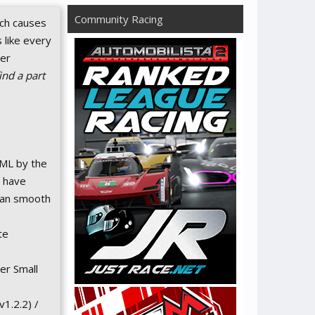
Community Racing
ich causes
 like every
ser
nd a part
ML by the
t have
 ran smooth
te
er Small
1.2.2) /