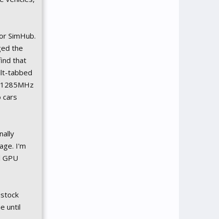
for SimHub.
ged the
ind that
alt-tabbed
to 1285MHz
 cars
nally
age. I'm
al GPU
 stock
e until