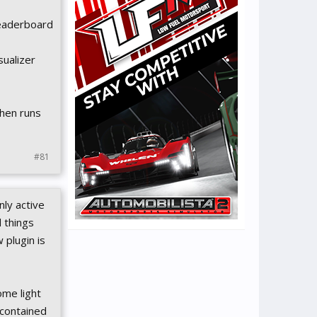
Leaderboard
sualizer
then runs
#81
nly active
d things
 plugin is
ome light
 contained