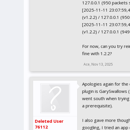
127.0.0.1 (950 packets 
[2025-11-11 23:07:59,4
(v1.2.2) / 127.0.0.1 (95
[2025-11-11 23:07:59,44
(v1.2.2) / 127.0.0.1 (94
For now, can you try re
fine with 1.2.2?
Ace
,
Nov 13, 2025
Apologies again for the
plugin is GarySwallows (
went south when trying 
a prerequisite).
I also gave more though
Deleted User
76112
googling, I tried an ap