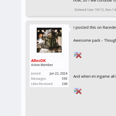
now, so I will continue 
Deleted User 76112
,
Nov 14
I posted this on Racedep
Awesome pack - Though i 
AllocDK
Active Member
Joined:
Jun 22, 2024
And when im ingame all 
Messages:
593
Likes Received:
249