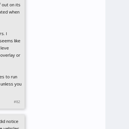
 out on its
gated when
s. I
 seems like
 leve
overlay or
es to run
 unless you
#82
did notice
e vehicles,