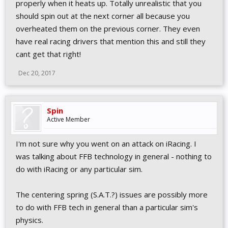
properly when it heats up. Totally unrealistic that you
should spin out at the next corner all because you
overheated them on the previous corner. They even
have real racing drivers that mention this and still they
cant get that right!
Dec 20, 2017
Spin
Active Member
I'm not sure why you went on an attack on iRacing. I
was talking about FFB technology in general - nothing to
do with iRacing or any particular sim.
The centering spring (S.A.T.?) issues are possibly more
to do with FFB tech in general than a particular sim's
physics.