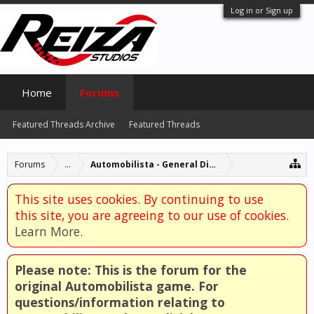
Log in or Sign up
Home
Forums
Featured Threads Archive
Featured Threads
Forums
...
Automobilista - General Discussion
This site uses cookies. By continuing to use
this site, you are agreeing to our use of cookies.
Learn More.
Please note: This is the forum for the
original Automobilista game. For
questions/information relating to