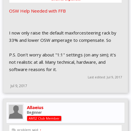
OSW Help Needed with FFB
I now only raise the default maxforcesteering rack by
33% and lower OSW amperage to compensate. So
P.S. Don't worry about "1:1" settings (on any sim); it's
not realistic at all. Many technical, hardware, and
software reasons for it.
Last edited:
Jul 9, 2017
Jul 9, 2017
Allaeius
Beginner
AMS2 Club Member
ffb_problem said:
↑