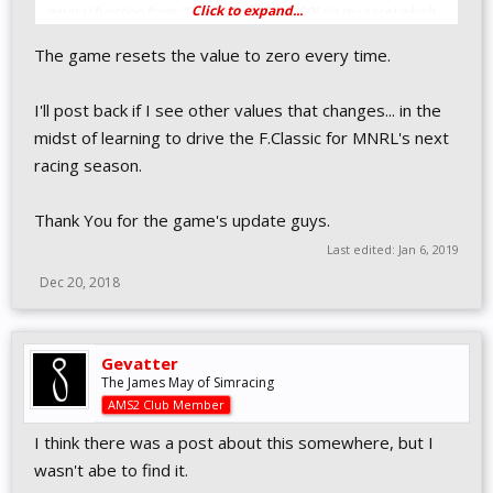
Click to expand...
neutral function from "0.00000" to "0.14500" (in my case) which
is 14.5% as a decimal. If your wheel Min Force is 8.5% then
The game resets the value to zero every time.
change it to "0.08500" for example.
I'll post back if I see other values that changes... in the
midst of learning to drive the F.Classic for MNRL's next
racing season.
Thank You for the game's update guys.
Last edited:
Jan 6, 2019
Dec 20, 2018
Gevatter
The James May of Simracing
AMS2 Club Member
I think there was a post about this somewhere, but I
wasn't abe to find it.