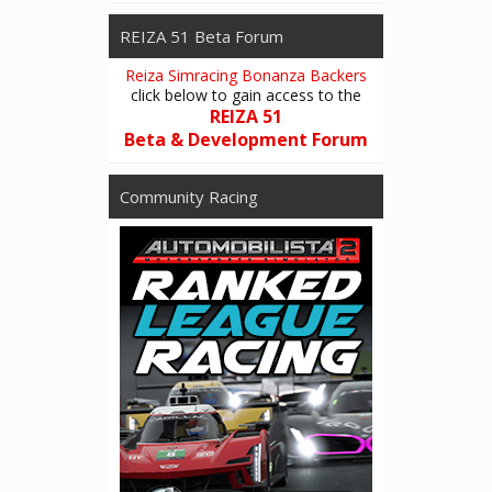
REIZA 51 Beta Forum
Reiza Simracing Bonanza Backers
click below to gain access to the
REIZA 51
Beta & Development Forum
Community Racing