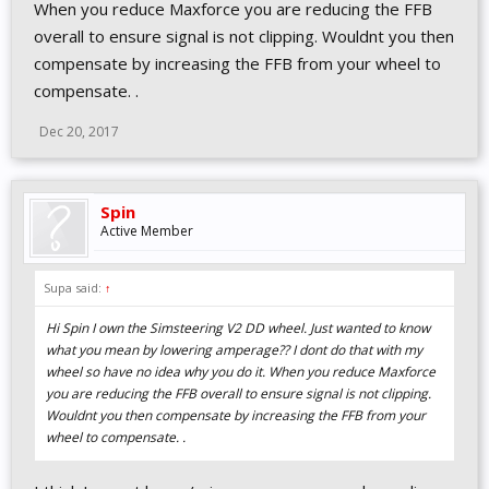
When you reduce Maxforce you are reducing the FFB
overall to ensure signal is not clipping. Wouldnt you then
compensate by increasing the FFB from your wheel to
compensate. .
Dec 20, 2017
Spin
Active Member
Supa said:
↑
Hi Spin I own the Simsteering V2 DD wheel. Just wanted to know
what you mean by lowering amperage?? I dont do that with my
wheel so have no idea why you do it. When you reduce Maxforce
you are reducing the FFB overall to ensure signal is not clipping.
Wouldnt you then compensate by increasing the FFB from your
wheel to compensate. .