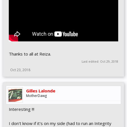
Thanks to all at Reiza.
Last edited:
Oct 29, 2018
Oct 23, 2018
Gilles Lalonde
MotherDawg
Interesting !!!
I don't know if it's on my side (had to run an Integrity