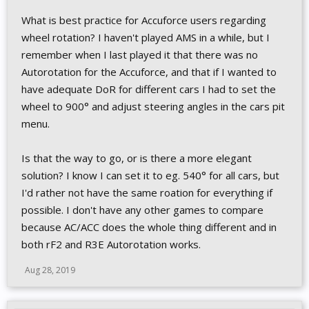
What is best practice for Accuforce users regarding
wheel rotation? I haven't played AMS in a while, but I
remember when I last played it that there was no
Autorotation for the Accuforce, and that if I wanted to
have adequate DoR for different cars I had to set the
wheel to 900° and adjust steering angles in the cars pit
menu.
Is that the way to go, or is there a more elegant
solution? I know I can set it to eg. 540° for all cars, but
I'd rather not have the same roation for everything if
possible. I don't have any other games to compare
because AC/ACC does the whole thing different and in
both rF2 and R3E Autorotation works.
Aug 28, 2019