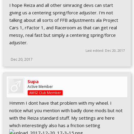
I hope Reiza and all other simracing devs can start
giving us a centering spring/force adjuster. I'm not
talking about all sorts of FFB adjustments ala Project
Cars 1, rFactor 1, and Raceroom as that can get real
messy, real fast but simply a centering spring/force
adjuster.
Last edited:
Dec 20, 2017
Dec 20, 2017
Supa
Active Member
AMS2 Club Member
Hmmm I dont have that problem with my wheel. I
notice what you mention with badly done mods but not
with the Reiza standard stuff. My settings are here
which interestingly also has a friction setting