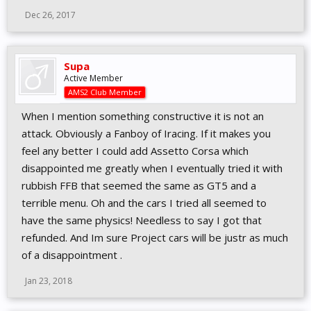
Dec 26, 2017
Supa
Active Member
AMS2 Club Member
When I mention something constructive it is not an
attack. Obviously a Fanboy of Iracing. If it makes you
feel any better I could add Assetto Corsa which
disappointed me greatly when I eventually tried it with
rubbish FFB that seemed the same as GT5 and a
terrible menu. Oh and the cars I tried all seemed to
have the same physics! Needless to say I got that
refunded. And Im sure Project cars will be justr as much
of a disappointment .
Jan 23, 2018