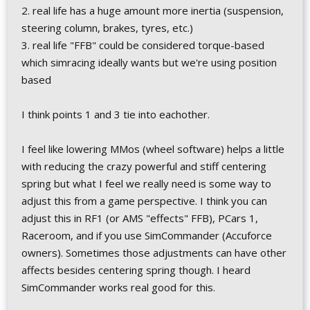
2. real life has a huge amount more inertia (suspension,
steering column, brakes, tyres, etc.)
3. real life "FFB" could be considered torque-based
which simracing ideally wants but we're using position
based
I think points 1 and 3 tie into eachother.
I feel like lowering MMos (wheel software) helps a little
with reducing the crazy powerful and stiff centering
spring but what I feel we really need is some way to
adjust this from a game perspective. I think you can
adjust this in RF1 (or AMS "effects" FFB), PCars 1,
Raceroom, and if you use SimCommander (Accuforce
owners). Sometimes those adjustments can have other
affects besides centering spring though. I heard
SimCommander works real good for this.