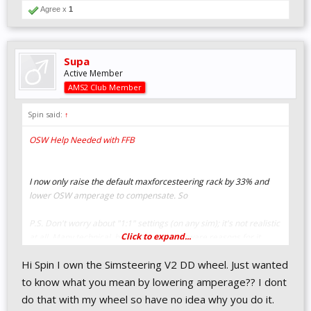
Agree x
1
Supa
Active Member
AMS2 Club Member
Spin said:
↑
OSW Help Needed with FFB
I now only raise the default maxforcesteering rack by 33% and
lower OSW amperage to compensate. So
P.S. Don't worry about "1:1" settings (on any sim); it's not realistic
Click to expand...
at all. Many technical, hardware, and software reasons for it.
Hi Spin I own the Simsteering V2 DD wheel. Just wanted
to know what you mean by lowering amperage?? I dont
do that with my wheel so have no idea why you do it.