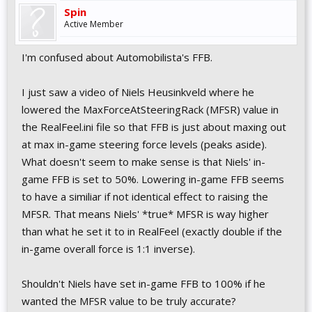
Spin
Active Member
I'm confused about Automobilista's FFB.
I just saw a video of Niels Heusinkveld where he
lowered the MaxForceAtSteeringRack (MFSR) value in
the RealFeel.ini file so that FFB is just about maxing out
at max in-game steering force levels (peaks aside).
What doesn't seem to make sense is that Niels' in-
game FFB is set to 50%. Lowering in-game FFB seems
to have a similiar if not identical effect to raising the
MFSR. That means Niels' *true* MFSR is way higher
than what he set it to in RealFeel (exactly double if the
in-game overall force is 1:1 inverse).
Shouldn't Niels have set in-game FFB to 100% if he
wanted the MFSR value to be truly accurate?