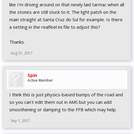
has 720° as it it with car that has 360°. If i up formula cars
like I'm driving around on that newly laid tarmac when all
rotation from 360->450, wheel goes numb a bit later when
the stones are still stuck to it. The light patch on the
turning. Not much, but a bit.
main straight at Santa Cruz do Sul for example. Is there
Edit2: More testing. Cant find solutions. Driving Aussie V8 is
a setting in the realfeel ini file to adjust this?
difficult, steering feels super bouncy. Cant feel under- or
oversteers or lockups when turning. Its just like wheel is spring-
Thanks.
loaded, trying to jump to center. Again, giving car more steering
rotation gives bit more good area at center part of steering, but
Aug 31, 2017
when cornering it goes "numb". I tried turning Spring and
Damper on and off from TM control panel, no difference at all.
Caterhams feel quite nice.
Spin
Active Member
I think this is just physics-based bumps of the road and
so you can't edit them out in AMS but you can add
smoothening or damping to the FFB which may help.
Sep 1, 2017