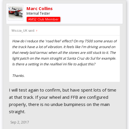
Marc Collins
Internal Tester
AMS2 Club Member
Wozza_UK said:
↑
How do I reduce the 'road feel' effect? On my T500 some areas of
the track have a lot of vibration. It feels like I'm driving around on
that newly laid tarmac when all the stones are still stuck to it. The
light patch on the main straight at Santa Cruz do Sul for example.
Is there a setting in the realfeel ini file to adjust this?
Thanks.
I will test again to confirm, but have spent lots of time
at that track. If your wheel and FFB are configured
properly, there is no undue bumpiness on the main
straight.
Sep 2, 2017