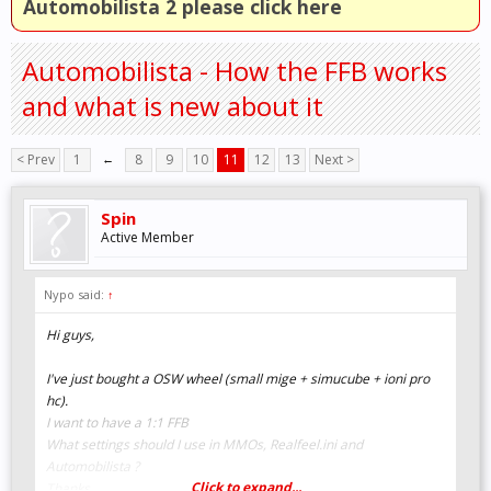
Automobilista 2 please click here
Automobilista - How the FFB works
and what is new about it
< Prev
1
←
8
9
10
11
12
13
Next >
Spin
Active Member
Nypo said:
↑
Hi guys,
I've just bought a OSW wheel (small mige + simucube + ioni pro
hc).
I want to have a 1:1 FFB
What settings should I use in MMOs, Realfeel.ini and
Automobilista ?
Click to expand...
Thanks