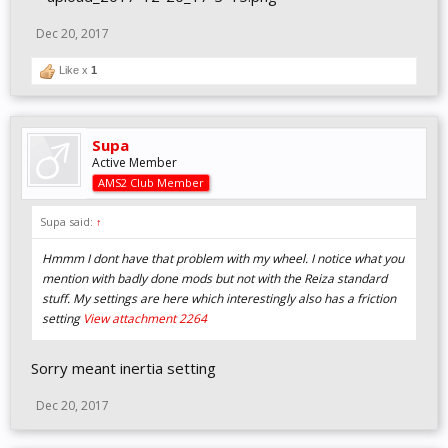
Dec 20, 2017
Like x
1
Supa
Active Member
AMS2 Club Member
Supa said:
↑
Hmmm I dont have that problem with my wheel. I notice what you
mention with badly done mods but not with the Reiza standard
stuff. My settings are here which interestingly also has a friction
setting
View attachment 2264
Sorry meant inertia setting
Dec 20, 2017