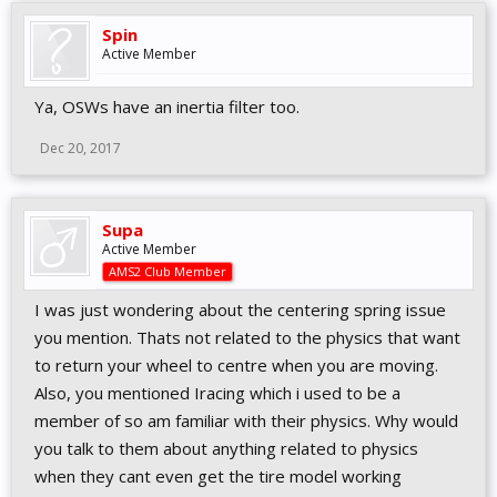
Spin
Active Member
Ya, OSWs have an inertia filter too.
Dec 20, 2017
Supa
Active Member
AMS2 Club Member
I was just wondering about the centering spring issue
you mention. Thats not related to the physics that want
to return your wheel to centre when you are moving.
Also, you mentioned Iracing which i used to be a
member of so am familiar with their physics. Why would
you talk to them about anything related to physics
when they cant even get the tire model working