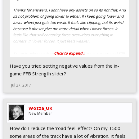
Thanks for answers. I dont have any assists on so its not that. And
its not problem of going lower % either. If i keep going lower and
lower wheel just gets too weak. It feels like clipping, but its weird
because it doesnt give me more detail when i lower forces. It
feels like that self centering force overwrites everything in
corners. If i lower forces, it just feels weaker.
Click to expand...
Example, when im driving in Suzuka aka. Kansai. I approach 130R,
i touch kerb in straight line, brrr, rumble is there. But when i hit
Have you tried setting negative values from the in-
kerb during corner, inside or outside, i just feel one constant
force. And it is there with low or high ffb %. With high % i feel
game FFB Strength slider?
strong constant force, at low % i feel weak constant force. I dont
feel hitting any bumbs or kerbs. This corner is ofc extreme
Jul 27, 2017
situation, but it happens on almost any high speed corner.
Ill try to keep tweaking, maybe i can find something. Its weird
Wozza_UK
because i didnt have this problem back in GSE and i havent had
New Member
problems with this wheel in any other games.
How do I reduce the 'road feel' effect? On my T500
Edit: And i have noticed that this effect im feeling happens more
strongly with lower steering rotation. Its not as bad with car that
some areas of the track have a lot of vibration. It feels