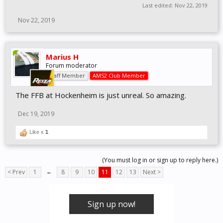
Last edited:
Nov 22, 2019
Nov 22, 2019
Marius H
Forum moderator
Staff Member
AMS2 Club Member
The FFB at Hockenheim is just unreal. So amazing.
Dec 19, 2019
Like x
1
(You must log in or sign up to reply here.)
< Prev
1
←
8
9
10
11
12
13
Next >
Sign up now!