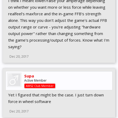
I think I meant lower/raise your amperage depending
on whether you want more or less force while leaving
realfeel's maxforce and the in-game FFB's strength
alone. This way you don't adjust the game's actual FFB
output range or curve - you're adjusting "hardware
output power" rather than changing something from
the game's processing/output of forces. Know what I'm
saying?
Dec 20, 2017
Supa
Active Member
AMS2 Club Member
Yet I figured that might be the case. I just turn down
force in wheel software
Dec 20, 2017