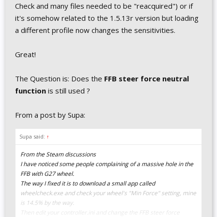
Check and many files needed to be "reacquired") or if
it's somehow related to the 1.5.13r version but loading
a different profile now changes the sensitivities.
Great!
The Question is: Does the
FFB steer force neutral
function
is still used ?
From a post by Supa:
Supa said:
↑
From the Steam discussions
I have noticed some people complaining of a massive hole in the
FFB with G27 wheel.
The way I fixed it is to download a small app called
wheelcheck.exe and check your wheel's "Min Force" setting, mine
is 14.5% by the way.
Then edit your controller.ini and change the FFB steer force