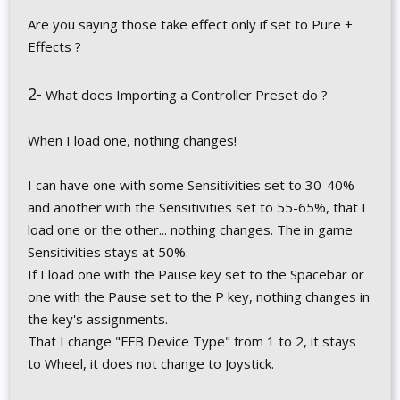
Are you saying those take effect only if set to Pure +
Effects ?
2-
What does Importing a Controller Preset do ?
When I load one, nothing changes!
I can have one with some Sensitivities set to 30-40%
and another with the Sensitivities set to 55-65%, that I
load one or the other... nothing changes. The in game
Sensitivities stays at 50%.
If I load one with the Pause key set to the Spacebar or
one with the Pause set to the P key, nothing changes in
the key's assignments.
That I change "FFB Device Type" from 1 to 2, it stays
to Wheel, it does not change to Joystick.