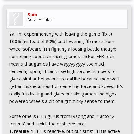
Spin
Active Member
Ya. I'm experimenting with leaving the game ffb at
100% (instead of 80%) and lowering ffb more from
wheel software. I'm fighting a loosing battle though;
something about simracing games and/or FFB tech
means that games have wayyyyyyyy too much
centering spring. I can't use high torque numbers to
give a similiar behaviour to real life because then we'll
get an insane amount of centering force and speed. It's
really frustrating and gives our sim games and high-
powered wheels a bit of a gimmicky sense to them.
Some others (FFB gurus from iRacing and rFactor 2
forums) and I think the problems are:
1. real life "FFB" is reactive, but our sims' FFB is active