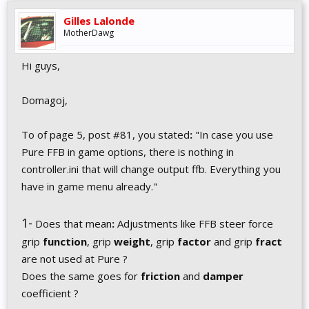
Gilles Lalonde
MotherDawg
Hi guys,
Domagoj,
To of page 5, post #81, you stated
:
"In case you use
Pure FFB in game options, there is nothing in
controller.ini that will change output ffb. Everything you
have in game menu already."
1-
Does that mean
:
Adjustments like FFB steer force
grip
function
, grip
weight
, grip
factor
and grip
fract
are not used at Pure ?
Does the same goes for
friction
and
damper
coefficient ?