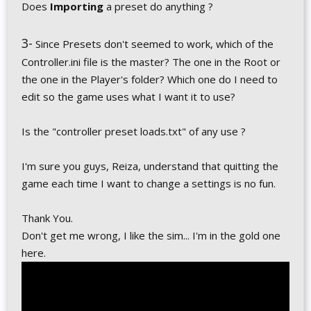
Does
Importing
a preset do anything ?
3-
Since Presets don't seemed to work, which of the
Controller.ini file is the master? The one in the Root or
the one in the Player's folder? Which one do I need to
edit so the game uses what I want it to use?
Is the "controller preset loads.txt" of any use ?
I'm sure you guys, Reiza, understand that quitting the
game each time I want to change a settings is no fun.
Thank You.
Don't get me wrong, I like the sim... I'm in the gold one
here.