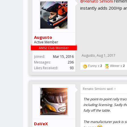
@Renato Simioni
remembe
instantly adds 200Hp a
Augusto
Active Member
AMS2 Club Member
Augusto
,
Aug 1, 2017
Joined:
Mar 15, 2016
Messages:
236
Funny x
2
Winner x
2
Likes Received:
93
Renato Simioni said:
↑
The point-to-point rally tra
including licensing. Sadly t
fully off the table.
The manufacturer pack is stil
DaVeX