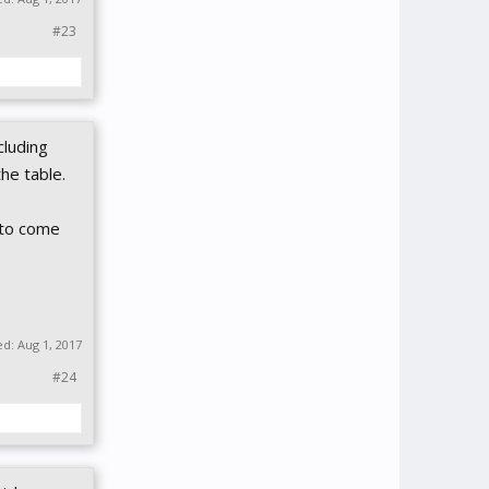
#23
cluding
the table.
l to come
ed:
Aug 1, 2017
#24