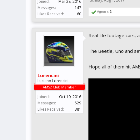
Schlitty
,
Aug 1, 2017
Joined:
Mar 28, 2016
Messages:
147
Agree x
2
Likes Received:
60
Real-life footage cars, a
The Beetle, Uno and se
Hope all of them hit A
Lorencini
Luciano Lorencini
AMS2 Club Member
Joined:
Oct 10, 2016
Messages:
529
Likes Received:
381