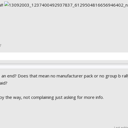
i!!
7
an end? Does that mean no manufacturer pack or no group b rall
said?
by the way, not complaining just asking for more info.
Last edit