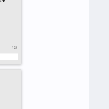
ich
#25