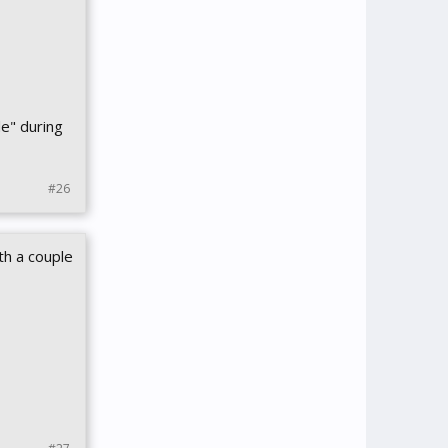
de" during
#26
th a couple