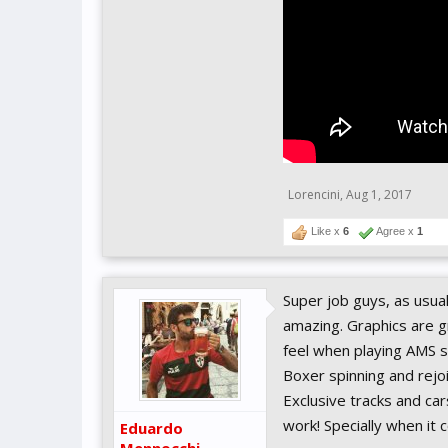
Lorencini
,
Aug 1, 2017
Like x
6
Agree x
1
Super job guys, as usua
amazing. Graphics are g
feel when playing AMS s
Boxer spinning and rejoi
Exclusive tracks and car
work! Specially when it
Eduardo