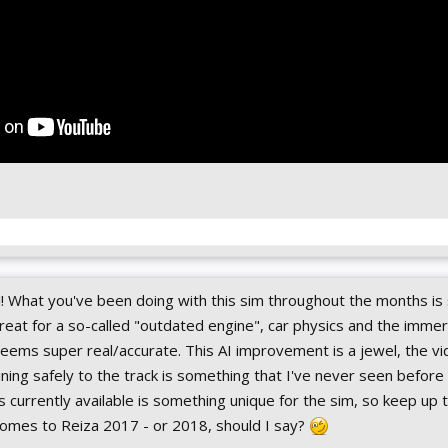
l! What you've been doing with this sim throughout the months i
reat for a so-called "outdated engine", car physics and the imme
eems super real/accurate. This AI improvement is a jewel, the vi
ning safely to the track is something that I've never seen before 
s currently available is something unique for the sim, so keep up
 comes to Reiza 2017 - or 2018, should I say?