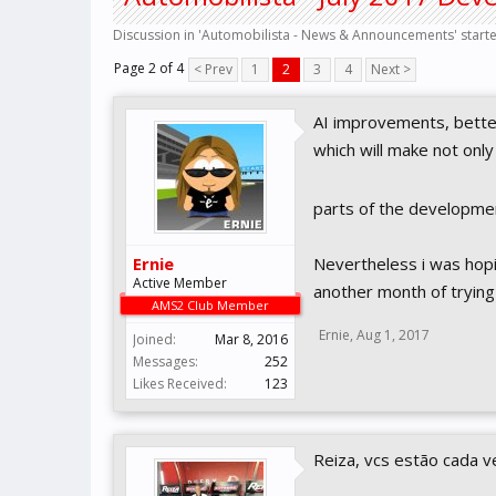
Discussion in '
Automobilista - News & Announcements
' star
Page 2 of 4
< Prev
1
2
3
4
Next >
AI improvements, better
which will make not only
parts of the developme
Ernie
Nevertheless i was hoping
Active Member
another month of trying 
AMS2 Club Member
Ernie
,
Aug 1, 2017
Joined:
Mar 8, 2016
Messages:
252
Likes Received:
123
Reiza, vcs estão cada v