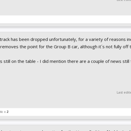
 track has been dropped unfortunately, for a variety of reasons in
o removes the point for the Group B car, although it´s not fully off 
 still on the table - I did mention there are a couple of news stil
Last edit
tic x
2