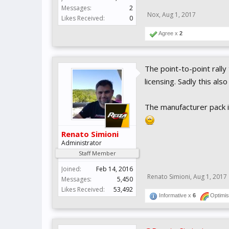
Messages:
2
Nox
,
Aug 1, 2017
Likes Received:
0
Agree x
2
The point-to-point rally
licensing. Sadly this als
The manufacturer pack is
Renato Simioni
Administrator
Staff Member
Joined:
Feb 14, 2016
Renato Simioni
,
Aug 1, 2017
Messages:
5,450
Likes Received:
53,492
Informative x
6
Optimis