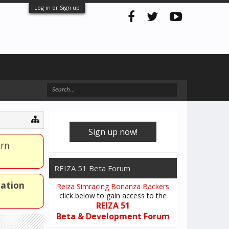
Log in or Sign up
Sign up now!
arn
REIZA 51 Beta Forum
mation
Reiza Simracing Bonanza Backers
click below to gain access to the
REIZA 51
Beta & Development Forum