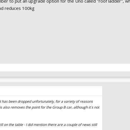
r to put an upgrade option for the Uno called "roof ladder", wh
nd reduces 100kg
ck has been dropped unfortunately, for a variety of reasons
his also removes the point for the Group B car, although it´s not
l on the table - I did mention there are a couple of news still