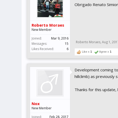
Obrigado Renato Simion
Roberto Moraes
New Member
Joined:
Mar 9, 2016
Roberto Moraes
,
Aug 1, 201
Messages:
15
Likes Received:
6
Like x
1
Agree x
1
Development coming to 
hillclimb) as previously 
Thanks for this update, 
Nox
New Member
Joined:
Feb 28, 2017