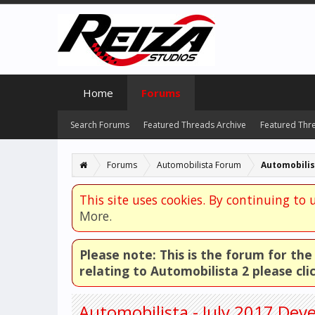
Home
Forums
Search Forums
Featured Threads Archive
Featured Thr
Forums
Automobilista Forum
Automobili
This site uses cookies. By continuing to u
More.
Please note: This is the forum for th
relating to Automobilista 2 please cli
Automobilista - July 2017 De