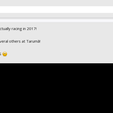
ctually racing in 2017!
veral others at Tarumã!
MS