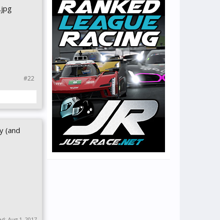
#22
y (and
ed:
Aug 1, 2017