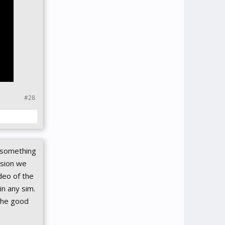
#28
s something
rsion we
deo of the
in any sim.
 the good