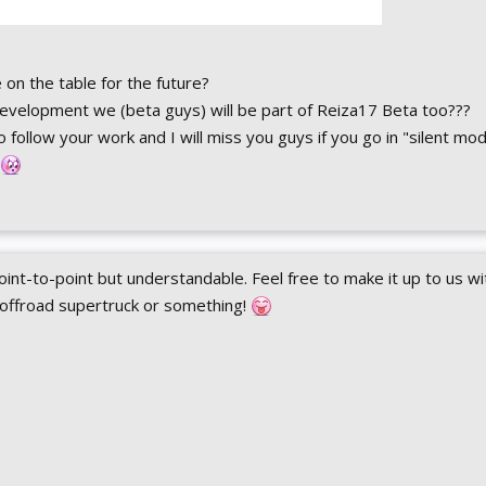
on the table for the future?
evelopment we (beta guys) will be part of Reiza17 Beta too???
 follow your work and I will miss you guys if you go in "silent mo
int-to-point but understandable. Feel free to make it up to us wi
 offroad supertruck or something!