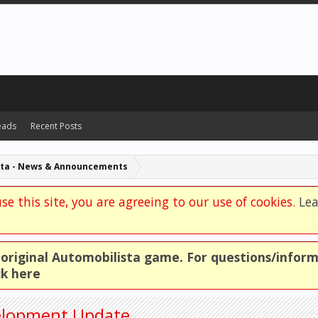
eads
Recent Posts
sta - News & Announcements
se this site, you are agreeing to our use of cookies.
Le
e original Automobilista game. For questions/infor
ck here
velopment Update