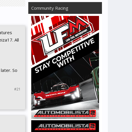
Community Racing
atures
iza17. All
 later. So
#21