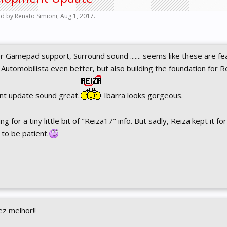
ted by
Renato Simioni
,
Aug 1, 2017
.
 Gamepad support, Surround sound ....... seems like these are fe
 Automobilista even better, but also building the foundation for Re
nt update sound great.
Ibarra looks gorgeous.
 for a tiny little bit of "Reiza17" info. But sadly, Reiza kept it for
to be patient.
ez melhor!!