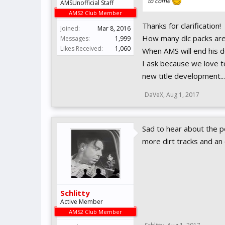
to come
AMSUnofficial Staff
AMS2 Club Member
Thanks for clarification!
Joined:
Mar 8, 2016
How many dlc packs are 
Messages:
1,999
Likes Received:
1,060
When AMS will end his d
I ask because we love to
new title development...
DaVeX
,
Aug 1, 2017
Sad to hear about the po
more dirt tracks and an
Schlitty
Active Member
AMS2 Club Member