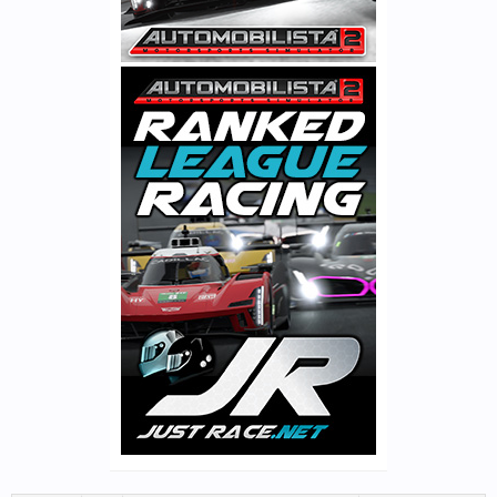
We are not sure these features will be ready in time for v1.4.9 but
will be certainly be added in time for v1.50.
Spielberg 2017
@ilka
& the rest of the track team have completed a full revamp
of the modern Spielberg circuit, bringing it up to 2017
configuration. This includes several graphics updates along with
new surrounding buildings, plus curb & run-off modifications to
the track layout itself. Below a couple of previews in nice autumn
colors (the GP version will feature appropriately greenish
foliage):
View attachment 2045
Metalmoro AJR
View attachment 2047
The Metalmoro AJR will also be added in v1.4.9 as free base
content.