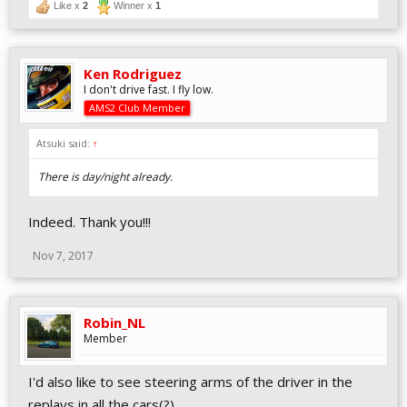
Like x
2
Winner x
1
Ken Rodriguez
I don't drive fast. I fly low.
AMS2 Club Member
Atsuki said:
↑
There is day/night already.
Indeed. Thank you!!!
Nov 7, 2017
Robin_NL
Member
I'd also like to see steering arms of the driver in the
replays in all the cars(?)