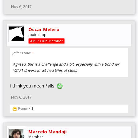
Nov 6, 2017
Óscar Melero
foxtochop
AMS2 Club Member
Jeffers said:
↑
Agreed, this is a challenge and a bit, especially with a Bondnar
V2! F1 drivers in '86 had b*lls of steel!
I think you mean *alls.
Nov 6, 2017
Funny x
1
Marcelo Mandaji
Member