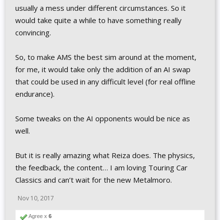
usually a mess under different circumstances. So it
would take quite a while to have something really
convincing.
So, to make AMS the best sim around at the moment,
for me, it would take only the addition of an AI swap
that could be used in any difficult level (for real offline
endurance).
Some tweaks on the AI opponents would be nice as
well.
But it is really amazing what Reiza does. The physics,
the feedback, the content… I am loving Touring Car
Classics and can’t wait for the new Metalmoro.
Nov 10, 2017
Agree x
6