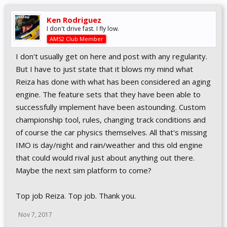
Ken Rodriguez
I don't drive fast. I fly low.
AMS2 Club Member
I don't usually get on here and post with any regularity.
But I have to just state that it blows my mind what
Reiza has done with what has been considered an aging
engine. The feature sets that they have been able to
successfully implement have been astounding. Custom
championship tool, rules, changing track conditions and
of course the car physics themselves. All that's missing
IMO is day/night and rain/weather and this old engine
that could would rival just about anything out there.
Maybe the next sim platform to come?
Top job Reiza. Top job. Thank you.
Nov 7, 2017