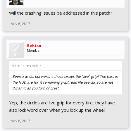
Will the crashing issues be addressed in this patch?
Nov 6, 2017
Sektor
Member
Marc Collins said:
↑
Been a while, but weren't those circles the "live" grip? The bars in
the HUD are for % remaining grip/tread life overall, so are not
dynamic as you turn or crest.
Yep, the circles are live grip for every tire, they have
also lock word over when you lock up the wheel.
Nov 6, 2017