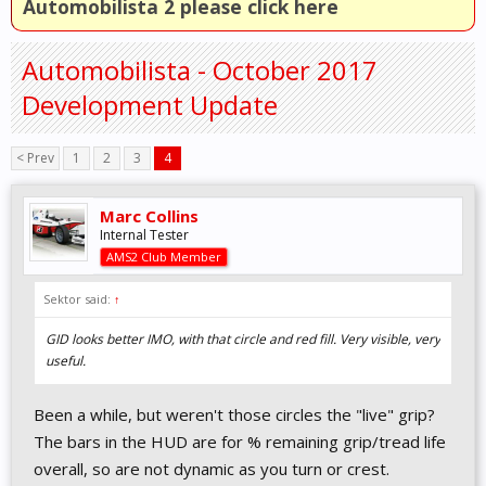
Automobilista 2 please click here
Automobilista - October 2017
Development Update
< Prev
1
2
3
4
Marc Collins
Internal Tester
AMS2 Club Member
Sektor said:
↑
GID looks better IMO, with that circle and red fill. Very visible, very
useful.
Been a while, but weren't those circles the "live" grip?
The bars in the HUD are for % remaining grip/tread life
overall, so are not dynamic as you turn or crest.