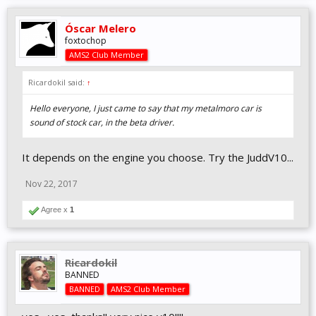
accurate to their real life counterparts.
Óscar Melero
In the videos below
@Niels Heusinkveld
talks a bit about this new
foxtochop
model and how they impact the driving experience in the sim:
AMS2 Club Member
Ricardokil said:
↑
Hello everyone, I just came to say that my metalmoro car is
sound of stock car, in the beta driver.
It depends on the engine you choose. Try the JuddV10...
Nov 22, 2017
Agree x
1
Ricardokil
BANNED
BANNED
AMS2 Club Member