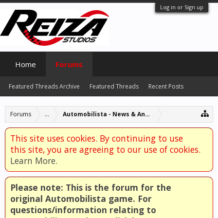
Log in or Sign up
Home
Forums
Featured Threads Archive
Featured Threads
Recent Posts
Forums
...
Automobilista - News & Announcements
This site uses cookies. By continuing to use
this site, you are agreeing to our use of cookies.
Learn More.
Please note: This is the forum for the
original Automobilista game. For
questions/information relating to