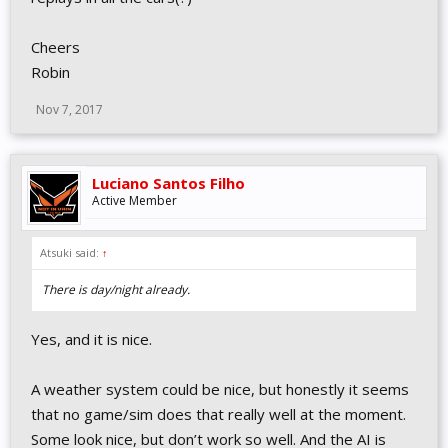
Cheers
Robin
Nov 7, 2017
Luciano Santos Filho
Active Member
Atsuki said:
↑
There is day/night already.
Yes, and it is nice.
A weather system could be nice, but honestly it seems
that no game/sim does that really well at the moment.
Some look nice, but don’t work so well. And the AI is