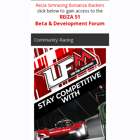
Reiza Simracing Bonanza Backers
Another significant realism option currently in the works is the
click below to gain access to the
addition of limited tire sets - users will get the option to limit the
REIZA 51
number of tire sets available for single & multiplayer races, which
Beta & Development Forum
will then accumulate wear as they´re used throughout the race
weekend. Drivers will then be able to switch back & forth between
Community Racing
used and new tire sets (rather than just infinitely reset tires to a
brand new set every time he goes back to the pit menu).
Furthermore, we are working on adding options for time delays
changing major car components, so that if for instance driver
blows an engine or significantly damage the car, he will be forced
to sit in the pits and unable to go out again while the mechanics
handle the required repairs. This is to combine with another new
option to set rules for escaping to pits mid-session (whether you
can escape to menu any time as currently, only when vehicle is
stopped or only when its back to its pit slot).
All this (and potentially some extra options we´re looking into)
with the goal of adding an extra dimension of realism to the
simulation so that drivers have to be mindful of managing their
tires and equipment, an ever present element in real racing.