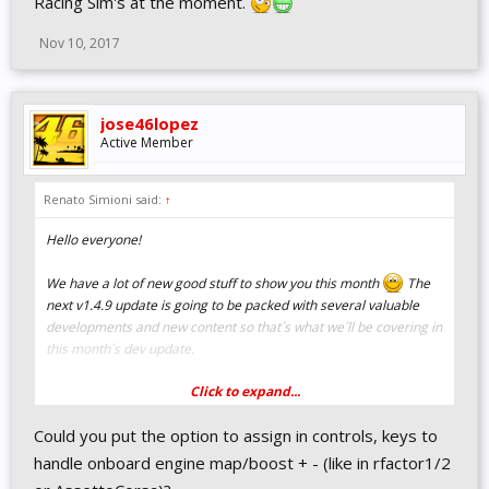
Racing Sim's at the moment.
Nov 10, 2017
jose46lopez
Active Member
Renato Simioni said:
↑
Hello everyone!
We have a lot of new good stuff to show you this month
The
next v1.4.9 update is going to be packed with several valuable
developments and new content so that´s what we´ll be covering in
this month´s dev update.
Click to expand...
New native HUD / TV overlay
Could you put the option to assign in controls, keys to
system
handle onboard engine map/boost + - (like in rfactor1/2