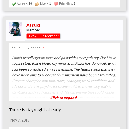
Agree x
10
Like x
1
Friendly x
1
Atsuki
Member
AMS2 Club Member
Ken Rodriguez said:
↑
I don't usually get on here and post with any regularity. But I have
to just state that it blows my mind what Reiza has done with what
has been considered an aging engine. The feature sets that they
have been able to successfully implement have been astounding.
Custom championship tool, rules, changing track conditions and
of course the car physics themselves. All that's missing IMO is
day/night and rain/weather and this old engine that could would
Click to expand...
rival just about anything out there. Maybe the next sim platform
to come?
There is day/night already.
Top job Reiza. Top job. Thank you.
Nov 7, 2017