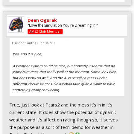
Dean Ogurek
"Love the Simulation You're Dreaming In."
AMS2 Club Member
Luciano Santos Filho said:
↑
Yes, and it is nice.
A weather system could be nice, but honestly it seems that no
game/sim does that really well at the moment. Some look nice,
but don’t work so well. And the AI is usually a mess under
different circumstances. So it would take quite a while to have
something really convincing.
True, just look at Pcars2 and the mess it's in in it's
current state. It does show the potential of dynamic
weather and it's affect on racing though so, it serves
the purpose as a sort of tech-demo for weather in