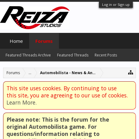
Log in or Sign up
Home
Forums
Featured Threads Archive
Featured Threads
Recent Posts
Forums
...
Automobilista - News & Announcements
This site uses cookies. By continuing to use
this site, you are agreeing to our use of cookies.
Learn More.
Please note: This is the forum for the
original Automobilista game. For
questions/information relating to