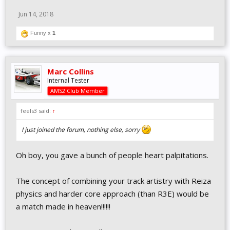
Jun 14, 2018
Funny x
1
Marc Collins
Internal Tester
AMS2 Club Member
feels3 said:
↑
I just joined the forum, nothing else, sorry
Oh boy, you gave a bunch of people heart palpitations.
The concept of combining your track artistry with Reiza
physics and harder core approach (than R3E) would be
a match made in heaven!!!!!!