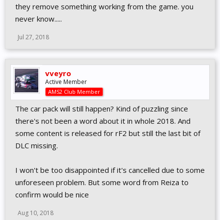
they remove something working from the game. you
never know.....
Jul 27, 2018
vveyro
Active Member
AMS2 Club Member
The car pack will still happen? Kind of puzzling since
there's not been a word about it in whole 2018. And
some content is released for rF2 but still the last bit of
DLC missing.
I won't be too disappointed if it's cancelled due to some
unforeseen problem. But some word from Reiza to
confirm would be nice
Aug 10, 2018