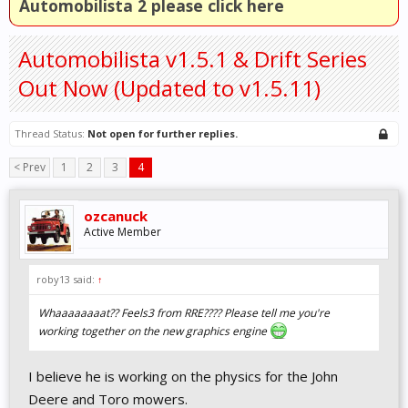
Automobilista 2 please click here
Automobilista v1.5.1 & Drift Series
Out Now (Updated to v1.5.11)
Thread Status:
Not open for further replies.
< Prev
1
2
3
4
ozcanuck
Active Member
roby13 said:
↑
Whaaaaaaaat?? Feels3 from RRE???? Please tell me you're
working together on the new graphics engine
I believe he is working on the physics for the John
Deere and Toro mowers.