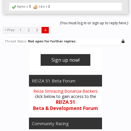
Agree x
3
Like x
2
(You must log in or sign up to reply here.)
< Prev
1
2
3
4
Thread Status:
Not open for further replies.
Sign up now!
REIZA 51 Beta Forum
Reiza Simracing Bonanza Backers
click below to gain access to the
REIZA 51
Beta & Development Forum
Community Racing