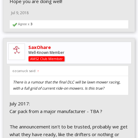
Hope you are doing well!
Jul 9, 2018
Agree x
3
SaxOhare
Well-Known Member
AMS2 Club Member
ozcanuck said:
↑
There is a rumour that the final DLC will be lawn mower racing,
with a full grid of current ride-on mowers. Is this true?
July 2017:
Car pack from a major manufacturer - TBA ?
The announcement isn't to be trusted, probably we get
what they have ready, like the drifters or nothing or