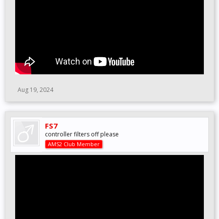
Aug 19, 2024
FS7
controller filters off please
AMS2 Club Member