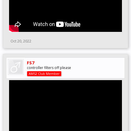
Oct 20, 2022
FS7
controller filters off please
AMS2 Club Member