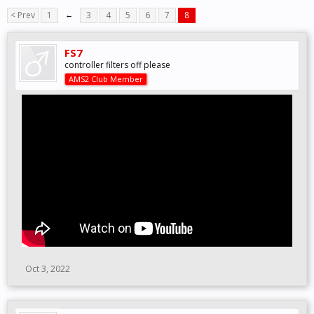
< Prev
1
←
3
4
5
6
7
8
FS7
controller filters off please
AMS2 Club Member
Oct 3, 2022