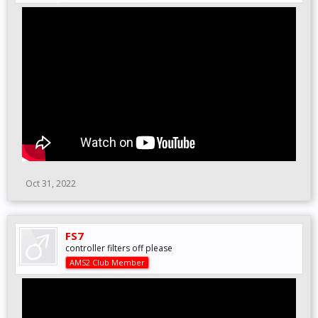
Oct 31, 2022
FS7
controller filters off please
AMS2 Club Member