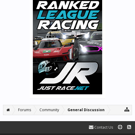
Forums
Community
General Discussion
Contact Us