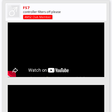
FS7
controller filters off please
AMS2 Club Member