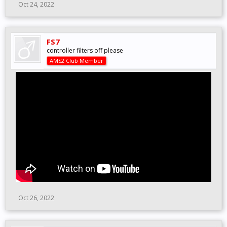
Oct 24, 2022
FS7
controller filters off please
AMS2 Club Member
Oct 26, 2022