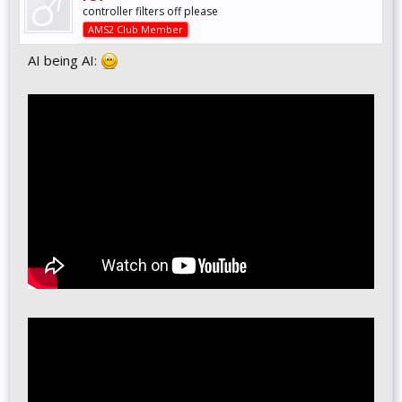
controller filters off please
AMS2 Club Member
AI being AI: