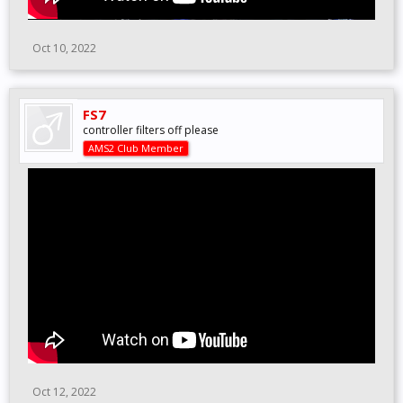
Oct 10, 2022
FS7
controller filters off please
AMS2 Club Member
Oct 12, 2022