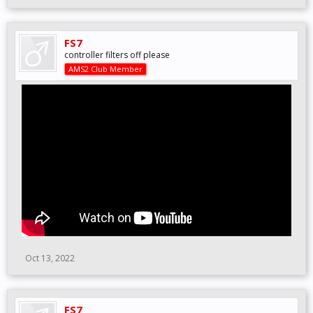
FS7
controller filters off please
AMS2 Club Member
Oct 13, 2022
FS7