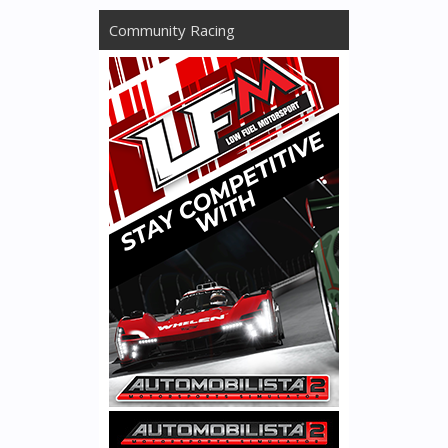
Community Racing