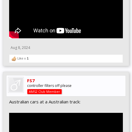
Aug 8, 2024
Like x
1
FS7
controller filters off please
AMS2 Club Member
Australian cars at a Australian track: