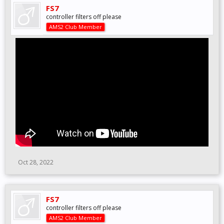
FS7
controller filters off please
AMS2 Club Member
Oct 28, 2022
FS7
controller filters off please
AMS2 Club Member