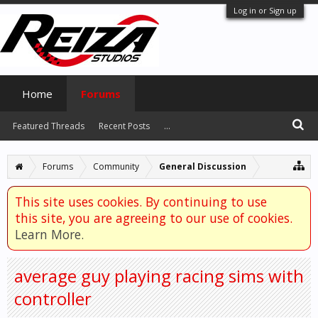
Log in or Sign up
Home
Forums
Featured Threads
Recent Posts
...
Forums
Community
General Discussion
This site uses cookies. By continuing to use
this site, you are agreeing to our use of cookies.
Learn More.
average guy playing racing sims with
controller