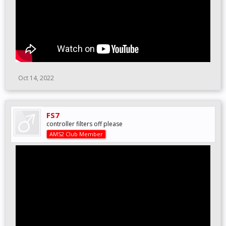
Oct 14, 2022
FS7
controller filters off please
AMS2 Club Member