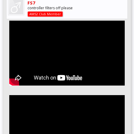
FS7
controller filters off please
AMS2 Club Member