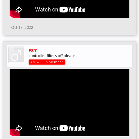
Oct 17, 2022
FS7
controller filters off please
AMS2 Club Member