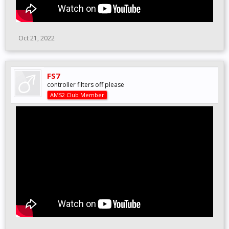
Oct 21, 2022
FS7
controller filters off please
AMS2 Club Member