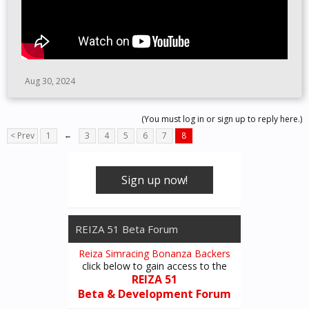
Aug 30, 2024
(You must log in or sign up to reply here.)
< Prev
1
←
3
4
5
6
7
8
Sign up now!
REIZA 51 Beta Forum
Reiza Simracing Bonanza Backers
click below to gain access to the
REIZA 51
Beta & Development Forum