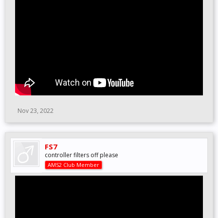
Nov 23, 2022
FS7
controller filters off please
AMS2 Club Member