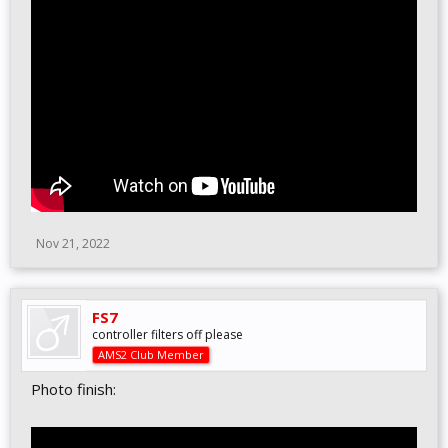
Nov 21, 2022
FS7
controller filters off please
AMS2 Club Member
Photo finish: