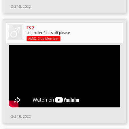
Oct 18, 2022
FS7
controller filters off please
AMS2 Club Member
Oct 19, 2022