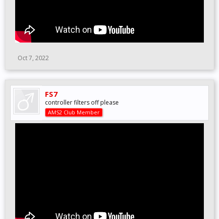
Oct 7, 2022
FS7
controller filters off please
AMS2 Club Member