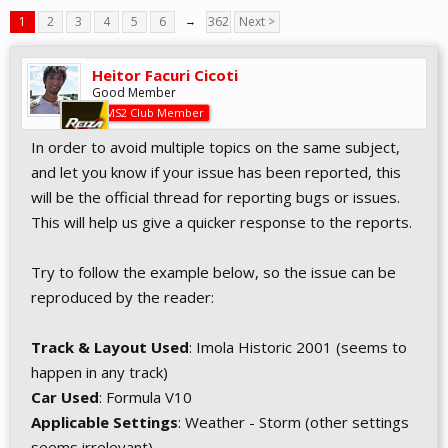
1
2
3
4
5
6
→
362
Next >
Heitor Facuri Cicoti
Good Member
AMS2 Club Member
In order to avoid multiple topics on the same subject,
and let you know if your issue has been reported, this
will be the official thread for reporting bugs or issues.
This will help us give a quicker response to the reports.
Try to follow the example below, so the issue can be
reproduced by the reader:
Track & Layout Used
: Imola Historic 2001 (seems to
happen in any track)
Car Used
: Formula V10
Applicable Settings
: Weather - Storm (other settings
seems irrelevant)