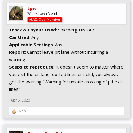
tpw
Well-Known Member
AMS2 Club Member
Track & Layout Used
: Spielberg Historic
Car Used
: Any
Applicable Settings
: Any
Report
: Cannot leave pit lane without incurring a
warning
Steps to reproduce
: It doesn't seem to matter where
you exit the pit lane, dotted lines or solid, you always
get the warning "Warning for unsafe crossing of pit exit
lines"
Apr 5, 2020
Like x
1