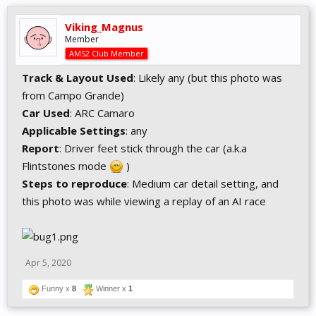
Viking_Magnus
Member
AMS2 Club Member
Track & Layout Used
: Likely any (but this photo was
from Campo Grande)
Car Used
: ARC Camaro
Applicable Settings
: any
Report
: Driver feet stick through the car (a.k.a
Flintstones mode
)
Steps to reproduce
: Medium car detail setting, and
this photo was while viewing a replay of an AI race
Apr 5, 2020
Funny x
8
Winner x
1