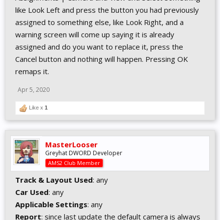
like Look Left and press the button you had previously
assigned to something else, like Look Right, and a
warning screen will come up saying it is already
assigned and do you want to replace it, press the
Cancel button and nothing will happen. Pressing OK
remaps it.
Apr 5, 2020
Like x
1
MasterLooser
Greyhat DWORD Developer
AMS2 Club Member
Track & Layout Used
: any
Car Used
: any
Applicable Settings
: any
Report
: since last update the default camera is always