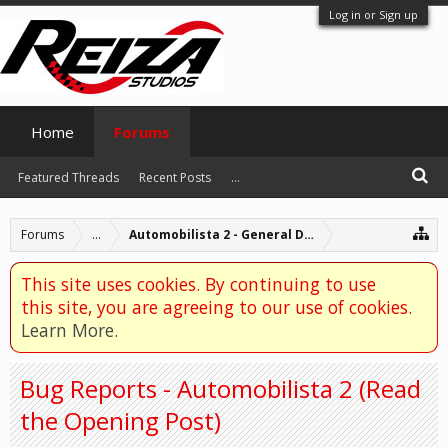
Log in or Sign up
Home
Forums
Featured Threads
Recent Posts
...
Forums
...
Automobilista 2 - General Discussion
This site uses cookies. By continuing to use
this site, you are agreeing to our use of cookies.
Learn More.
Bug Reports - Automobilista 2 (Read
the Opening Post)