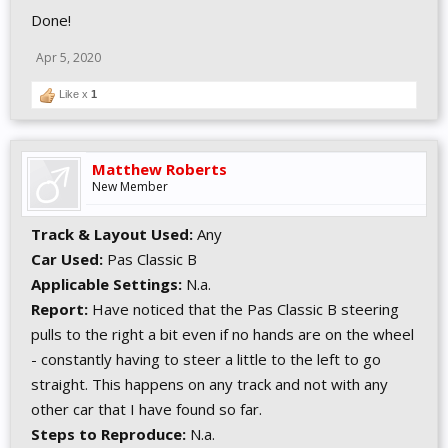
Done!
Apr 5, 2020
Like x
1
Matthew Roberts
New Member
Track & Layout Used:
Any
Car Used:
Pas Classic B
Applicable Settings:
N.a.
Report:
Have noticed that the Pas Classic B steering
pulls to the right a bit even if no hands are on the wheel
- constantly having to steer a little to the left to go
straight. This happens on any track and not with any
other car that I have found so far.
Steps to Reproduce:
N.a.