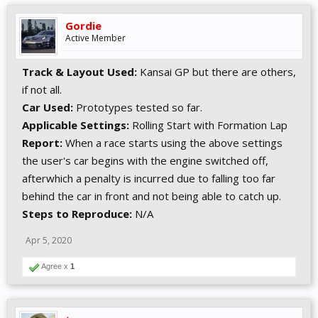
Gordie
Active Member
Track & Layout Used:
Kansai GP but there are others,
if not all.
Car Used:
Prototypes tested so far.
Applicable Settings:
Rolling Start with Formation Lap
Report:
When a race starts using the above settings
the user's car begins with the engine switched off,
afterwhich a penalty is incurred due to falling too far
behind the car in front and not being able to catch up.
Steps to Reproduce:
N/A
Apr 5, 2020
Agree x
1