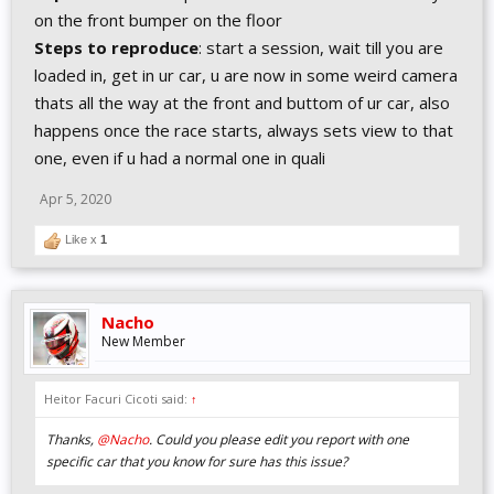
on the front bumper on the floor
Steps to reproduce
: start a session, wait till you are
loaded in, get in ur car, u are now in some weird camera
thats all the way at the front and buttom of ur car, also
happens once the race starts, always sets view to that
one, even if u had a normal one in quali
Apr 5, 2020
Like x
1
Nacho
New Member
Heitor Facuri Cicoti said:
↑
Thanks,
@Nacho
. Could you please edit you report with one
specific car that you know for sure has this issue?