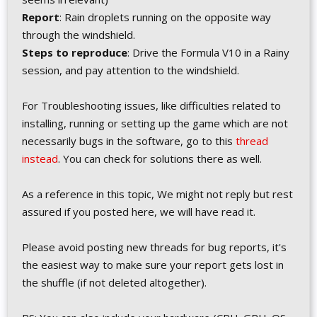
Report
: Rain droplets running on the opposite way
through the windshield.
Steps to reproduce
: Drive the Formula V10 in a Rainy
session, and pay attention to the windshield.
For Troubleshooting issues, like difficulties related to
installing, running or setting up the game which are not
necessarily bugs in the software, go to this
thread
instead
. You can check for solutions there as well.
As a reference in this topic, We might not reply but rest
assured if you posted here, we will have read it.
Please avoid posting new threads for bug reports, it's
the easiest way to make sure your report gets lost in
the shuffle (if not deleted altogether).