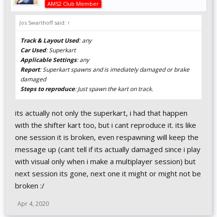
AMS2 Club Member
Jos Swarthoff said:
↑
Track & Layout Used
: any
Car Used
: Superkart
Applicable Settings
: any
Report
: Superkart spawns and is imediately damaged or brake
damaged
Steps to reproduce
: Just spawn the kart on track.
its actually not only the superkart, i had that happen
with the shifter kart too, but i cant reproduce it. its like
one session it is broken, even respawning will keep the
message up (cant tell if its actually damaged since i play
with visual only when i make a multiplayer session) but
next session its gone, next one it might or might not be
broken :/
Apr 4, 2020