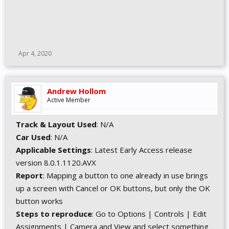
Apr 4, 2020
Andrew Hollom
Active Member
Track & Layout Used
: N/A
Car Used
: N/A
Applicable Settings
: Latest Early Access release
version 8.0.1.1120.AVX
Report
: Mapping a button to one already in use brings
up a screen with Cancel or OK buttons, but only the OK
button works
Steps to reproduce
: Go to Options | Controls | Edit
Assignments | Camera and View and select something