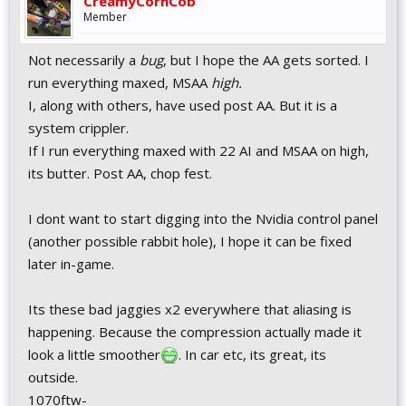
CreamyCornCob
Member
Not necessarily a
bug
, but I hope the AA gets sorted. I
run everything maxed, MSAA
high.
I, along with others, have used post AA. But it is a
system crippler.
If I run everything maxed with 22 AI and MSAA on high,
its butter. Post AA, chop fest.
I dont want to start digging into the Nvidia control panel
(another possible rabbit hole), I hope it can be fixed
later in-game.
Its these bad jaggies x2 everywhere that aliasing is
happening. Because the compression actually made it
look a little smoother
. In car etc, its great, its
outside.
1070ftw-