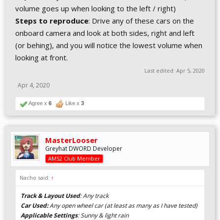
volume goes up when looking to the left / right)
Steps to reproduce
: Drive any of these cars on the
onboard camera and look at both sides, right and left
(or behing), and you will notice the lowest volume when
looking at front.
Last edited:
Apr 5, 2020
Apr 4, 2020
Agree x
6
Like x
3
MasterLooser
Greyhat DWORD Developer
AMS2 Club Member
Nacho said:
↑
Track & Layout Used
: Any track
Car Used:
Any open wheel car (at least as many as I have tested)
Applicable Settings
: Sunny & light rain