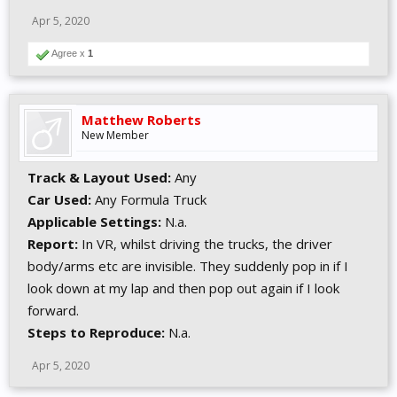
Apr 5, 2020
Agree x
1
Matthew Roberts
New Member
Track & Layout Used:
Any
Car Used:
Any Formula Truck
Applicable Settings:
N.a.
Report:
In VR, whilst driving the trucks, the driver
body/arms etc are invisible. They suddenly pop in if I
look down at my lap and then pop out again if I look
forward.
Steps to Reproduce:
N.a.
Apr 5, 2020