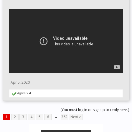
Apr 5, 2020
Agree x
4
(You must log in or sign up to reply here.)
1
2
3
4
5
6
→
362
Next >