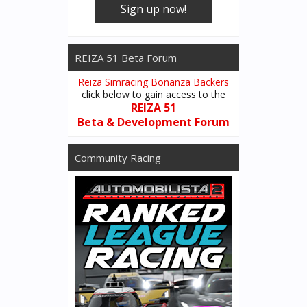
Sign up now!
REIZA 51 Beta Forum
Reiza Simracing Bonanza Backers
click below to gain access to the
REIZA 51
Beta & Development Forum
Community Racing