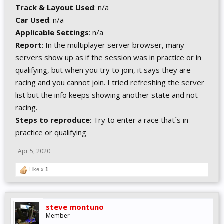
Track & Layout Used
: n/a
Car Used
: n/a
Applicable Settings
: n/a
Report
: In the multiplayer server browser, many
servers show up as if the session was in practice or in
qualifying, but when you try to join, it says they are
racing and you cannot join. I tried refreshing the server
list but the info keeps showing another state and not
racing.
Steps to reproduce
: Try to enter a race that´s in
practice or qualifying
Apr 5, 2020
Like x
1
steve montuno
Member