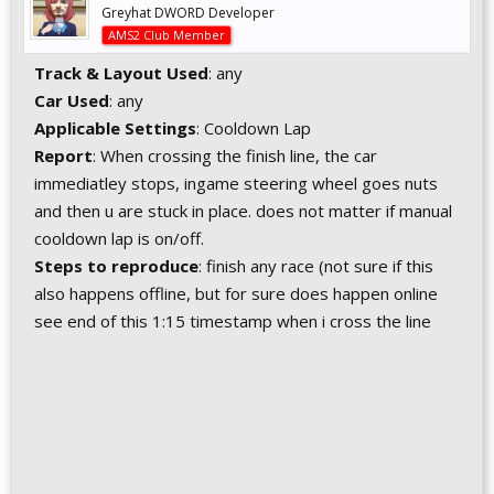
Greyhat DWORD Developer
AMS2 Club Member
Track & Layout Used
: any
Car Used
: any
Applicable Settings
: Cooldown Lap
Report
: When crossing the finish line, the car
immediatley stops, ingame steering wheel goes nuts
and then u are stuck in place. does not matter if manual
cooldown lap is on/off.
Steps to reproduce
: finish any race (not sure if this
also happens offline, but for sure does happen online
see end of this 1:15 timestamp when i cross the line