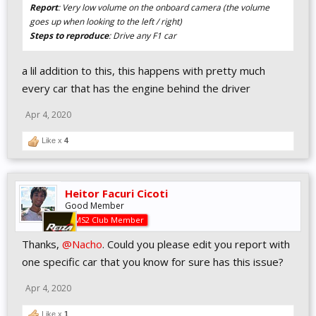
Report
: Very low volume on the onboard camera (the volume
goes up when looking to the left / right)
Steps to reproduce
: Drive any F1 car
a lil addition to this, this happens with pretty much
every car that has the engine behind the driver
Apr 4, 2020
Like x
4
Heitor Facuri Cicoti
Good Member
AMS2 Club Member
Thanks,
@Nacho
. Could you please edit you report with
one specific car that you know for sure has this issue?
Apr 4, 2020
Like x
1