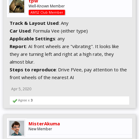
tpw
Well-Known Member
AMS2 Club Member
Track & Layout Used
: Any
Car Used
: Formula Vee (either type)
Applicable Settings
: any
Report
: AI front wheels are "vibrating". It looks like
they are turning left and right at a high rate, they
almost blur.
Steps to reproduce
: Drive FVee, pay attention to the
front wheels of the nearest AI
Apr 5, 2020
Agree x
3
MisterAkuma
New Member