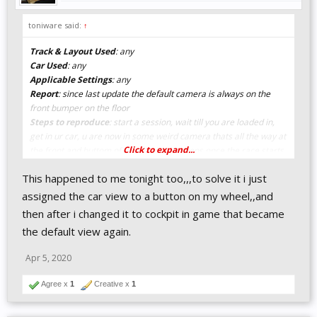
toniware said:
↑
Track & Layout Used
: any
Car Used
: any
Applicable Settings
: any
Report
: since last update the default camera is always on the
front bumper on the floor
Steps to reproduce
: start a session, wait till you are loaded in,
get in ur car, u are now in some weird camera thats all the way at
Click to expand...
the front and buttom of ur car, also happens once the race starts,
always sets view to that one, even if u had a normal one in quali
This happened to me tonight too,,,to solve it i just
assigned the car view to a button on my wheel,,and
then after i changed it to cockpit in game that became
the default view again.
Apr 5, 2020
Agree x
1
Creative x
1