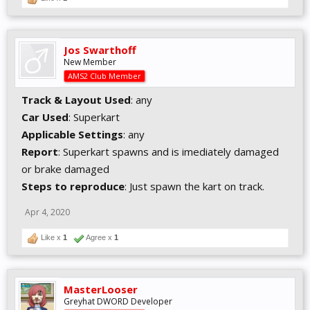
Jos Swarthoff
New Member
AMS2 Club Member
Track & Layout Used
: any
Car Used
: Superkart
Applicable Settings
: any
Report
: Superkart spawns and is imediately damaged
or brake damaged
Steps to reproduce
: Just spawn the kart on track.
Apr 4, 2020
Like x
1
Agree x
1
MasterLooser
Greyhat DWORD Developer