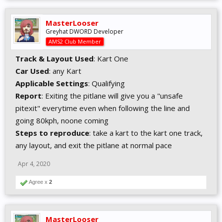
MasterLooser
Greyhat DWORD Developer
AMS2 Club Member
Track & Layout Used
: Kart One
Car Used
: any Kart
Applicable Settings
: Qualifying
Report
: Exiting the pitlane will give you a "unsafe
pitexit" everytime even when following the line and
going 80kph, noone coming
Steps to reproduce
: take a kart to the kart one track,
any layout, and exit the pitlane at normal pace
Apr 4, 2020
Agree x
2
MasterLooser