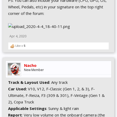
PS: You can also include your hardware (CPU, GPU, OS,
Wheel, Pedals, etc) in your signature on the top right
corner of the forum:
Apr 4, 2020
Like x
5
Nacho
New Member
Track & Layout Used
: Any track
Car Used:
V10, V12, F-Classic (Gen 1, 2, & 3), F-
Ultimate, F-Reiza, F3 (309 & 301), F-Vintage (Gen 1 &
2), Copa Truck
Applicable Settings
: Sunny & light rain
Report
: Very low volume on the onboard camera (the