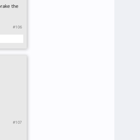
brake the
#106
#107