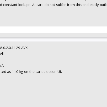
 constant lockups. AI cars do not suffer from this and easily out
0.8.0.2.0.1129 AVX
 All
N/A
isted as 110 kg on the car selection UI..