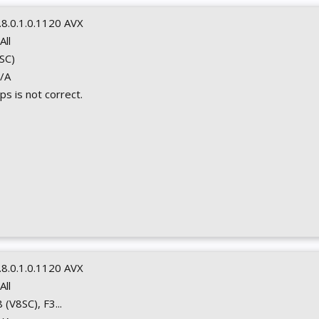
.8.0.1.0.1120 AVX
 All
8SC)
N/A
s is not correct.
.8.0.1.0.1120 AVX
 All
8 (V8SC), F3...