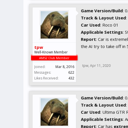
Game Version/Build
: 
Track & Layout Used
:
Car Used
: Roco 01
Applicable Settings
: 
Report
: Car is extremel
the AI try to take off i
tpw
Well-Known Member
AMS2 Club Member
tpw
,
Apr 11, 2020
Joined:
Mar 8, 2016
Messages:
622
Likes Received:
432
Game Version/Build
: 
Track & Layout Used
:
Car Used
: Ultima GTR 
Applicable Settings
: 
Report
: Car has
extre