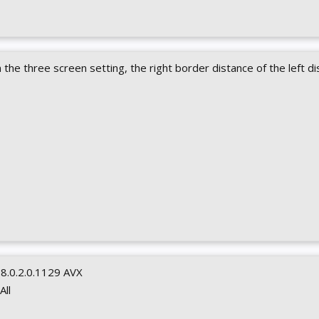
In the three screen setting, the right border distance of the left di
0.8.0.2.0.1129 AVX
 All