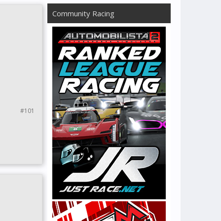
Community Racing
#101