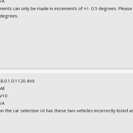
N/A
ments can only be made in increments of +/- 0.5 degrees. Please
 degrees.
.8.0.1.0.1120 AVX
 All
 V10
N/A
 on the car selection UI has these two vehicles incorrectly listed as