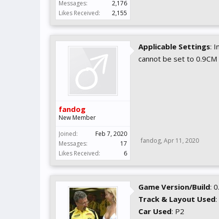
Messages:
2,176
Likes Received:
2,155
Applicable Settings
: 
cannot be set to 0.9CM
fandog
New Member
Joined:
Feb 7, 2020
fandog
,
Apr 11, 2020
Messages:
17
Likes Received:
6
Game Version/Build
: 
Track & Layout Used
:
Car Used
: P2