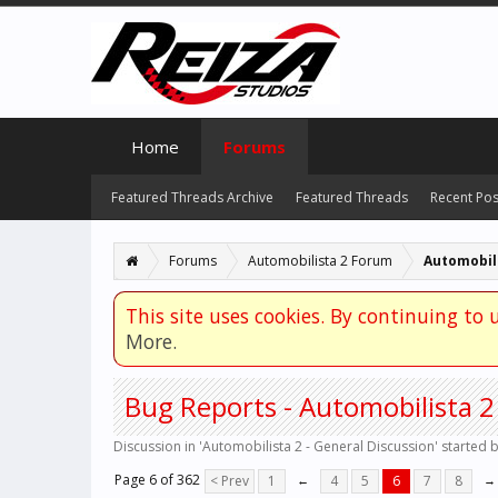
Home
Forums
Featured Threads Archive
Featured Threads
Recent Pos
Forums
Automobilista 2 Forum
Automobili
This site uses cookies. By continuing to u
More.
Bug Reports - Automobilista 2
Discussion in '
Automobilista 2 - General Discussion
' started 
Page 6 of 362
< Prev
1
←
4
5
6
7
8
→