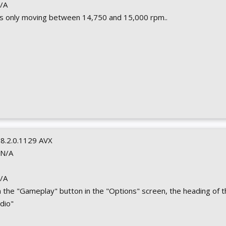
N/A
s only moving between 14,750 and 15,000 rpm..
0.8.2.0.1129 AVX
 N/A
N/A
 on the "Gameplay" button in the "Options" screen, the heading of 
dio"