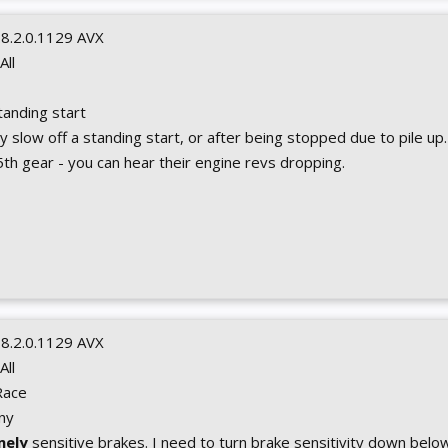
0.8.2.0.1129 AVX
 All
Standing start
y slow off a standing start, or after being stopped due to pile up. I
n 5th gear - you can hear their engine revs dropping.
0.8.2.0.1129 AVX
 All
Race
Any
mely
sensitive brakes. I need to turn brake sensitivity down below