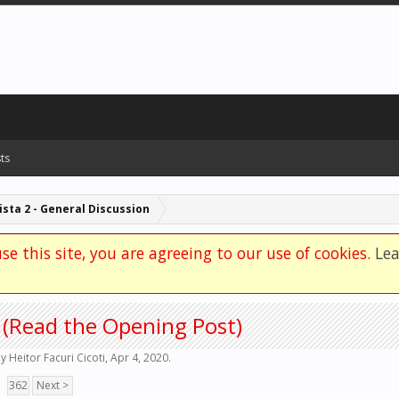
ts
sta 2 - General Discussion
se this site, you are agreeing to our use of cookies.
Le
 (Read the Opening Post)
by
Heitor Facuri Cicoti
,
Apr 4, 2020
.
362
Next >