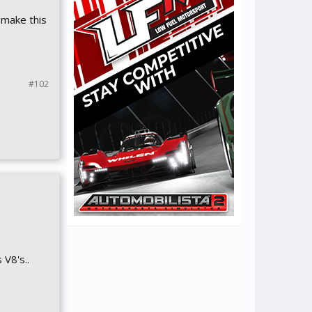
 make this
#102
 V8's..