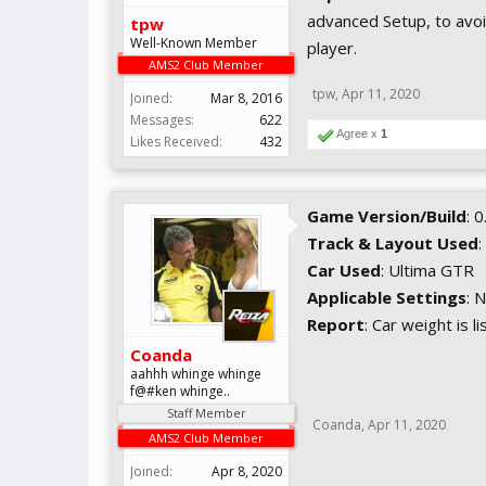
advanced Setup, to avoid
tpw
Well-Known Member
player.
AMS2 Club Member
tpw
,
Apr 11, 2020
Joined:
Mar 8, 2016
Messages:
622
Agree x
1
Likes Received:
432
Game Version/Build
: 
Track & Layout Used
:
Car Used
: Ultima GTR
Applicable Settings
: 
Report
: Car weight is l
Coanda
aahhh whinge whinge
f@#ken whinge..
Staff Member
Coanda
,
Apr 11, 2020
AMS2 Club Member
Joined:
Apr 8, 2020