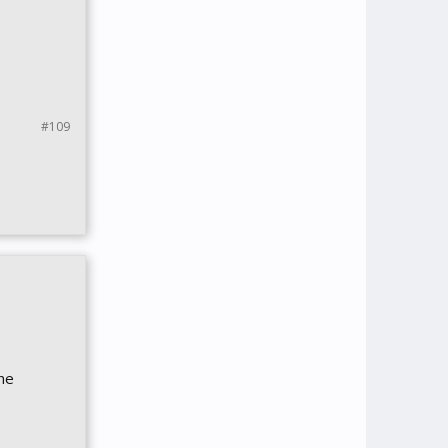
#109
the