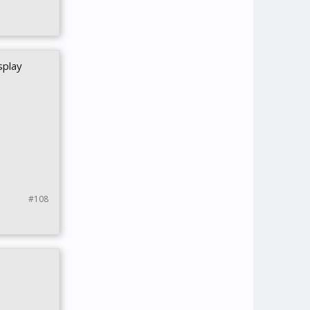
splay
#108