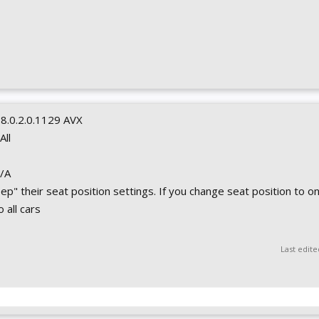
0.8.0.2.0.1129 AVX
 All
N/A
eep" their seat position settings. If you change seat position to on
 all cars
Last edit