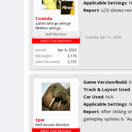
Applicable Settings
: 
Report
: LCD shows rev
Coanda
aahhh whinge whinge
f@#ken whinge..
Staff Member
Coanda
,
Apr 11, 2020
AMS2 Club Member
Joined:
Apr 8, 2020
Messages:
2,176
Likes Received:
2,155
Game Version/Build
: 
Track & Layout Used
:
Car Used
: N/A
Applicable Settings
: 
Report
: After clicking
gameplay options is "Au
tpw
Well-Known Member
AMS2 Club Member