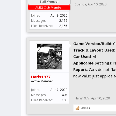
Staff Member
Coanda
,
Apr 10, 2020
AMS2 Club Member
Joined:
Apr 8, 2020
Messages:
2,176
Likes Received:
2,155
Game Version/Build
: 
Track & Layout Used
:
Car Used
: All
Applicable Settings
: 
Report
: Cars do not "k
new value just applies to
Haris1977
Active Member
Joined:
Apr 7, 2020
Messages:
405
Haris1977
,
Apr 10, 2020
Likes Received:
106
Like x
1