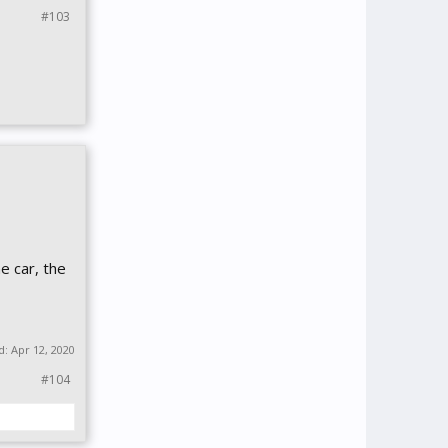
#103
e car, the
ed:
Apr 12, 2020
#104