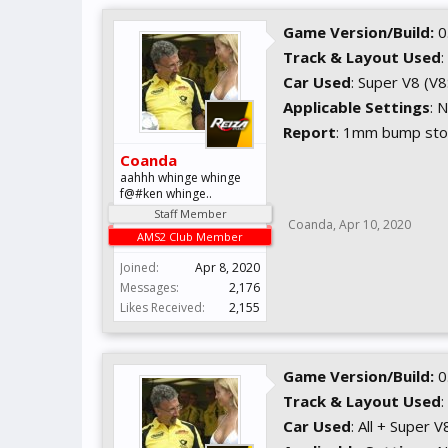
Game Version/Build:
0
Track & Layout Used
:
Car Used
: Super V8 (V
Applicable Settings
: 
Report
: 1mm bump stop
Coanda
aahhh whinge whinge
f@#ken whinge..
Staff Member
Coanda
,
Apr 10, 2020
AMS2 Club Member
Joined:
Apr 8, 2020
Messages:
2,176
Likes Received:
2,155
Game Version/Build:
0
Track & Layout Used
:
Car Used
: All + Super V