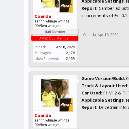
Applicable Settings
: 
Report
: Camber adjust
in increments of +/- 0.1
Coanda
aahhh whinge whinge
f@#ken whinge..
Staff Member
Coanda
,
Apr 10, 2020
AMS2 Club Member
Joined:
Apr 8, 2020
Messages:
2,176
Likes Received:
2,155
Game Version/Build:
0
Track & Layout Used
:
Car Used
: F1 V12 & F1
Applicable Settings
: 
Report
: Drivetrain info
Coanda
aahhh whinge whinge
f@#ken whinge..