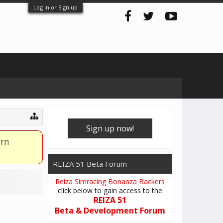
Log in or Sign up
Sign up now!
arn
REIZA 51 Beta Forum
Reiza Simracing Bonanza Backers
click below to gain access to the
REIZA 51
Beta & Development Forum