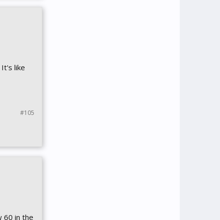
t's like
#105
 60 in the