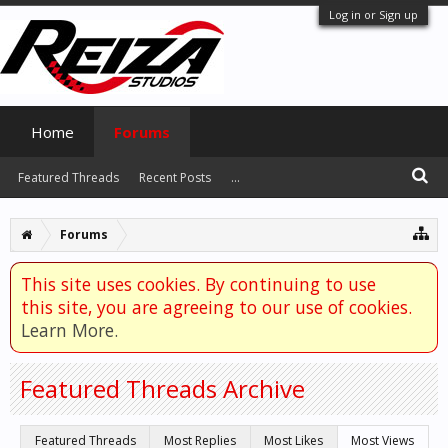
Log in or Sign up
Home
Forums
Featured Threads
Recent Posts
...
Forums
This site uses cookies. By continuing to use
this site, you are agreeing to our use of cookies.
Learn More.
Featured Threads Archive
Featured Threads
Most Replies
Most Likes
Most Views