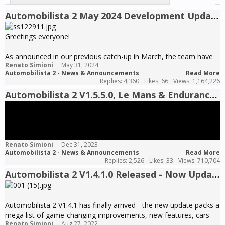
Automobilista 2 May 2024 Development Update - The Road to V1.6 Pt1
Greetings everyone!
As announced in our previous catch-up in March, the team have
Renato Simioni
May 31, 2024
since been completely immersed in the work for what is
Automobilista 2 - News & Announcements
Read More
promising to be the biggest AMS2 update yet – as with previous
Replies: 4,360
Likes: 66
Views: 1,164,226
milestone updates, V1.6 will introduce major developments to
Automobilista 2 V1.5.5.0, Le Mans & Endurance Pack Pt1 RELEASED - Now Updated to V1.5.5.6
every front of the game, the collective effect of which to
constitute a leap that should surmount event that of V1.5 last
year – the game will look, sound, feel and race better than ever,
wrapped by a completely overhauled user interface and boosted
by some of the coolest premium content we have ever worked
Renato Simioni
Dec 31, 2023
on.
Automobilista 2 - News & Announcements
Read More
Replies: 2,526
Likes: 33
Views: 710,704
The depth of the changes in AMS2 V1.6 is such that we couldn´t
Automobilista 2 V1.4.1.0 Released - Now Updated to V1.4.1.3
possibly cover it all within a single dev update – given we are still
several weeks away from its release, we will instead break the
news in parts to give everyone the chance to digest all the
Automobilista 2 V1.4.1 has finally arrived - the new update packs a
features and content incoming with this update.
mega list of game-changing improvements, new features, cars
Renato Simioni
Aug 27, 2022