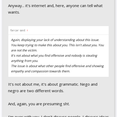
Anyway... it's internet and, here, anyone can tell what
wants.
farcar said:
↑
Again, displaying your lack of understanding about this issue.
You keep trying to make this about you. This isn't about you. You
are not the victim.
It's not about what you find offensive and nobody is stealing
anything from you.
The issue is about what other people find offensive and showing
empathy and compassion towards them.
It's not about me, it's about grammatic. Nego and
negro are two different words.
And, again, you are presuming sht.
I'm over with you. I don't discuss people, I discuss ideas