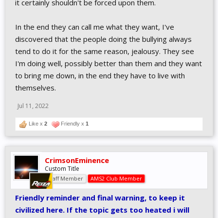
it certainly shouldn't be forced upon them.
them to obey whatever ideology is being proposed. People who
support that kind of stuff don't realize that forcing people to
In the end they can call me what they want, I've
behave in a certain way is actually a lack of empathy for others,
and trying to take people's freedom away and force them to use
discovered that the people doing the bullying always
specific language and behave in a certain way can actually make
tend to do it for the same reason, jealousy. They see
things worse. The whole tribal mentality and always having to
I'm doing well, possibly better than them and they want
pick a side and trying to beat the other side by any means
to bring me down, in the end they have to live with
necessary (fake posts, poorly edited clips, etc) only makes things
worse. That type of mentality is one of the reasons there's so
themselves.
much division and people are so polarized.
People need to realize it's ok to have different opinions on things
Jul 11, 2022
sometimes.
Like x
2
Friendly x
1
Instead of playing the victim and constantly look for ways to feel
offended people should be more worried about taking
responsibility for things and taking action to improve their own
CrimsonEminence
lives and the lives of the people around them, and stop worrying
Custom Title
about things that don't affect their own lives.
Staff Member
AMS2 Club Member
Friendly reminder and final warning, to keep it
civilized here. If the topic gets too heated i will