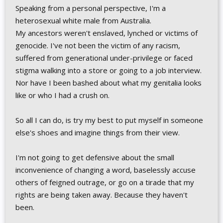
Speaking from a personal perspective, I'm a
heterosexual white male from Australia.
My ancestors weren't enslaved, lynched or victims of
genocide. I've not been the victim of any racism,
suffered from generational under-privilege or faced
stigma walking into a store or going to a job interview.
Nor have I been bashed about what my genitalia looks
like or who I had a crush on.
So all I can do, is try my best to put myself in someone
else's shoes and imagine things from their view.
I'm not going to get defensive about the small
inconvenience of changing a word, baselessly accuse
others of feigned outrage, or go on a tirade that my
rights are being taken away. Because they haven't
been.