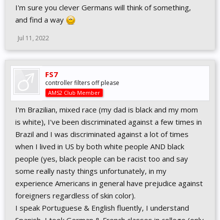
I'm sure you clever Germans will think of something,
and find a way
Jul 11, 2022
FS7
controller filters off please
AMS2 Club Member
I'm Brazilian, mixed race (my dad is black and my mom
is white), I've been discriminated against a few times in
Brazil and I was discriminated against a lot of times
when I lived in US by both white people AND black
people (yes, black people can be racist too and say
some really nasty things unfortunately, in my
experience Americans in general have prejudice against
foreigners regardless of skin color).
I speak Portuguese & English fluently, I understand