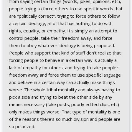
from saying certain things (words, jokes, opinions, etc),
people trying to force others to use specific words that
are "politically correct", trying to force others to follow
a certain ideology, all of that has nothing to do with
rights, equality, or empathy. It's simply an attempt to
control people, take their freedom away, and force
them to obey whatever ideology is being proposed.
People who support that kind of stuff don't realize that
forcing people to behave in a certain way is actually a
lack of empathy for others, and trying to take people's
freedom away and force them to use specific language
and behave in a certain way can actually make things
worse. The whole tribal mentality and always having to
pick a side and trying to beat the other side by any
means necessary (fake posts, poorly edited clips, etc)
only makes things worse. That type of mentality is one
of the reasons there's so much division and people are
so polarized.