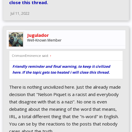
close this thread.
Jul 11, 2022
Jugulador
Well-Known Member
CrimsonEminence said:
↑
Friendly reminder and final warning, to keep it civilized
here. If the topic gets too heated i will close this thread.
There is nothing uncivilized here. Just the already made
decision that "Nelson Piquet is a racist and everybody
that disagree with that is a nazi". No one is even
debating about the meaning of the word that means,
IRL, a total different thing that the "n-word" in English.
You can se by the reactions to the posts that nobody
cares about the truth.