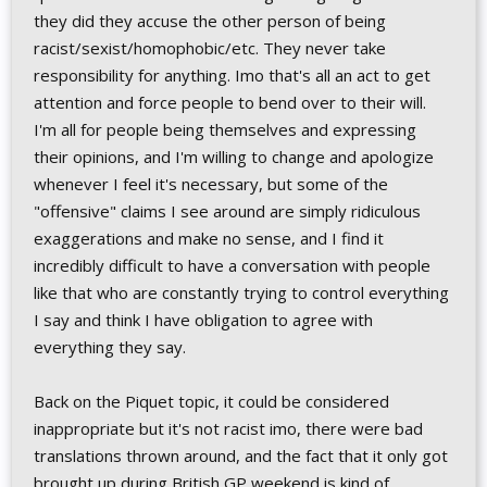
they did they accuse the other person of being
racist/sexist/homophobic/etc. They never take
responsibility for anything. Imo that's all an act to get
attention and force people to bend over to their will.
I'm all for people being themselves and expressing
their opinions, and I'm willing to change and apologize
whenever I feel it's necessary, but some of the
"offensive" claims I see around are simply ridiculous
exaggerations and make no sense, and I find it
incredibly difficult to have a conversation with people
like that who are constantly trying to control everything
I say and think I have obligation to agree with
everything they say.
Back on the Piquet topic, it could be considered
inappropriate but it's not racist imo, there were bad
translations thrown around, and the fact that it only got
brought up during British GP weekend is kind of