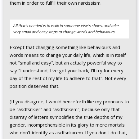
them in order to fulfill their own narcissism.
All that's needed is to walk in someone else's shoes, and take
very small and easy steps to change words and behaviours.
Except that changing something like behaviours and
words means to change your daily life, which is in itself
not "small and easy", but an actually powerful way to
say "I understand, I've got your back, I'll try for every
day of the rest of my life to adhere to that". Not every
position deserves that.
(If you disagree, I would henceforth like my pronouns to
be "asdfsnkier" and "asdfsnkem", because only that
disarray of letters symbolifies the true depths of my
gender, incomprehensible in its glory to mere mortals
who don't identify as asdfsnkarem. If you don't do that,