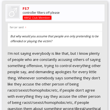
FS7
controller filters off please
AMS2 Club Member
farcar said:
↑
But why would you assume that people are only pretending to be
offended or playing the victim?
I'm not saying everybody is like that, but I know plenty
of people who are constantly accusing others of saying
something offensive, trying to control everything other
people say, and demanding apologies for every little
thing. Whenever somebody says something they don't
like they accuse the other person of being
racist/sexist/homophobic/etc, if people don't agree
with everything they say they accuse the other person
of being racist/sexist/homophobic/etc, if people
question them about something wrong/illegal/unethical