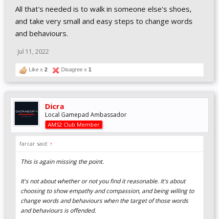
All that's needed is to walk in someone else's shoes,
and take very small and easy steps to change words
and behaviours.
Jul 11, 2022
Like x
2
Disagree x
1
Dicra
Local Gamepad Ambassador
AMS2 Club Member
farcar said:
↑
This is again missing the point.
It's not about whether or not
you
find it reasonable. It's about
choosing to show empathy and compassion, and being willing to
change words and behaviours when the target of those words
and behaviours is offended.