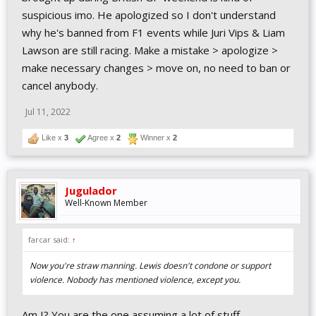
suspicious imo. He apologized so I don't understand
why he's banned from F1 events while Juri Vips & Liam
Lawson are still racing. Make a mistake > apologize >
make necessary changes > move on, no need to ban or
cancel anybody.
Jul 11, 2022
Like x
3
Agree x
2
Winner x
2
Jugulador
Well-Known Member
farcar said:
↑
Now you're straw manning. Lewis doesn't condone or support
violence. Nobody has mentioned violence, except you.
Am I? You are the one assuming a lot of stuff.