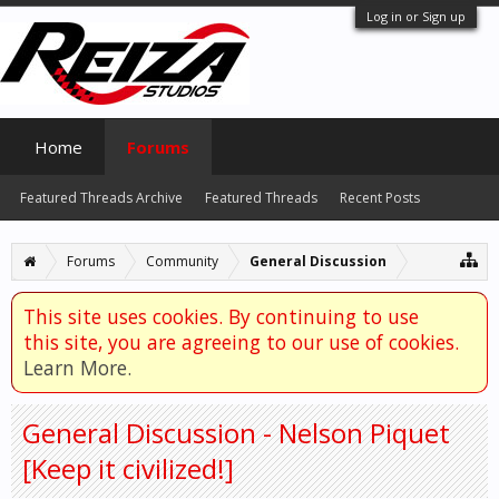
Log in or Sign up
Home
Forums
Featured Threads Archive
Featured Threads
Recent Posts
Forums
Community
General Discussion
This site uses cookies. By continuing to use
this site, you are agreeing to our use of cookies.
Learn More.
General Discussion - Nelson Piquet
[Keep it civilized!]