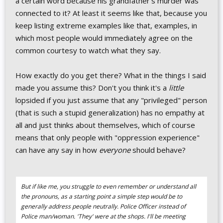
a certain word because his grandfather's murder was
connected to it? At least it seems like that, because you
keep listing extreme examples like that, examples, in
which most people would immediately agree on the
common courtesy to watch what they say.
How exactly do you get there? What in the things I said
made you assume this? Don't you think it's a
little
lopsided if you just assume that any "privileged" person
(that is such a stupid generalization) has no empathy at
all and just thinks about themselves, which of course
means that only people with "oppression experience"
can have any say in how
everyone
should behave?
But if like me, you struggle to even remember or understand all
the pronouns, as a starting point a simple step would be to
generally address people neutrally. Police Officer instead of
Police man/woman. 'They' were at the shops. I'll be meeting