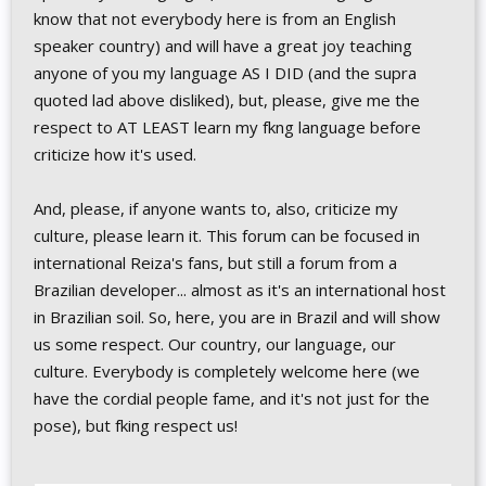
know that not everybody here is from an English
speaker country) and will have a great joy teaching
anyone of you my language AS I DID (and the supra
quoted lad above disliked), but, please, give me the
respect to AT LEAST learn my fkng language before
criticize how it's used.
And, please, if anyone wants to, also, criticize my
culture, please learn it. This forum can be focused in
international Reiza's fans, but still a forum from a
Brazilian developer... almost as it's an international host
in Brazilian soil. So, here, you are in Brazil and will show
us some respect. Our country, our language, our
culture. Everybody is completely welcome here (we
have the cordial people fame, and it's not just for the
pose), but fking respect us!