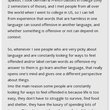
Spanish, I took German & French classes in college (only
2 semesters of those), and I met people from all over
the world when I went to college in US, so I can tell
from experience that words that are harmless in one
language can sound offensive in another language, and
whether something is offensive or not can depend on
context.
So, whenever I see people who are very picky about
language and are constantly looking for ways to feel
offended and/or label certain words as offensive my
answer to them is go learn another language, that really
opens one's mind and gives one a different perspective
about things.
Imo the main reason some people are constantly
looking for ways to feel offended is because life is too
easy, they don't have to struggle to survive, find food
and shelter, they have the luxury of spending lots of