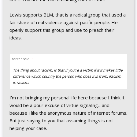
Lewis supports BLM, that is a radical group that used a
fair share of real violence against pacific people. He
openly support this group and use to preach their
ideas.
farcar said:
↑
The thing about racism, is that if you're a victim if it it makes little
difference which country the person who does it is from. Racism
is racism.
I'm not bringing my personal life here because I think it
would be a pour excuse of virtue signaling... and
because I like the anonymous nature of internet forums.
But just saying to you that assuming things is not
helping your case.