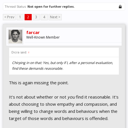
Thread Status:
Not open for further replies.
< Prev
1
2
3
4
Next >
farcar
Well-Known Member
Dicra said:
↑
Chirping in on that: Yes, but only if I, after a personal evaluation,
find these demands reasonable.
This is again missing the point.
It's not about whether or not
you
find it reasonable. It's
about choosing to show empathy and compassion, and
being willing to change words and behaviours when the
target of those words and behaviours is offended.