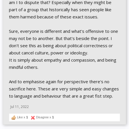
am I to dispute that? Especially when they might be
part of a group that historically has seen people like
them harmed because of these exact issues.
Sure, everyone is different and what's offensive to one
may not be to another. But that's beside the point. I
don't see this as being about political correctness or
about cancel culture, power or ideology.
It is simply about empathy and compassion, and being
mindful others.
And to emphasise again for perspective there's no
sacrifice here. These are very simple and easy changes
to language and behaviour that are a great fist step.
Jul 11, 2022
Like x
1
Disagree x
1