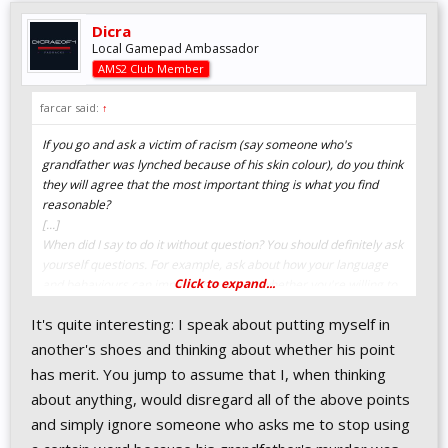
Dicra
Local Gamepad Ambassador
AMS2 Club Member
farcar said:
↑
If you go and ask a victim of racism (say someone who's
grandfather was lynched because of his skin colour), do you think
they will agree that the most important thing is what you find
reasonable?
[...]
When did I say to do it without question? You should definitely ask
yourself questions. For example, ask about how your language
Click to expand...
and behaviours can impact others, and whether you're willing to
help address that.
It's quite interesting: I speak about putting myself in
[...]
Are you really part of a group of people who have been subject to
another's shoes and thinking about whether his point
things like persecution, banishment from family, friends and
has merit. You jump to assume that I, when thinking
community, bashing and being murdered because of they way
about anything, would disregard all of the above points
they were made? I don't think so, and pretending you are would
and simply ignore someone who asks me to stop using
only show disrespect to those who have had to walk that path.