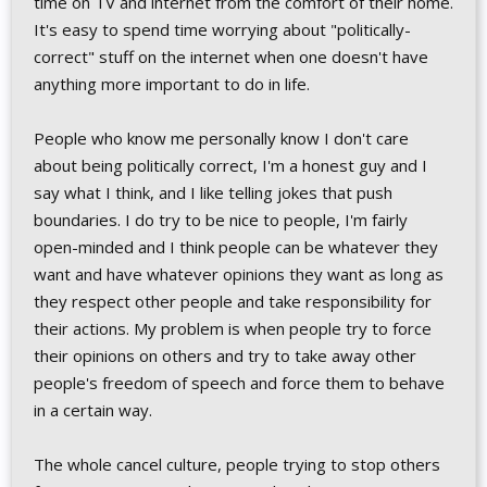
time on TV and internet from the comfort of their home.
It's easy to spend time worrying about "politically-
correct" stuff on the internet when one doesn't have
anything more important to do in life.
People who know me personally know I don't care
about being politically correct, I'm a honest guy and I
say what I think, and I like telling jokes that push
boundaries. I do try to be nice to people, I'm fairly
open-minded and I think people can be whatever they
want and have whatever opinions they want as long as
they respect other people and take responsibility for
their actions. My problem is when people try to force
their opinions on others and try to take away other
people's freedom of speech and force them to behave
in a certain way.
The whole cancel culture, people trying to stop others