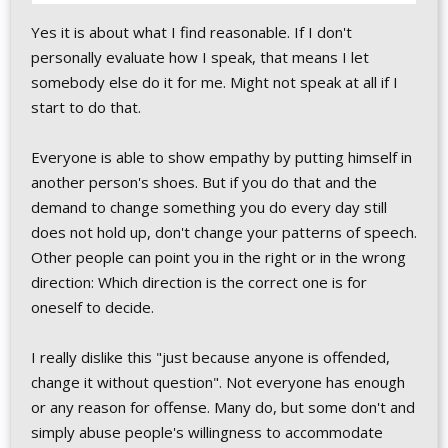
Yes it is about what I find reasonable. If I don't
personally evaluate how I speak, that means I let
somebody else do it for me. Might not speak at all if I
start to do that.
Everyone is able to show empathy by putting himself in
another person's shoes. But if you do that and the
demand to change something you do every day still
does not hold up, don't change your patterns of speech.
Other people can point you in the right or in the wrong
direction: Which direction is the correct one is for
oneself to decide.
I really dislike this "just because anyone is offended,
change it without question". Not everyone has enough
or any reason for offense. Many do, but some don't and
simply abuse people's willingness to accommodate