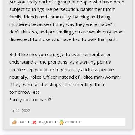
Are you really part of a group of people who have been
subject to things like persecution, banishment from
family, friends and community, bashing and being
murdered because of they way they were made? I
don't think so, and pretending you are would only show
disrespect to those who have had to walk that path.
But if like me, you struggle to even remember or
understand all the pronouns, as a starting point a
simple step would be to generally address people
neutrally. Police Officer instead of Police man/woman.
'They' were at the shops. I'll be meeting 'them'
tomorrow, etc.
Surely not too hard?
Jul 11, 2022
Like x
1
Disagree x
1
Winner x
1