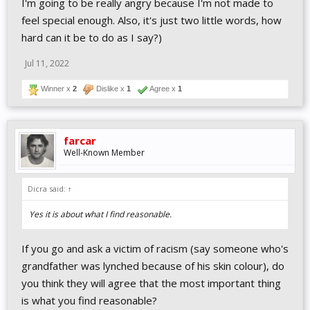
I'm going to be really angry because I'm not made to
feel special enough. Also, it's just two little words, how
hard can it be to do as I say?)
Jul 11, 2022
Winner x
2
Dislike x
1
Agree x
1
farcar
Well-Known Member
Dicra said:
↑
Yes it is about what I find reasonable.
If you go and ask a victim of racism (say someone who's
grandfather was lynched because of his skin colour), do
you think they will agree that the most important thing
is what you find reasonable?