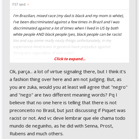
FS7 said:
↑
I'm Brazilian, mixed race (my dad is black and my mom is white),
I've been discriminated against a few times in Brazil and I was
discriminated against a lot of times when I lived in US by both
white people AND black people (yes, black people can be racist
too and say some really nasty things unfortunately, in my
experience Americans in general have prejudice against
foreigners regardless of skin color).
Click to expand...
I speak Portuguese & English fluently, I understand Spanish, I took
German & French classes in college (only 2 semesters of those),
Ok, parça... a lot of virtue signaling there, but I think it's
and I met people from all over the world when I went to college in
US, so I can tell from experience that words that are harmless in
a fashion thing over here and am not judging. But, as
one language can sound offensive in another language, and
you are zuka, would you at least will agree that "negro"
whether something is offensive or not can depend on context.
and "nego" are two different meaning words? Pq I
believe that no one here is telling that there is not
So, whenever I see people who are very picky about language
and are constantly looking for ways to feel offended and/or label
preconceito no Brasil, but just discussing if Piquet was
certain words as offensive my answer to them is go learn another
racist or not. And vc deve lembrar que ele chama todo
language, that really opens one's mind and gives one a different
mundo de neguinho, as he did with Senna, Prost,
perspective about things.
Rubens and much others.
Imo the main reason some people are constantly looking for