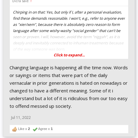
Dicra said:
↑
Chirping in on that: Yes, but only if I, after a personal evaluation,
find these demands reasonable. I won't, e.g., refer to anyone ever
as "xier/xem", because there is absolutely zero reason to form
language after some wishy-washy "social gender" that can't be
seen or proven. I will, however, avoid the term "niggah", as it is
deeply and inevitably connected to inhuman treatments because
of the way someone was born.
Click to expand...
Changing language because someone wants you to without
Changing language is happening all the time now. Words
evaluating whether he's being reasonable is not being
considerate, it is simply being weak and overpowered.
or sayings or items that were part of the daily
vernacular in prior generations is hated on nowadays or
changed to have a different meaning. Some of it i
understand but a lot of it is ridiculous from our too easy
to offend messed up society.
Jul 11, 2022
Like x
2
Agree x
1