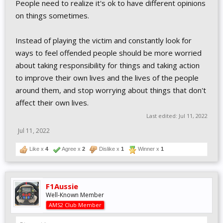
People need to realize it's ok to have different opinions
on things sometimes.
Instead of playing the victim and constantly look for
ways to feel offended people should be more worried
about taking responsibility for things and taking action
to improve their own lives and the lives of the people
around them, and stop worrying about things that don't
affect their own lives.
Last edited:
Jul 11, 2022
Jul 11, 2022
Like x
4
Agree x
2
Dislike x
1
Winner x
1
F1Aussie
Well-Known Member
AMS2 Club Member