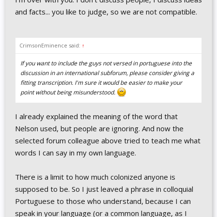
and facts... you like to judge, so we are not compatible.
CrimsonEminence said:
↑
If you want to include the guys not versed in portuguese into the
discussion in an international subforum, please consider giving a
fitting transcription. I'm sure it would be easier to make your
point without being misunderstood.
I already explained the meaning of the word that
Nelson used, but people are ignoring. And now the
selected forum colleague above tried to teach me what
words I can say in my own language.
There is a limit to how much colonized anyone is
supposed to be. So I just leaved a phrase in colloquial
Portuguese to those who understand, because I can
speak in your language (or a common language, as I