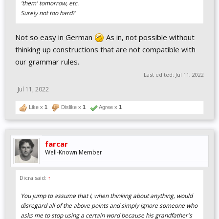
'them' tomorrow, etc.
Surely not too hard?
Not so easy in German
As in, not possible without
thinking up constructions that are not compatible with
our grammar rules.
Last edited:
Jul 11, 2022
Jul 11, 2022
Like x
1
Dislike x
1
Agree x
1
farcar
Well-Known Member
Dicra said:
↑
You jump to assume that I, when thinking about anything, would
disregard all of the above points and simply ignore someone who
asks me to stop using a certain word because his grandfather's