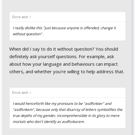
Dicra said:
↑
I really dislike this "just because anyone is offended, change it
without question".
When did I say to do it without question? You should
definitely ask yourself questions. For example, ask
about how your language and behaviours can impact
others, and whether you're willing to help address that.
Dicra said:
↑
I would henceforth like my pronouns to be "asdfsnkier" and
"asdfsnkem", because only that disarray of letters symbolifies the
true depths of my gender, incomprehensible in its glory to mere
mortals who don't identify as asdfsnkarem.