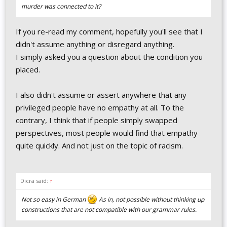
murder was connected to it?
If you re-read my comment, hopefully you'll see that I
didn't assume anything or disregard anything.
I simply asked you a question about the condition you
placed.
I also didn't assume or assert anywhere that any
privileged people have no empathy at all. To the
contrary, I think that if people simply swapped
perspectives, most people would find that empathy
quite quickly. And not just on the topic of racism.
Dicra said:
↑
Not so easy in German
As in, not possible without thinking up
constructions that are not compatible with our grammar rules.