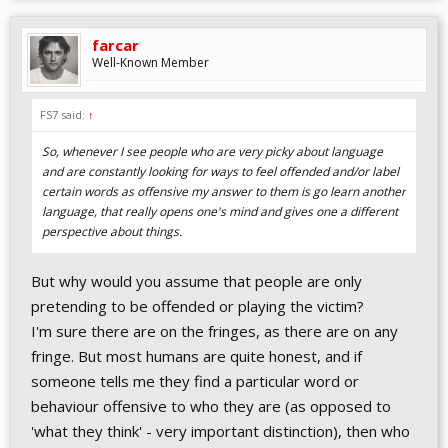
farcar
Well-Known Member
FS7 said:
↑
So, whenever I see people who are very picky about language
and are constantly looking for ways to feel offended and/or label
certain words as offensive my answer to them is go learn another
language, that really opens one's mind and gives one a different
perspective about things.
But why would you assume that people are only
pretending to be offended or playing the victim?
I'm sure there are on the fringes, as there are on any
fringe. But most humans are quite honest, and if
someone tells me they find a particular word or
behaviour offensive to who they are (as opposed to
'what they think' - very important distinction), then who