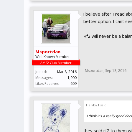
i believe after I read a
better option. I cant se
Rf2 will never be a bala
Msportdan
Well-Known Member
AMS2 Club Member
Msportdan
,
Sep 18, 2016
Joined:
Mar 8, 2016
Messages:
1,900
Likes Received:
609
Heikki21 said:
↑
I think it's a really good de
they sold rf2 to them wi