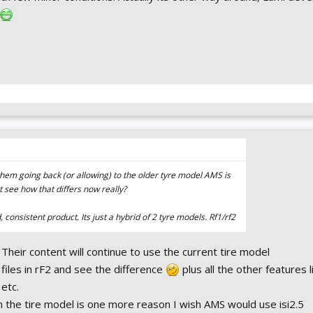
 them going back (or allowing) to the older tyre model AMS is
nt see how that differs now really?
 consistent product. Its just a hybrid of 2 tyre models. Rf1/rf2
. Their content will continue to use the current tire model
files in rF2 and see the difference
plus all the other features l
etc.
on the tire model is one more reason I wish AMS would use isi2.5