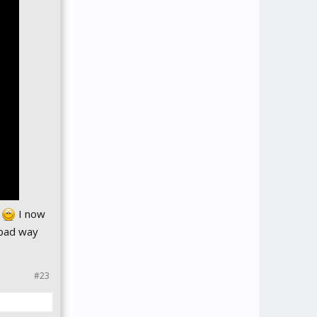
s
I now
 bad way
#23