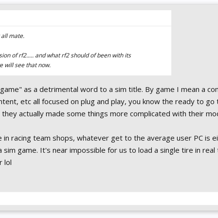
all mate.
on of rf2..... and what rf2 should of been with its
 will see that now.
"game" as a detrimental word to a sim title. By game I mean a c
ontent, etc all focused on plug and play, you know the ready to go 
 they actually made some things more complicated with their mo
e in racing team shops, whatever get to the average user PC is ei
 sim game. It's near impossible for us to load a single tire in real
r lol