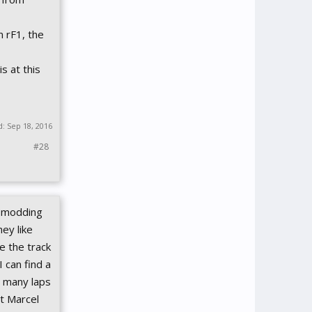
m rF1, the
s at this
d:
Sep 18, 2016
#28
e modding
ey like
e the track
 can find a
so many laps
ut Marcel