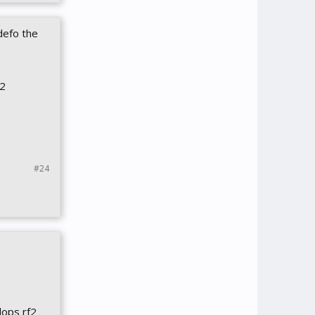
defo the
f2
#24
lops rf2