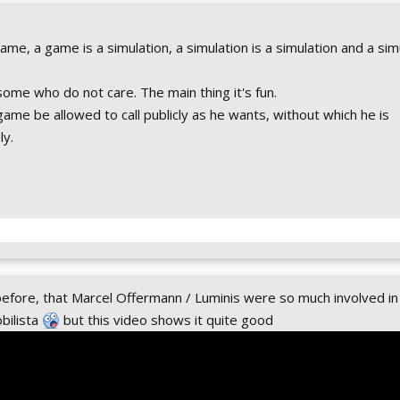
me, a game is a simulation, a simulation is a simulation and a simu
 some who do not care. The main thing it's fun.
 game be allowed to call publicly as he wants, without which he is
y.
before, that Marcel Offermann / Luminis were so much involved in
bilista
but this video shows it quite good