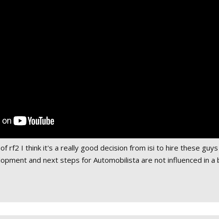
f rf2 I think it's a really good decision from isi to hire these guy
lopment and next steps for Automobilista are not influenced in a