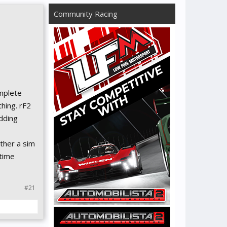
Community Racing
omplete
thing. rF2
dding
ther a sim
 time
#21