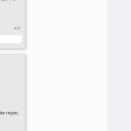
#25
ike rejoin,