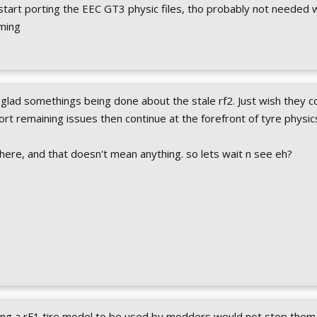
 start porting the EEC GT3 physic files, tho probably not needed 
ming
glad somethings being done about the stale rf2. Just wish they c
sort remaining issues then continue at the forefront of tyre physic
 here, and that doesn't mean anything. so lets wait n see eh?
wing a rF1 tire model to be used by modders would not stop them