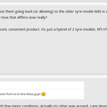
bout them going back (or allowing) to the older tyre model AMS is 
e how that differs now really?
nced, consistent product. Its just a hybrid of 2 tyre models. Rf1/r
cision from isi to hire these guys
th few minor conditions. Actually its other way around, Lumi deve