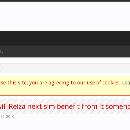
ts
se this site, you are agreeing to our use of cookies.
Le
will Reiza next sim benefit from it some
 16, 2016
.