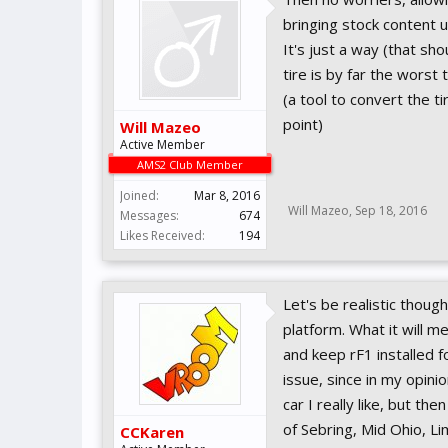
bringing stock content u
It's just a way (that s
tire is by far the worst
(a tool to convert the t
point)
Will Mazeo
Active Member
AMS2 Club Member
Joined:
Mar 8, 2016
Will Mazeo
,
Sep 18, 2016
Messages:
674
Likes Received:
194
Let's be realistic thou
platform. What it will m
and keep rF1 installed 
issue, since in my opini
car I really like, but th
of Sebring, Mid Ohio, L
CCKaren