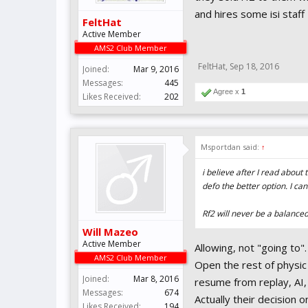
and hires some isi staff
FeltHat
Active Member
AMS2 Club Member
FeltHat
,
Sep 18, 2016
Joined:
Mar 9, 2016
Messages:
445
Agree x
1
Likes Received:
202
Msportdan said:
↑
i believe after I read about
defo the better option. I ca
Rf2 will never be a balanced,
Will Mazeo
Active Member
Allowing, not "going to"
AMS2 Club Member
Open the rest of physic 
Joined:
Mar 8, 2016
resume from replay, AI, 
Messages:
674
Actually their decision 
Likes Received:
194