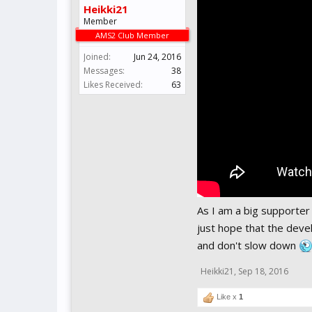
Heikki21
Member
AMS2 Club Member
Joined:
Jun 24, 2016
Messages:
38
Likes Received:
63
As I am a big supporter o
just hope that the deve
and don't slow down
Heikki21
,
Sep 18, 2016
Like x
1