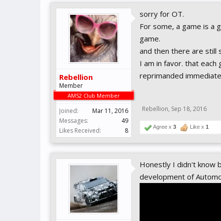
sorry for OT.
For some, a game is a ga
game.
and then there are still
I am in favor. that each
reprimanded immediatel
Rebellion
Member
AMS2 Club Member
Rebellion
,
Sep 18, 2016
Joined:
Mar 11, 2016
Messages:
49
Agree x
3
Like x
1
Likes Received:
8
Honestly I didn't know 
development of Automo