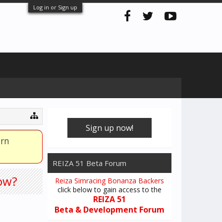
Log in or Sign up
Sign up now!
arn
REIZA 51 Beta Forum
how?
Reiza Simracing Bonanza Backers
click below to gain access to the
REIZA 51
Beta & Development Forum