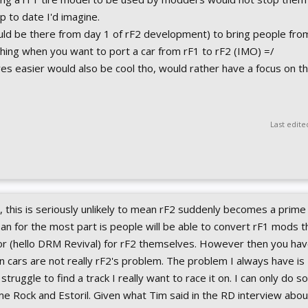
p to date I'd imagine.
hould be there from day 1 of rF2 development) to bring people fro
 thing when you want to port a car from rF1 to rF2 (IMO) =/
ires easier would also be cool tho, would rather have a focus on thi
Last edite
gh, this is seriously unlikely to mean rF2 suddenly becomes a prim
ean for the most part is people will be able to convert rF1 mods th
for (hello DRM Revival) for rF2 themselves. However then you hav
on cars are not really rF2's problem. The problem I always have is I
en struggle to find a track I really want to race it on. I can only do 
ime Rock and Estoril. Given what Tim said in the RD interview abo