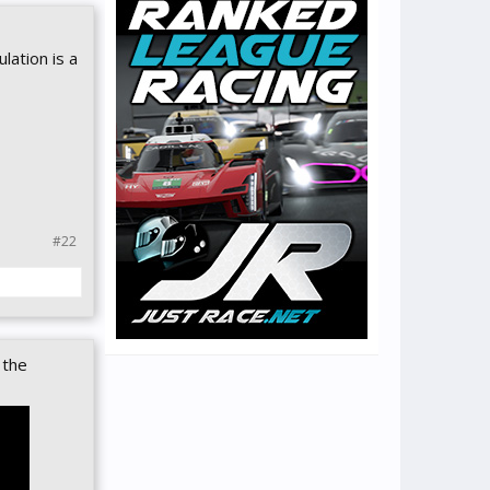
lation is a
#22
 the