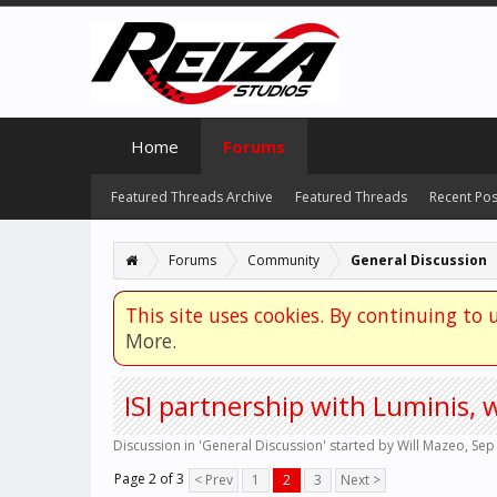
Home
Forums
Featured Threads Archive
Featured Threads
Recent Pos
Forums
Community
General Discussion
This site uses cookies. By continuing to u
More.
ISI partnership with Luminis, 
Discussion in '
General Discussion
' started by
Will Mazeo
,
Sep
Page 2 of 3
< Prev
1
2
3
Next >