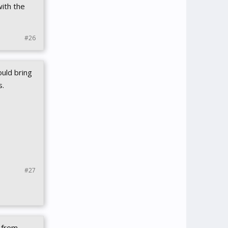
with the
#26
ould bring
s.
#27
 from