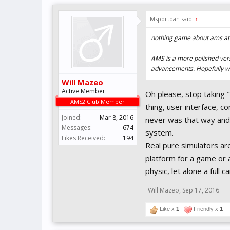
Msportdan said:
↑
nothing game about ams at 
AMS is a more polished versi
advancements. Hopefully we
Will Mazeo
Active Member
Oh please, stop taking 
AMS2 Club Member
thing, user interface, c
Joined:
Mar 8, 2016
never was that way and
Messages:
674
system.
Likes Received:
194
Real pure simulators ar
platform for a game or a
physic, let alone a full ca
Will Mazeo
,
Sep 17, 2016
Like x
1
Friendly x
1