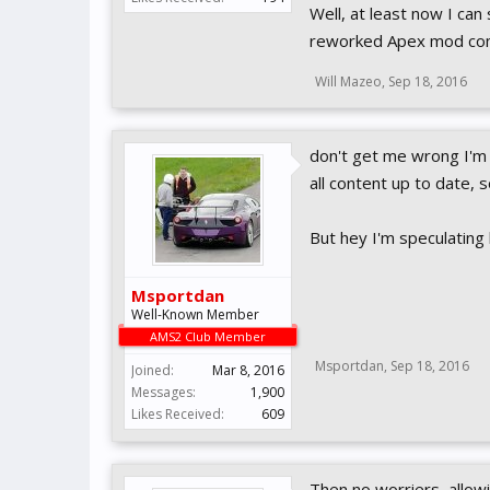
Well, at least now I can
reworked Apex mod co
Will Mazeo
,
Sep 18, 2016
don't get me wrong I'm 
all content up to date, 
But hey I'm speculating
Msportdan
Well-Known Member
AMS2 Club Member
Msportdan
,
Sep 18, 2016
Joined:
Mar 8, 2016
Messages:
1,900
Likes Received:
609
Then no worriers, allo