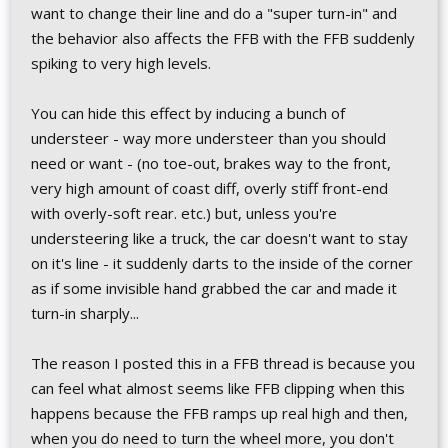
want to change their line and do a "super turn-in" and
the behavior also affects the FFB with the FFB suddenly
spiking to very high levels.
You can hide this effect by inducing a bunch of
understeer - way more understeer than you should
need or want - (no toe-out, brakes way to the front,
very high amount of coast diff, overly stiff front-end
with overly-soft rear. etc.) but, unless you're
understeering like a truck, the car doesn't want to stay
on it's line - it suddenly darts to the inside of the corner
as if some invisible hand grabbed the car and made it
turn-in sharply...
The reason I posted this in a FFB thread is because you
can feel what almost seems like FFB clipping when this
happens because the FFB ramps up real high and then,
when you do need to turn the wheel more, you don't