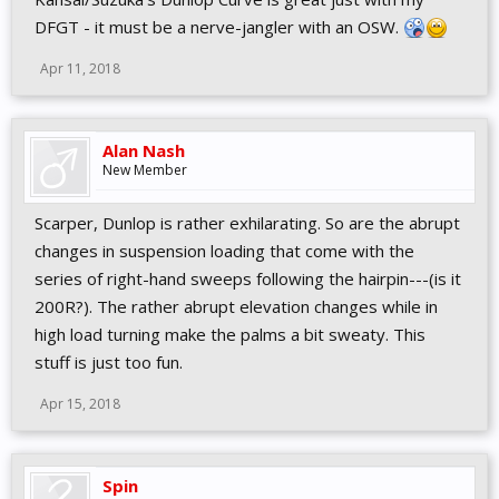
DFGT - it must be a nerve-jangler with an OSW.
Apr 11, 2018
Alan Nash
New Member
Scarper, Dunlop is rather exhilarating. So are the abrupt
changes in suspension loading that come with the
series of right-hand sweeps following the hairpin---(is it
200R?). The rather abrupt elevation changes while in
high load turning make the palms a bit sweaty. This
stuff is just too fun.
Apr 15, 2018
Spin