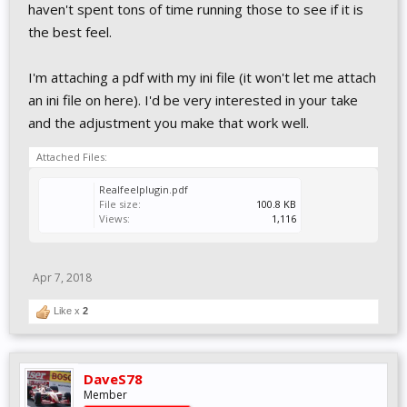
haven't spent tons of time running those to see if it is
the best feel.
I'm attaching a pdf with my ini file (it won't let me attach
an ini file on here). I'd be very interested in your take
and the adjustment you make that work well.
Attached Files:
Realfeelplugin.pdf
File size:
100.8 KB
Views:
1,116
Apr 7, 2018
Like x
2
DaveS78
Member