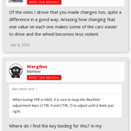
AMS2 Club Member
Of the ones I drove that you made changes too, quite a
difference in a good way. Amazing how changing that
one value on each one makes some of the cars easier
to drive and the wheel becomes less violent.
Apr 8, 2018
Wergilius
Member
AMS2 Club Member
Alan Nash said:
↑
When tuning FFB in AMS, it is nice to map the RealFeel
adjustment keys (CTRL 9 and CTRL 7) to adjust until it feels just
right.
Where do I find the key binding for this? In my