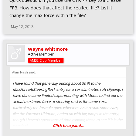
Quick question. If you use the CTR +7 key to increase
FFB. How does that affect the realfeel file? Just it
change the max force within the file?
May 12, 2018
Wayne Whitmore
Active Member
AMS2 Club Member
Alan Nash said:
↑
I have found that generally adding about 30 % to the
MaxForceAtSteeringRack entry for a car eliminates soft clipping. I
have done some limited experimenting with Motec to find out the
actual maximum force at steering rack is for some cars,
particularly the formula open wheelers. As a result, some cars,
like the Formula Ultimate, ended up with big jumps in the entry,
though I haven't spent tons of time running those to see if it is the
Click to expand...
best feel.