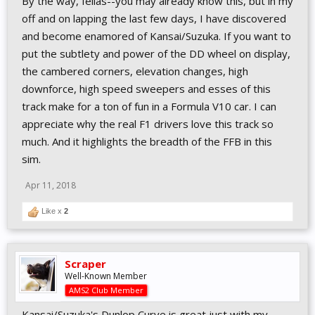
By the way, fellas--you may already know this, but in my
off and on lapping the last few days, I have discovered
and become enamored of Kansai/Suzuka. If you want to
put the subtlety and power of the DD wheel on display,
the cambered corners, elevation changes, high
downforce, high speed sweepers and esses of this
track make for a ton of fun in a Formula V10 car. I can
appreciate why the real F1 drivers love this track so
much. And it highlights the breadth of the FFB in this
sim.
Apr 11, 2018
Like x
2
Scraper
Well-Known Member
AMS2 Club Member
Kansai/Suzuka's Dunlop Curve is great just with my