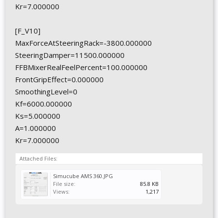
Kr=7.000000
[F_V10]
MaxForceAtSteeringRack=-3800.000000
SteeringDamper=11500.000000
FFBMixerRealFeelPercent=100.000000
FrontGripEffect=0.000000
SmoothingLevel=0
Kf=6000.000000
Ks=5.000000
A=1.000000
Kr=7.000000
Attached Files:
Simucube AMS 360.JPG
File size:
85.8 KB
Views:
1,217