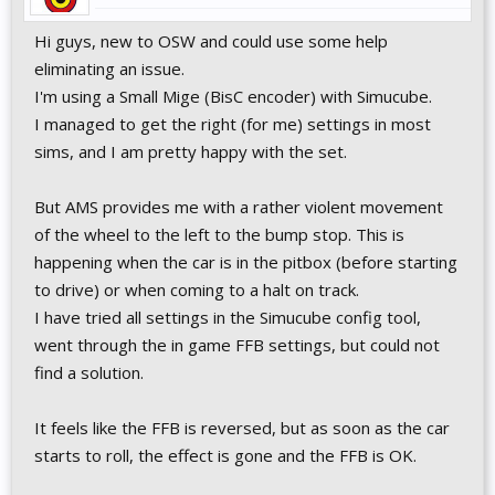
Hi guys, new to OSW and could use some help
eliminating an issue.
I'm using a Small Mige (BisC encoder) with Simucube.
I managed to get the right (for me) settings in most
sims, and I am pretty happy with the set.
But AMS provides me with a rather violent movement
of the wheel to the left to the bump stop. This is
happening when the car is in the pitbox (before starting
to drive) or when coming to a halt on track.
I have tried all settings in the Simucube config tool,
went through the in game FFB settings, but could not
find a solution.
It feels like the FFB is reversed, but as soon as the car
starts to roll, the effect is gone and the FFB is OK.