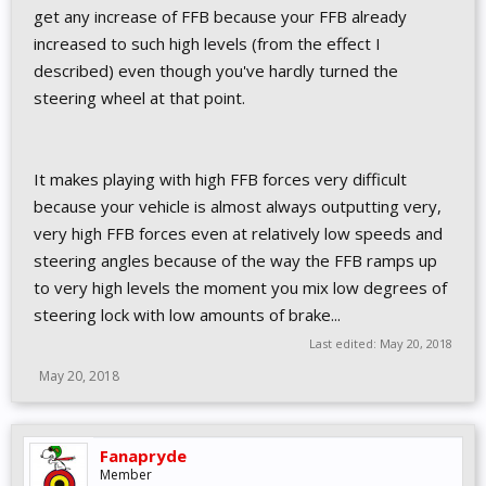
get any increase of FFB because your FFB already
increased to such high levels (from the effect I
described) even though you've hardly turned the
steering wheel at that point.
It makes playing with high FFB forces very difficult
because your vehicle is almost always outputting very,
very high FFB forces even at relatively low speeds and
steering angles because of the way the FFB ramps up
to very high levels the moment you mix low degrees of
steering lock with low amounts of brake...
Last edited:
May 20, 2018
May 20, 2018
Fanapryde
Member