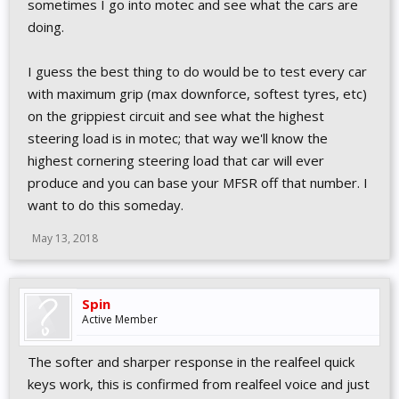
sometimes I go into motec and see what the cars are
doing.
I guess the best thing to do would be to test every car
with maximum grip (max downforce, softest tyres, etc)
on the grippiest circuit and see what the highest
steering load is in motec; that way we'll know the
highest cornering steering load that car will ever
produce and you can base your MFSR off that number. I
want to do this someday.
May 13, 2018
Spin
Active Member
The softer and sharper response in the realfeel quick
keys work, this is confirmed from realfeel voice and just