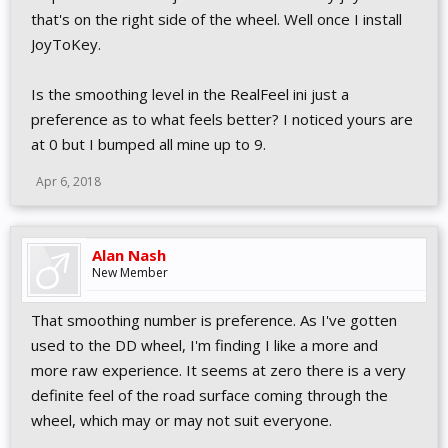
that's on the right side of the wheel. Well once I install
JoyToKey.
Is the smoothing level in the RealFeel ini just a
preference as to what feels better? I noticed yours are
at 0 but I bumped all mine up to 9.
Apr 6, 2018
Alan Nash
New Member
That smoothing number is preference. As I've gotten
used to the DD wheel, I'm finding I like a more and
more raw experience. It seems at zero there is a very
definite feel of the road surface coming through the
wheel, which may or may not suit everyone.