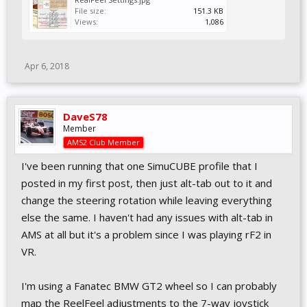
File size:
151.3 KB
Views:
1,086
Apr 6, 2018
DaveS78
Member
AMS2 Club Member
I've been running that one SimuCUBE profile that I
posted in my first post, then just alt-tab out to it and
change the steering rotation while leaving everything
else the same. I haven't had any issues with alt-tab in
AMS at all but it's a problem since I was playing rF2 in
VR.
I'm using a Fanatec BMW GT2 wheel so I can probably
map the ReelFeel adjustments to the 7-way joystick