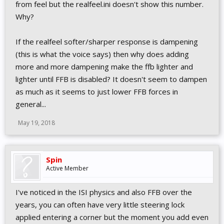
from feel but the realfeel.ini doesn't show this number.
Why?
If the realfeel softer/sharper response is dampening
(this is what the voice says) then why does adding
more and more dampening make the ffb lighter and
lighter until FFB is disabled? It doesn't seem to dampen
as much as it seems to just lower FFB forces in
general...
May 19, 2018
Spin
Active Member
I've noticed in the ISI physics and also FFB over the
years, you can often have very little steering lock
applied entering a corner but the moment you add even