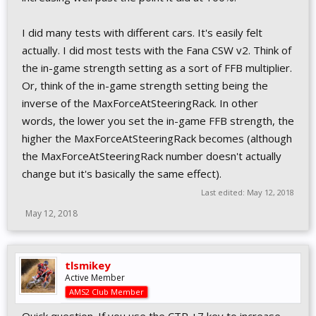
I did many tests with different cars. It's easily felt
actually. I did most tests with the Fana CSW v2. Think of
the in-game strength setting as a sort of FFB multiplier.
Or, think of the in-game strength setting being the
inverse of the MaxForceAtSteeringRack. In other
words, the lower you set the in-game FFB strength, the
higher the MaxForceAtSteeringRack becomes (although
the MaxForceAtSteeringRack number doesn't actually
change but it's basically the same effect).
Last edited:
May 12, 2018
May 12, 2018
tlsmikey
Active Member
AMS2 Club Member