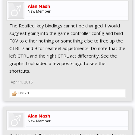
Alan Nash
New Member
The Realfeel key bindings cannot be changed. I would
suggest going into the game controller config and bind
FOV to either nothing or something else to free up the
CTRL 7 and 9 for realfeel adjustments. Do note that the
left CTRL and the right CTRL act differently. See the
graphic I uploaded a few posts ago to see the
shortcuts.
Apr 11, 2018
Like x
1
Alan Nash
New Member