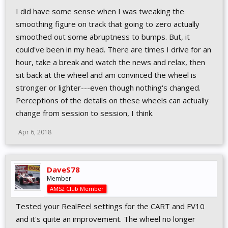
I did have some sense when I was tweaking the
smoothing figure on track that going to zero actually
smoothed out some abruptness to bumps. But, it
could've been in my head. There are times I drive for an
hour, take a break and watch the news and relax, then
sit back at the wheel and am convinced the wheel is
stronger or lighter---even though nothing's changed.
Perceptions of the details on these wheels can actually
change from session to session, I think.
Apr 6, 2018
DaveS78
Member
AMS2 Club Member
Tested your RealFeel settings for the CART and FV10
and it's quite an improvement. The wheel no longer