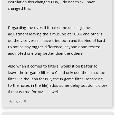
installation this changes FOV, I do not think I have
changed this.
Regarding the overall force some use in-game
adjustment leaving the simucube at 100% and others
do the vice versa. I have tried both and it's kind of hard
to notice any bigger difference, anyone done tested
and noted one way better than the other?
Also when it comes to filters, would it be better to
leave the in-game filter to 0 and only use the simucube
filter? In the json for rF2, the in game filter (according
to the notes in the file) adds some delay but don't know
if that is true for AMS as well.
Apr 9, 2018