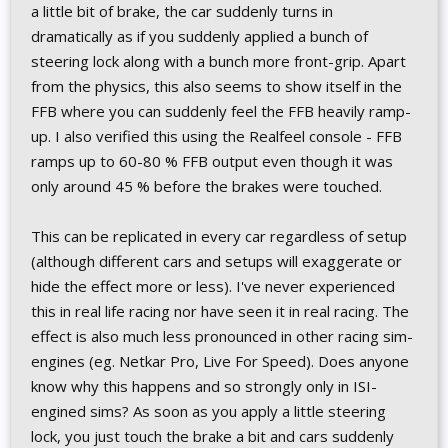
a little bit of brake, the car suddenly turns in
dramatically as if you suddenly applied a bunch of
steering lock along with a bunch more front-grip. Apart
from the physics, this also seems to show itself in the
FFB where you can suddenly feel the FFB heavily ramp-
up. I also verified this using the Realfeel console - FFB
ramps up to 60-80 % FFB output even though it was
only around 45 % before the brakes were touched.
This can be replicated in every car regardless of setup
(although different cars and setups will exaggerate or
hide the effect more or less). I've never experienced
this in real life racing nor have seen it in real racing. The
effect is also much less pronounced in other racing sim-
engines (eg. Netkar Pro, Live For Speed). Does anyone
know why this happens and so strongly only in ISI-
engined sims? As soon as you apply a little steering
lock, you just touch the brake a bit and cars suddenly