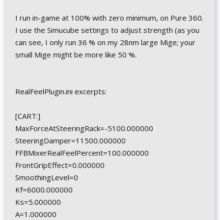
I run in-game at 100% with zero minimum, on Pure 360.
I use the Simucube settings to adjust strength (as you
can see, I only run 36 % on my 28nm large Mige; your
small Mige might be more like 50 %.
RealFeelPlugin.ini excerpts:
[CART:]
MaxForceAtSteeringRack=-5100.000000
SteeringDamper=11500.000000
FFBMixerRealFeelPercent=100.000000
FrontGripEffect=0.000000
SmoothingLevel=0
Kf=6000.000000
Ks=5.000000
A=1.000000