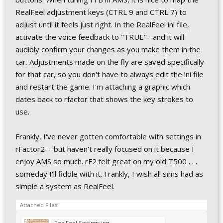
RealFeel adjustment keys (CTRL 9 and CTRL 7) to
adjust until it feels just right. In the RealFeel ini file,
activate the voice feedback to "TRUE"--and it will
audibly confirm your changes as you make them in the
car. Adjustments made on the fly are saved specifically
for that car, so you don't have to always edit the ini file
and restart the game. I'm attaching a graphic which
dates back to rfactor that shows the key strokes to
use.
Frankly, I've never gotten comfortable with settings in
rFactor2---but haven't really focused on it because I
enjoy AMS so much. rF2 felt great on my old T500 . . .
someday I'll fiddle with it. Frankly, I wish all sims had as
simple a system as RealFeel.
Attached Files:
RealFeel Settings.jpg