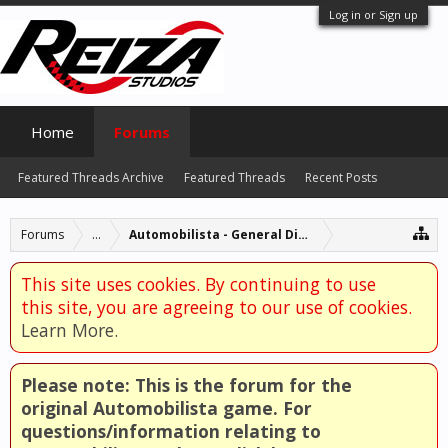
Log in or Sign up
Home
Forums
Featured Threads Archive
Featured Threads
Recent Posts
Forums
...
Automobilista - General Discussion
This site uses cookies. By continuing to use
this site, you are agreeing to our use of cookies.
Learn More.
Please note: This is the forum for the
original Automobilista game. For
questions/information relating to