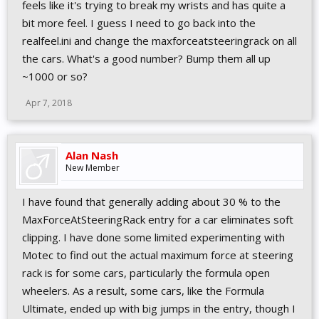
feels like it's trying to break my wrists and has quite a
bit more feel. I guess I need to go back into the
realfeel.ini and change the maxforceatsteeringrack on all
the cars. What's a good number? Bump them all up
~1000 or so?
Apr 7, 2018
Alan Nash
New Member
I have found that generally adding about 30 % to the
MaxForceAtSteeringRack entry for a car eliminates soft
clipping. I have done some limited experimenting with
Motec to find out the actual maximum force at steering
rack is for some cars, particularly the formula open
wheelers. As a result, some cars, like the Formula
Ultimate, ended up with big jumps in the entry, though I