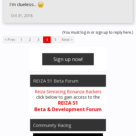
I'm clueless...
Oct 31, 2018
(You must log in or sign up to reply here.)
< Prev
1
2
3
4
5
Next >
Sign up now!
REIZA 51 Beta Forum
Reiza Simracing Bonanza Backers
click below to gain access to the
REIZA 51
Beta & Development Forum
Community Racing