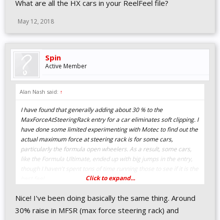
What are all the HX cars in your ReelFeel file?
I'm attaching a pdf with my ini file (it won't let me attach an ini file
on here). I'd be very interested in your take and the adjustment
May 12, 2018
you make that work well.
Spin
Active Member
Alan Nash said:
↑
I have found that generally adding about 30 % to the
MaxForceAtSteeringRack entry for a car eliminates soft clipping. I
have done some limited experimenting with Motec to find out the
actual maximum force at steering rack is for some cars,
particularly the formula open wheelers. As a result, some cars,
like the Formula Ultimate, ended up with big jumps in the entry,
though I haven't spent tons of time running those to see if it is the
Click to expand...
best feel.
Nice! I've been doing basically the same thing. Around
30% raise in MFSR (max force steering rack) and