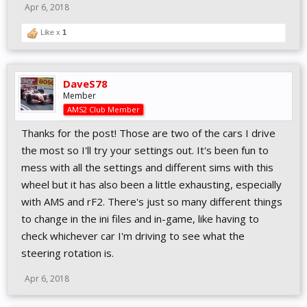
Apr 6, 2018
Like x
1
DaveS78
Member
AMS2 Club Member
Thanks for the post! Those are two of the cars I drive
the most so I'll try your settings out. It's been fun to
mess with all the settings and different sims with this
wheel but it has also been a little exhausting, especially
with AMS and rF2. There's just so many different things
to change in the ini files and in-game, like having to
check whichever car I'm driving to see what the
steering rotation is.
Apr 6, 2018