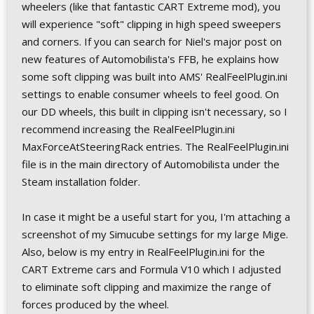
wheelers (like that fantastic CART Extreme mod), you
will experience "soft" clipping in high speed sweepers
and corners. If you can search for Niel's major post on
new features of Automobilista's FFB, he explains how
some soft clipping was built into AMS' RealFeelPlugin.ini
settings to enable consumer wheels to feel good. On
our DD wheels, this built in clipping isn't necessary, so I
recommend increasing the RealFeelPlugin.ini
MaxForceAtSteeringRack entries. The RealFeelPlugin.ini
file is in the main directory of Automobilista under the
Steam installation folder.
In case it might be a useful start for you, I'm attaching a
screenshot of my Simucube settings for my large Mige.
Also, below is my entry in RealFeelPlugin.ini for the
CART Extreme cars and Formula V10 which I adjusted
to eliminate soft clipping and maximize the range of
forces produced by the wheel.