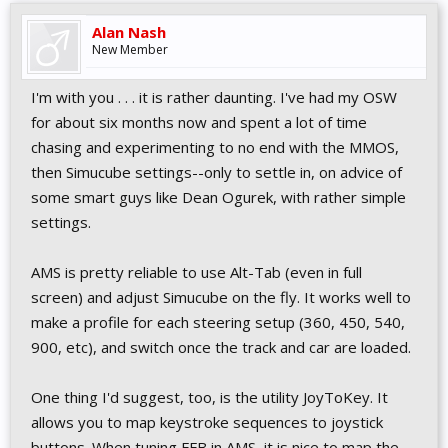
Alan Nash
New Member
I'm with you . . . it is rather daunting. I've had my OSW
for about six months now and spent a lot of time
chasing and experimenting to no end with the MMOS,
then Simucube settings--only to settle in, on advice of
some smart guys like Dean Ogurek, with rather simple
settings.
AMS is pretty reliable to use Alt-Tab (even in full
screen) and adjust Simucube on the fly. It works well to
make a profile for each steering setup (360, 450, 540,
900, etc), and switch once the track and car are loaded.
One thing I'd suggest, too, is the utility JoyToKey. It
allows you to map keystroke sequences to joystick
buttons. When tuning FFB in AMS, it is nice to map the