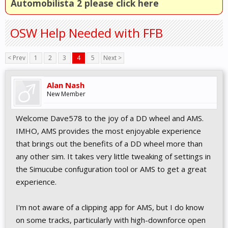
Automobilista 2 please click here
OSW Help Needed with FFB
< Prev
1
2
3
4
5
Next >
Alan Nash
New Member
Welcome Dave578 to the joy of a DD wheel and AMS.
IMHO, AMS provides the most enjoyable experience
that brings out the benefits of a DD wheel more than
any other sim. It takes very little tweaking of settings in
the Simucube confuguration tool or AMS to get a great
experience.
I'm not aware of a clipping app for AMS, but I do know
on some tracks, particularly with high-downforce open