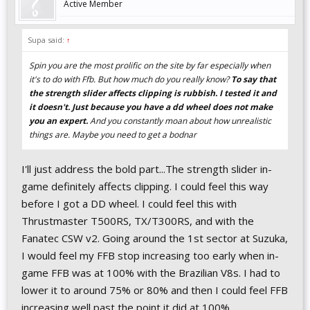
Active Member
Supa said:
↑
Spin you are the most prolific on the site by far especially when
it's to do with Ffb. But how much do you really know?
To say that
the strength slider affects clipping is rubbish. I tested it and
it doesn't. Just because you have a dd wheel does not make
you an expert.
And you constantly moan about how unrealistic
things are. Maybe you need to get a bodnar
I'll just address the bold part...The strength slider in-
game definitely affects clipping. I could feel this way
before I got a DD wheel. I could feel this with
Thrustmaster T500RS, TX/T300RS, and with the
Fanatec CSW v2. Going around the 1st sector at Suzuka,
I would feel my FFB stop increasing too early when in-
game FFB was at 100% with the Brazilian V8s. I had to
lower it to around 75% or 80% and then I could feel FFB
increasing well past the point it did at 100%.