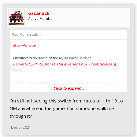
ozcanuck
Active Member
Paul Cohen said:
↑
@steelreserv
I wanted to try some of these, so had a look at
Corvette C3-R - Custom Default Series Ep 30 - feat. Spielberg
1974
But it's not possible to use it as the settings have now been
Click to expand...
changed to levels whereas your video shows N/M/s (see
suspension) for example.
I'm still not seeing this switch from rates of 1 to 10 to
Is there a setting that switches between these, because
metric/imperial doesn't do it?
NM anywhere in the game. Can someone walk me
through it?
Thanks!
Dec 5, 2021
Edit: Doh, never mind, it's the rates right below metric/imperial.