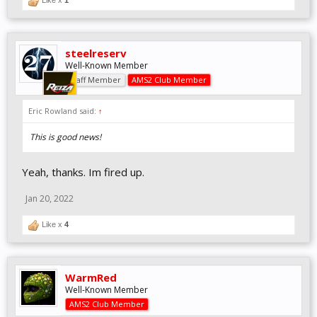
Like x
1
steelreserv
Well-Known Member
Staff Member
AMS2 Club Member
Eric Rowland said:
↑
This is good news!
Yeah, thanks. Im fired up.
Jan 20, 2022
Like x
4
WarmRed
Well-Known Member
AMS2 Club Member