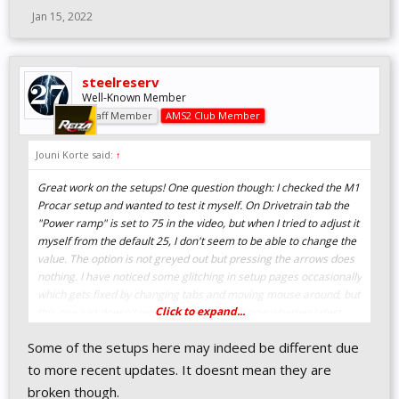
Jan 15, 2022
steelreserv
Well-Known Member
Staff Member
AMS2 Club Member
Jouni Korte said:
↑
Great work on the setups! One question though: I checked the M1
Procar setup and wanted to test it myself. On Drivetrain tab the
"Power ramp" is set to 75 in the video, but when I tried to adjust it
myself from the default 25, I don't seem to be able to change the
value. The option is not greyed out but pressing the arrows does
nothing. I have noticed some glitching in setup pages occasionally
which gets fixed by changing tabs and moving mouse around, but
Click to expand...
this one just doesn't work for me. Do you know whether latest
patch has changed the value not to be changeable, or am I
Some of the setups here may indeed be different due
missing something?
to more recent updates. It doesnt mean they are
broken though.