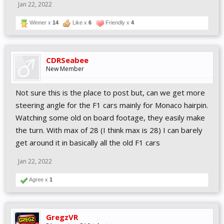
Jan 22, 2022
Winner x
14
Like x
6
Friendly x
4
CDRSeabee
New Member
Not sure this is the place to post but, can we get more
steering angle for the F1 cars mainly for Monaco hairpin.
Watching some old on board footage, they easily make
the turn. With max of 28 (I think max is 28) I can barely
get around it in basically all the old F1 cars
Jan 22, 2022
Agree x
1
GregzVR