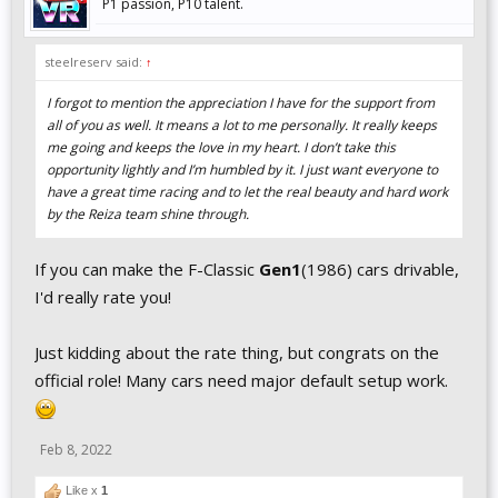
P1 passion, P10 talent.
steelreserv said:
↑
I forgot to mention the appreciation I have for the support from
all of you as well. It means a lot to me personally. It really keeps
me going and keeps the love in my heart. I don’t take this
opportunity lightly and I’m humbled by it. I just want everyone to
have a great time racing and to let the real beauty and hard work
by the Reiza team shine through.
If you can make the F-Classic
Gen1
(1986) cars drivable,
I'd really rate you!
Just kidding about the rate thing, but congrats on the
official role! Many cars need major default setup work.
Feb 8, 2022
Like x
1