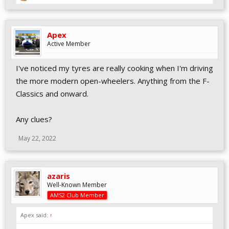
Apex
Active Member
I've noticed my tyres are really cooking when I'm driving
the more modern open-wheelers. Anything from the F-
Classics and onward.
Any clues?
May 22, 2022
azaris
Well-Known Member
AMS2 Club Member
Apex said:
↑