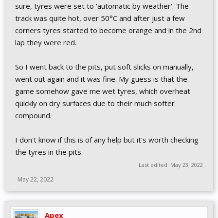
sure, tyres were set to 'automatic by weather'. The
track was quite hot, over 50°C and after just a few
corners tyres started to become orange and in the 2nd
lap they were red.
So I went back to the pits, put soft slicks on manually,
went out again and it was fine. My guess is that the
game somehow gave me wet tyres, which overheat
quickly on dry surfaces due to their much softer
compound.
I don't know if this is of any help but it's worth checking
the tyres in the pits.
Last edited:
May 23, 2022
May 22, 2022
Apex