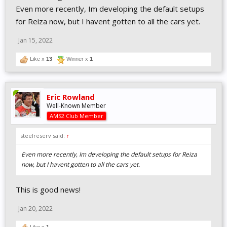
Even more recently, Im developing the default setups
for Reiza now, but I havent gotten to all the cars yet.
Jan 15, 2022
Like x
13
Winner x
1
Eric Rowland
Well-Known Member
AMS2 Club Member
steelreserv said:
↑
Even more recently, Im developing the default setups for Reiza
now, but I havent gotten to all the cars yet.
This is good news!
Jan 20, 2022