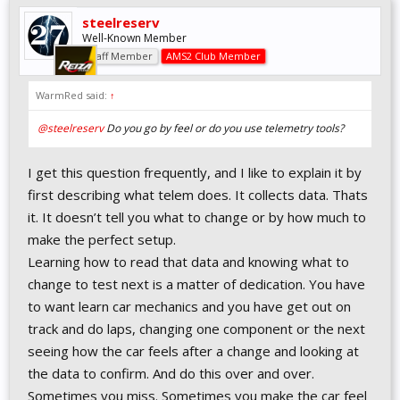
steelreserv
Well-Known Member
Staff Member
AMS2 Club Member
WarmRed said:
↑
@steelreserv
Do you go by feel or do you use telemetry tools?
I get this question frequently, and I like to explain it by
first describing what telem does. It collects data. Thats
it. It doesn’t tell you what to change or by how much to
make the perfect setup.
Learning how to read that data and knowing what to
change to test next is a matter of dedication. You have
to want learn car mechanics and you have get out on
track and do laps, changing one component or the next
seeing how the car feels after a change and looking at
the data to confirm. And do this over and over.
Sometimes you miss. Sometimes you make the car feel