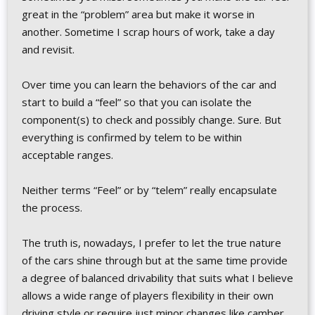
great in the “problem” area but make it worse in
another. Sometime I scrap hours of work, take a day
and revisit.
Over time you can learn the behaviors of the car and
start to build a “feel” so that you can isolate the
component(s) to check and possibly change. Sure. But
everything is confirmed by telem to be within
acceptable ranges.
Neither terms “Feel” or by “telem” really encapsulate
the process.
The truth is, nowadays, I prefer to let the true nature
of the cars shine through but at the same time provide
a degree of balanced drivability that suits what I believe
allows a wide range of players flexibility in their own
driving style or require just minor changes like camber