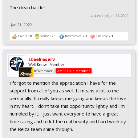
The clean battle!
Last edited:
Jan 22, 2022
Jan 21, 2022
Like x
10
Winner x
5
Informative x
1
Friendly x
1
steelreserv
Well-Known Member
Staff Member
AMS2 Club Member
I forgot to mention the appreciation I have for the
support from all of you as well. It means a lot to me
personally. It really keeps me going and keeps the love
in my heart. I don’t take this opportunity lightly and I’m
humbled by it. I just want everyone to have a great
time racing and to let the real beauty and hard work by
the Reiza team shine through.