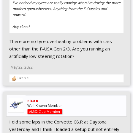
I've noticed my tyres are really cooking when I'm driving the more
modern open-wheelers. Anything from the F-Classics and
onward.
Any clues?
There are no tyre overheating problems with cars
other than the F-USA Gen 2/3. Are you running an
artificially low steering rotation?
May 22, 2022
Like x
1
ricxx
Well-Known Member
AMS2 Club Member
I did some laps in the Corvette C8.R at Daytona
yesterday and I think I loaded a setup but not entirely