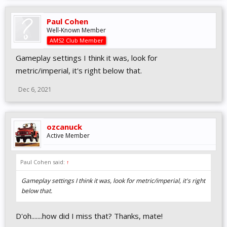
Paul Cohen
Well-Known Member
AMS2 Club Member
Gameplay settings I think it was, look for
metric/imperial, it's right below that.
Dec 6, 2021
ozcanuck
Active Member
Paul Cohen said:
↑
Gameplay settings I think it was, look for metric/imperial, it's right
below that.
D'oh.......how did I miss that? Thanks, mate!