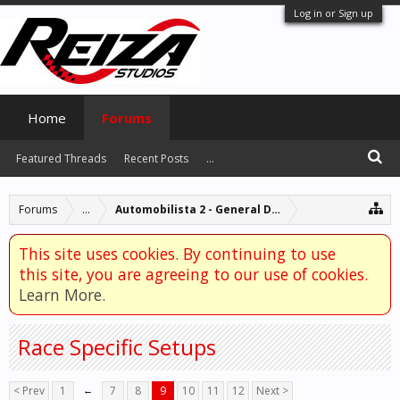
Log in or Sign up
Home
Forums
Featured Threads
Recent Posts
...
Forums
...
Automobilista 2 - General Discussion
This site uses cookies. By continuing to use
this site, you are agreeing to our use of cookies.
Learn More.
Race Specific Setups
< Prev
1
←
7
8
9
10
11
12
Next >