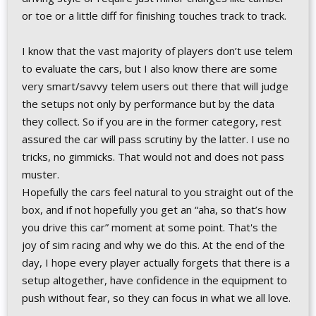
or toe or a little diff for finishing touches track to track.
I know that the vast majority of players don’t use telem
to evaluate the cars, but I also know there are some
very smart/savvy telem users out there that will judge
the setups not only by performance but by the data
they collect. So if you are in the former category, rest
assured the car will pass scrutiny by the latter. I use no
tricks, no gimmicks. That would not and does not pass
muster.
Hopefully the cars feel natural to you straight out of the
box, and if not hopefully you get an “aha, so that’s how
you drive this car” moment at some point. That's the
joy of sim racing and why we do this. At the end of the
day, I hope every player actually forgets that there is a
setup altogether, have confidence in the equipment to
push without fear, so they can focus in what we all love.