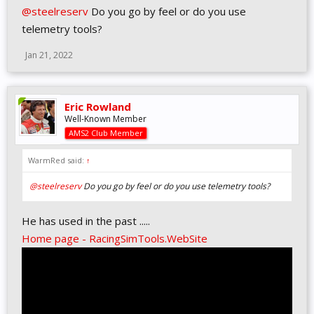
@steelreserv
Do you go by feel or do you use
telemetry tools?
Jan 21, 2022
Eric Rowland
Well-Known Member
AMS2 Club Member
WarmRed said:
↑
@steelreserv
Do you go by feel or do you use telemetry tools?
He has used in the past .....
Home page - RacingSimTools.WebSite