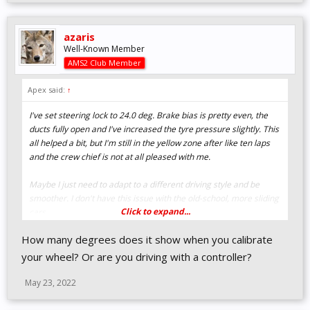
azaris
Well-Known Member
AMS2 Club Member
Apex said:
↑
I've set steering lock to 24.0 deg. Brake bias is pretty even, the
ducts fully open and I've increased the tyre pressure slightly. This
all helped a bit, but I'm still in the yellow zone after like ten laps
and the crew chief is not at all pleased with me.
Maybe I just need to adapt to a different driving style and be
smoother. I don't have this issue with the old-school, more sliding
Click to expand...
cars.
How many degrees does it show when you calibrate
your wheel? Or are you driving with a controller?
May 23, 2022