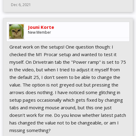
Dec 6, 2021
Jouni Korte
New Member
Great work on the setups! One question though: I
checked the M1 Procar setup and wanted to test it
myself. On Drivetrain tab the "Power ramp" is set to 75
in the video, but when I tried to adjust it myself from
the default 25, I don't seem to be able to change the
value. The option is not greyed out but pressing the
arrows does nothing. I have noticed some glitching in
setup pages occasionally which gets fixed by changing
tabs and moving mouse around, but this one just
doesn't work for me. Do you know whether latest patch
has changed the value not to be changeable, or am I
missing something?