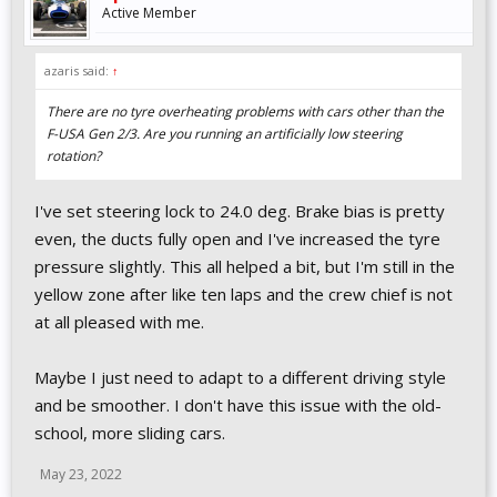
Active Member
azaris said:
↑
There are no tyre overheating problems with cars other than the
F-USA Gen 2/3. Are you running an artificially low steering
rotation?
I've set steering lock to 24.0 deg. Brake bias is pretty
even, the ducts fully open and I've increased the tyre
pressure slightly. This all helped a bit, but I'm still in the
yellow zone after like ten laps and the crew chief is not
at all pleased with me.
Maybe I just need to adapt to a different driving style
and be smoother. I don't have this issue with the old-
school, more sliding cars.
May 23, 2022