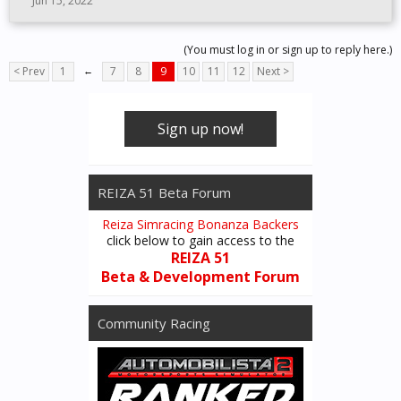
Jun 15, 2022
(You must log in or sign up to reply here.)
< Prev
1
←
7
8
9
10
11
12
Next >
Sign up now!
REIZA 51 Beta Forum
Reiza Simracing Bonanza Backers
click below to gain access to the
REIZA 51
Beta & Development Forum
Community Racing