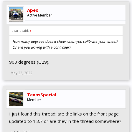
Apex
Active Member
azaris said:
↑
How many degrees does it show when you calibrate your wheel?
Or are you driving with a controller?
900 degrees (G29).
May 23, 2022
TexasSpecial
Member
I just found this thread: are the links on the front page
updated to 1.3.7 or are they in the thread somewhere?