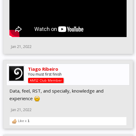
Jan 21, 2022
Tiago Ribeiro
You must first finish
AMS2 Club Member
Data, feel, RST, and specially, knowledge and
experience
Jan 21, 2022
Like x
1