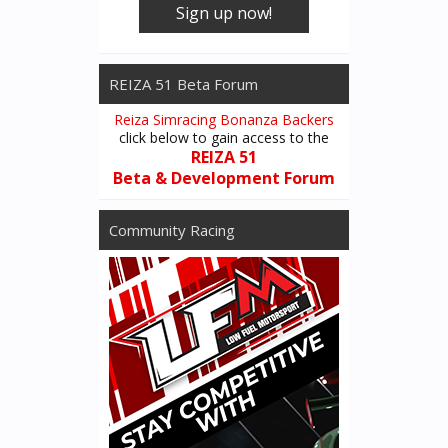
Sign up now!
REIZA 51 Beta Forum
Reiza Simracing Bonanza Backers
click below to gain access to the
REIZA 51
Beta & Development Forum
Community Racing