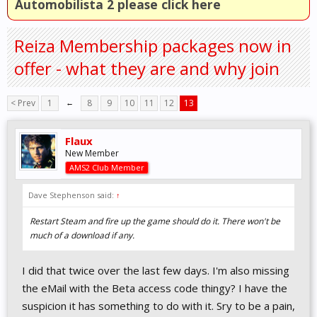
Automobilista 2 please click here
Reiza Membership packages now in
offer - what they are and why join
< Prev
1
←
8
9
10
11
12
13
Flaux
New Member
AMS2 Club Member
Dave Stephenson said:
↑
Restart Steam and fire up the game should do it. There won't be
much of a download if any.
I did that twice over the last few days. I'm also missing
the eMail with the Beta access code thingy? I have the
suspicion it has something to do with it. Sry to be a pain,