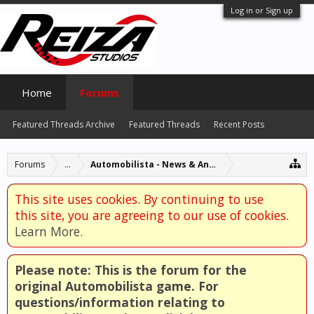
Log in or Sign up
Home
Forums
Featured Threads Archive
Featured Threads
Recent Posts
Forums
...
Automobilista - News & Announcements
This site uses cookies. By continuing to use
this site, you are agreeing to our use of cookies.
Learn More.
Please note: This is the forum for the
original Automobilista game. For
questions/information relating to