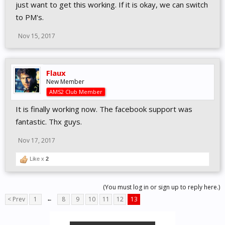
just want to get this working. If it is okay, we can switch
to PM's.
Nov 15, 2017
Flaux
New Member
AMS2 Club Member
It is finally working now. The facebook support was
fantastic. Thx guys.
Nov 17, 2017
Like x
2
(You must log in or sign up to reply here.)
< Prev
1
←
8
9
10
11
12
13