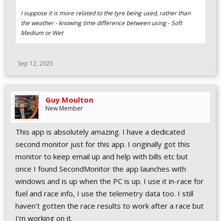
I suppose it is more related to the tyre being used, rather than
the weather - knowing time difference between using - Soft
Medium or Wet
Sep 12, 2025
Guy Moulton
New Member
This app is absolutely amazing. I have a dedicated
second monitor just for this app. I originally got this
monitor to keep email up and help with bills etc but
once I found SecondMonitor the app launches with
windows and is up when the PC is up. I use it in-race for
fuel and race info, I use the telemetry data too. I still
haven't gotten the race results to work after a race but
I'm working on it.