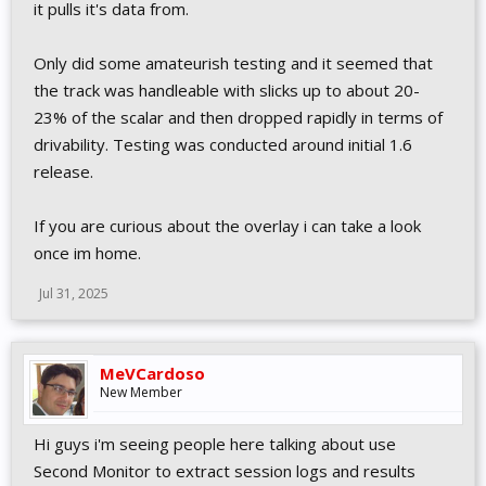
it pulls it's data from.
Only did some amateurish testing and it seemed that
the track was handleable with slicks up to about 20-
23% of the scalar and then dropped rapidly in terms of
drivability. Testing was conducted around initial 1.6
release.
If you are curious about the overlay i can take a look
once im home.
Jul 31, 2025
MeVCardoso
New Member
Hi guys i'm seeing people here talking about use
Second Monitor to extract session logs and results