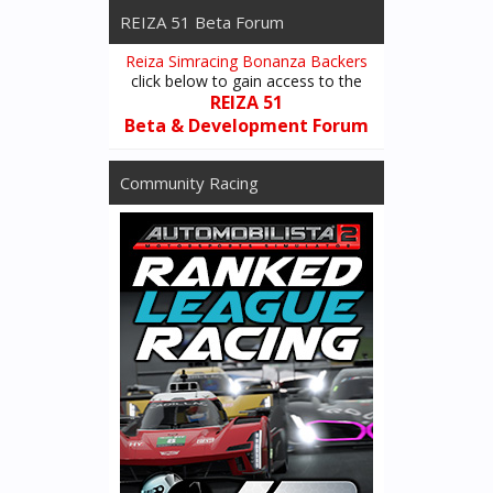
REIZA 51 Beta Forum
Reiza Simracing Bonanza Backers
click below to gain access to the
REIZA 51
Beta & Development Forum
Community Racing