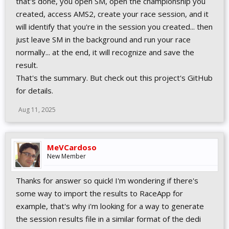
that's done, you open SM, open the championship you
created, access AMS2, create your race session, and it
will identify that you're in the session you created... then
just leave SM in the background and run your race
normally... at the end, it will recognize and save the
result.
That's the summary. But check out this project's GitHub
for details.
Aug 11, 2025
MeVCardoso
New Member
Thanks for answer so quick! I'm wondering if there's
some way to import the results to RaceApp for
example, that's why i'm looking for a way to generate
the session results file in a similar format of the dedi