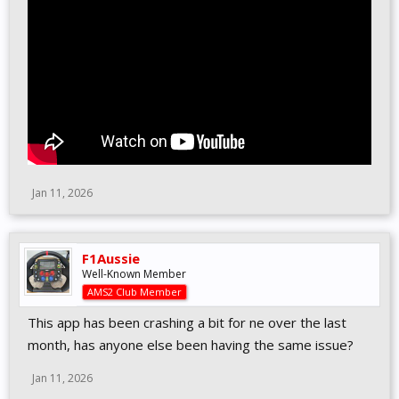
Jan 11, 2026
F1Aussie
Well-Known Member
AMS2 Club Member
This app has been crashing a bit for ne over the last
month, has anyone else been having the same issue?
Jan 11, 2026