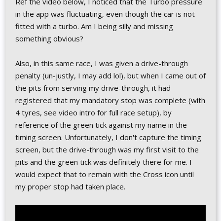
Ref the video below, I noticed that the Turbo pressure
in the app was fluctuating, even though the car is not
fitted with a turbo. Am I being silly and missing
something obvious?
Also, in this same race, I was given a drive-through
penalty (un-justly, I may add lol), but when I came out of
the pits from serving my drive-through, it had
registered that my mandatory stop was complete (with
4 tyres, see video intro for full race setup), by
reference of the green tick against my name in the
timing screen. Unfortunately, I don't capture the timing
screen, but the drive-through was my first visit to the
pits and the green tick was definitely there for me. I
would expect that to remain with the Cross icon until
my proper stop had taken place.