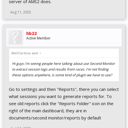
server of AMS2 does.
Aug 11, 2025
hb22
Active Member
MeVCardoso said:
↑
Hi guys i'm seeing people here talking about use Second Monitor
to extract session logs and results from races. I'm not finding
these options anywhere, is some kind of plugin we have to use?
Go to settings and then "Reports", there you can select
what sessions you want to generate reports for. To
see old reports click the "Reports Folder" icon on the
right of the main dashboard, they are in
documents/second monitor/reports by default