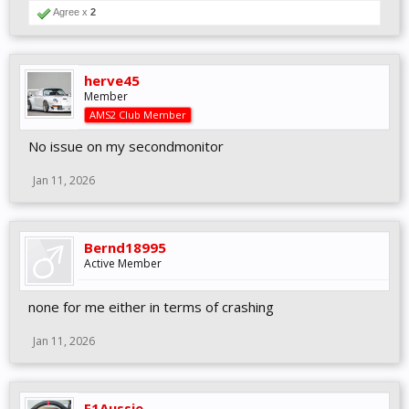
Agree x
2
herve45
Member
AMS2 Club Member
No issue on my secondmonitor
Jan 11, 2026
Bernd18995
Active Member
none for me either in terms of crashing
Jan 11, 2026
F1Aussie