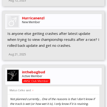
Aug 12, 2025
Hurricanenzl
New Member
Is anyone else getting crashes after latest update
when trying to view championship results after a race? I
rolled back update and get no crashes.
Aug 21, 2025
inthebagbud
Active Member
AMS2 Club Member
Matus Celko said:
↑
Not planned currently... One of the reasons is that I don't know if
the track is wet (or how wet it is), I only know if it is reaining.