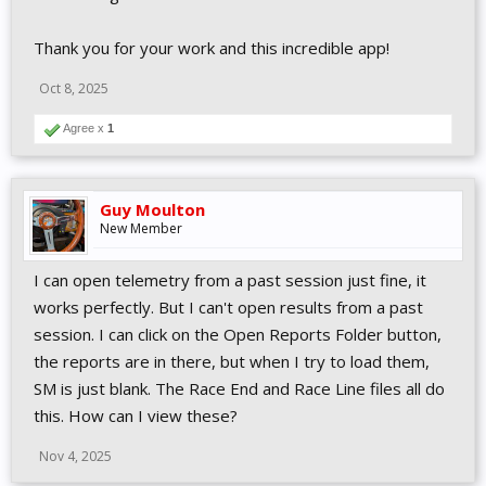
Thank you for your work and this incredible app!
Oct 8, 2025
Agree x
1
Guy Moulton
New Member
I can open telemetry from a past session just fine, it
works perfectly. But I can't open results from a past
session. I can click on the Open Reports Folder button,
the reports are in there, but when I try to load them,
SM is just blank. The Race End and Race Line files all do
this. How can I view these?
Nov 4, 2025