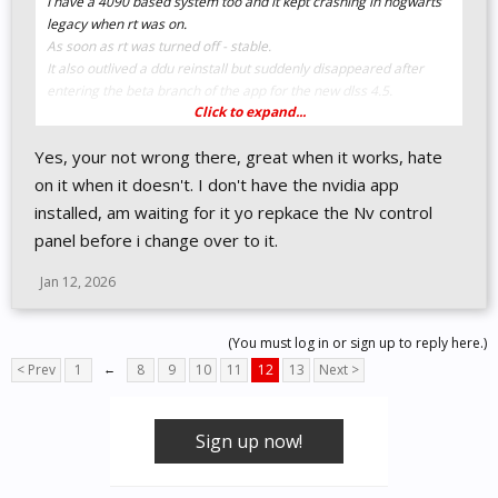
I have a 4090 based system too and it kept crashing in hogwarts
legacy when rt was on.
As soon as rt was turned off - stable.
It also outlived a ddu reinstall but suddenly disappeared after
entering the beta branch of the app for the new dlss 4.5.
Click to expand...
Tech is a odd and wild animal sometimes.
Yes, your not wrong there, great when it works, hate
on it when it doesn't. I don't have the nvidia app
installed, am waiting for it yo repkace the Nv control
panel before i change over to it.
Jan 12, 2026
(You must log in or sign up to reply here.)
< Prev
1
←
8
9
10
11
12
13
Next >
Sign up now!