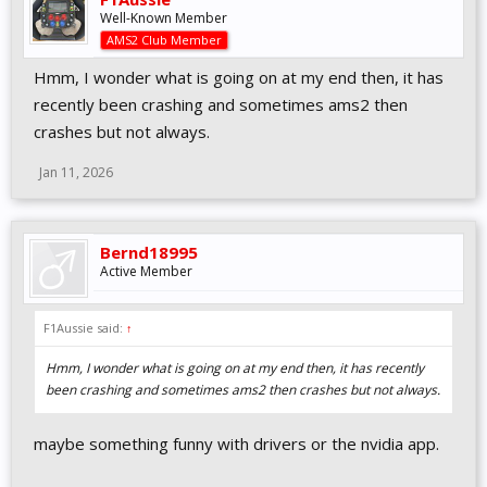
Well-Known Member
AMS2 Club Member
Hmm, I wonder what is going on at my end then, it has
recently been crashing and sometimes ams2 then
crashes but not always.
Jan 11, 2026
Bernd18995
Active Member
F1Aussie said:
↑
Hmm, I wonder what is going on at my end then, it has recently
been crashing and sometimes ams2 then crashes but not always.
maybe something funny with drivers or the nvidia app.