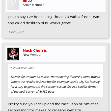
hb22
Active Member
Just to say I've been using this in VR with a free steam
app called desktop plus, works great!
Nov 5, 2025
Nuck Chorris
New Member
MeVCardoso said:
↑
Thanks for answer so quick! I'm wondering if there's some way to
import the results to RaceApp for example, that's why i'm looking
for a way to generate the session results file in a similar format
of the dedi server of AMS2 does.
Pretty sure you can upload the race .json or .xml that
second monitor makes to raceapp website