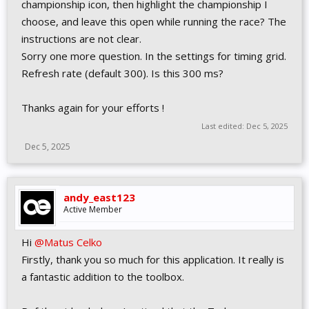
championship icon, then highlight the championship I
choose, and leave this open while running the race? The
instructions are not clear.
Sorry one more question. In the settings for timing grid.
Refresh rate (default 300). Is this 300 ms?
Thanks again for your efforts !
Last edited:
Dec 5, 2025
Dec 5, 2025
andy_east123
Active Member
Hi
@Matus Celko
Firstly, thank you so much for this application. It really is
a fantastic addition to the toolbox.