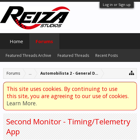
Log in or Sign up
Home
Forums
Featured Threads Archive
Featured Threads
Recent Posts
Forums
...
Automobilista 2 - General Discussion
This site uses cookies. By continuing to use
this site, you are agreeing to our use of cookies.
Learn More.
Second Monitor - Timing/Telemetry
App