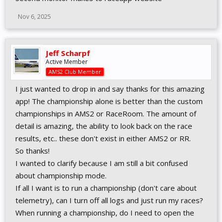
Nov 6, 2025
Jeff Scharpf
Active Member
AMS2 Club Member
I just wanted to drop in and say thanks for this amazing
app! The championship alone is better than the custom
championships in AMS2 or RaceRoom. The amount of
detail is amazing, the ability to look back on the race
results, etc.. these don't exist in either AMS2 or RR.
So thanks!
I wanted to clarify because I am still a bit confused
about championship mode.
If all I want is to run a championship (don't care about
telemetry), can I turn off all logs and just run my races?
When running a championship, do I need to open the