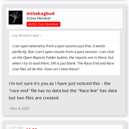
inthebagbud
Active Member
AMS2 Club Member
Guy Moulton said:
↑
I can open telemetry from a past session just fine, it works
perfectly. But I can't open results from a past session. I can click
on the Open Reports Folder button, the reports are in there, but
when I try to load them, SM is just blank. The Race End and Race
Line files all do this. How can I view these?
I'm not sure it's you as I have just noticed this - the
"race end" file has no data but the "Race line" has data
but two files are created
Nov 4, 2025