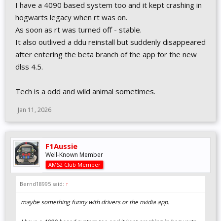
I have a 4090 based system too and it kept crashing in
hogwarts legacy when rt was on.
As soon as rt was turned off - stable.
It also outlived a ddu reinstall but suddenly disappeared
after entering the beta branch of the app for the new
dlss 4.5.
Tech is a odd and wild animal sometimes.
Jan 11, 2026
F1Aussie
Well-Known Member
AMS2 Club Member
Bernd18995 said:
↑
maybe something funny with drivers or the nvidia app.