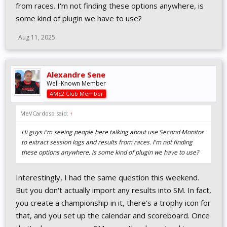
from races. I'm not finding these options anywhere, is
some kind of plugin we have to use?
Aug 11, 2025
Alexandre Sene
Well-Known Member
AMS2 Club Member
MeVCardoso said:
↑
Hi guys i'm seeing people here talking about use Second Monitor
to extract session logs and results from races. I'm not finding
these options anywhere, is some kind of plugin we have to use?
Interestingly, I had the same question this weekend.
But you don't actually import any results into SM. In fact,
you create a championship in it, there's a trophy icon for
that, and you set up the calendar and scoreboard. Once