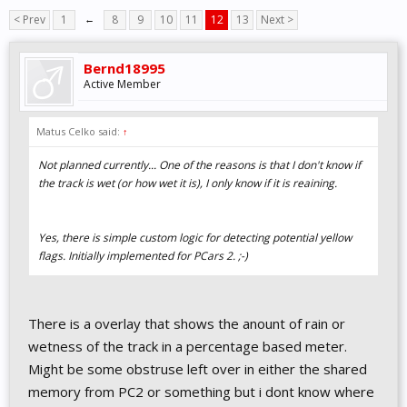
< Prev
1
←
8
9
10
11
12
13
Next >
Bernd18995
Active Member
Matus Celko said:
↑
Not planned currently... One of the reasons is that I don't know if
the track is wet (or how wet it is), I only know if it is reaining.
Yes, there is simple custom logic for detecting potential yellow
flags. Initially implemented for PCars 2. ;-)
There is a overlay that shows the anount of rain or
wetness of the track in a percentage based meter.
Might be some obstruse left over in either the shared
memory from PC2 or something but i dont know where