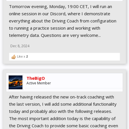
Tomorrow evening, Monday, 19:00 CET, I will run an
online session in our Discord, where I demonstrate
everything about the Driving Coach from configuration
to running a practice session and working with
telemetry data. Questions are very welcome...
Dec 8, 2024
Like x
2
TheBigO
Active Member
After having released the new on-track coaching with
the last version, I will add some additional functionality
today and probably also with the following releases.
The most important addition today is the capability of
the Driving Coach to provide some basic coaching even