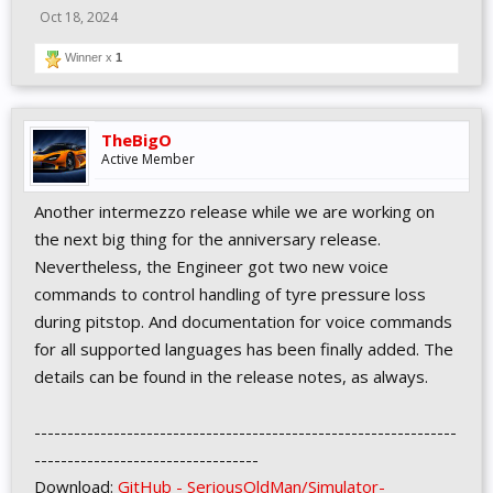
Oct 18, 2024
Winner x
1
TheBigO
Active Member
Another intermezzo release while we are working on
the next big thing for the anniversary release.
Nevertheless, the Engineer got two new voice
commands to control handling of tyre pressure loss
during pitstop. And documentation for voice commands
for all supported languages has been finally added. The
details can be found in the release notes, as always.
----------------------------------------------------------------
----------------------------------
Download:
GitHub - SeriousOldMan/Simulator-