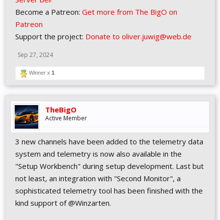
Become a Patreon:
Get more from The BigO on
Patreon
Support the project:
Donate to oliver.juwig@web.de
Sep 27, 2024
Winner x
1
TheBigO
Active Member
3 new channels have been added to the telemetry data
system and telemetry is now also available in the
"Setup Workbench" during setup development. Last but
not least, an integration with "Second Monitor", a
sophisticated telemetry tool has been finished with the
kind support of @Winzarten.