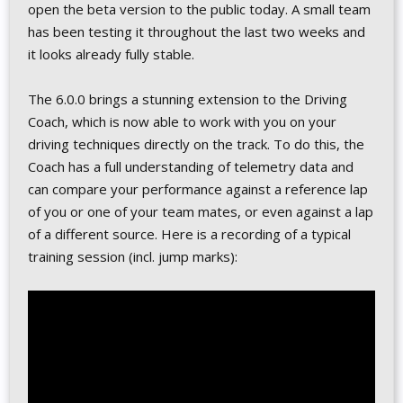
open the beta version to the public today. A small team
has been testing it throughout the last two weeks and
it looks already fully stable.
The 6.0.0 brings a stunning extension to the Driving
Coach, which is now able to work with you on your
driving techniques directly on the track. To do this, the
Coach has a full understanding of telemetry data and
can compare your performance against a reference lap
of you or one of your team mates, or even against a lap
of a different source. Here is a recording of a typical
training session (incl. jump marks):