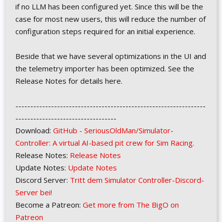
if no LLM has been configured yet. Since this will be the
case for most new users, this will reduce the number of
configuration steps required for an initial experience.
Beside that we have several optimizations in the UI and
the telemetry importer has been optimized. See the
Release Notes for details here.
----------------------------------------------------------------
----------------------------------
Download:
GitHub - SeriousOldMan/Simulator-
Controller: A virtual AI-based pit crew for Sim Racing.
Release Notes:
Release Notes
Update Notes:
Update Notes
Discord Server:
Tritt dem Simulator Controller-Discord-
Server bei!
Become a Patreon:
Get more from The BigO on
Patreon