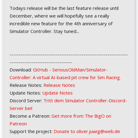
Todays release will be the last feature release until
December, where we will hopefully see a really
incredible new feature for the 4th anniversary of
Simulator Controller. Stay tuned...
----------------------------------------------------------------
----------------------------------
Download:
GitHub - SeriousOldMan/Simulator-
Controller: A virtual AI-based pit crew for Sim Racing.
Release Notes:
Release Notes
Update Notes:
Update Notes
Discord Server:
Tritt dem Simulator Controller-Discord-
Server bei!
Become a Patreon:
Get more from The BigO on
Patreon
Support the project:
Donate to oliver.juwig@web.de