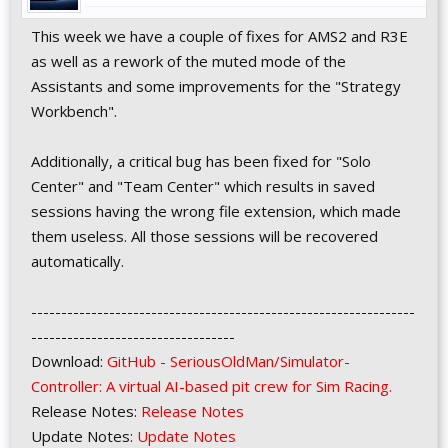
This week we have a couple of fixes for AMS2 and R3E
as well as a rework of the muted mode of the
Assistants and some improvements for the "Strategy
Workbench".
Additionally, a critical bug has been fixed for "Solo
Center" and "Team Center" which results in saved
sessions having the wrong file extension, which made
them useless. All those sessions will be recovered
automatically.
----------------------------------------------------------------
----------------------------------
Download:
GitHub - SeriousOldMan/Simulator-
Controller: A virtual AI-based pit crew for Sim Racing.
Release Notes:
Release Notes
Update Notes:
Update Notes