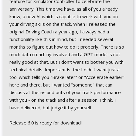
feature for Simulator Controller to celebrate the
anniversary. This time we have, as all of you already
know, a new AI which is capable to work with you on
your driving skills on the track. When I released the
original Driving Coach a year ago, I always had a
functionality like this in mind, but I needed several
months to figure out how to do it properly. There is so
much data crunching involved and a GPT model is not
really good at that. But I don't want to bother you with
technical details. Important is, the I didn't want just a
tool which tells you "Brake later" or "Accelerate earlier"
here and there, but I wanted "someone" that can
discuss all the ins and outs of your track performance
with you - on the track and after a session. I think, I
have delivered, but judge it by yourself.
Release 6.0 is ready for download!