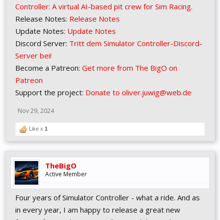
Controller: A virtual AI-based pit crew for Sim Racing.
Release Notes:
Release Notes
Update Notes:
Update Notes
Discord Server:
Tritt dem Simulator Controller-Discord-
Server bei!
Become a Patreon:
Get more from The BigO on
Patreon
Support the project:
Donate to oliver.juwig@web.de
Nov 29, 2024
Like x
1
TheBigO
Active Member
Four years of Simulator Controller - what a ride. And as
in every year, I am happy to release a great new