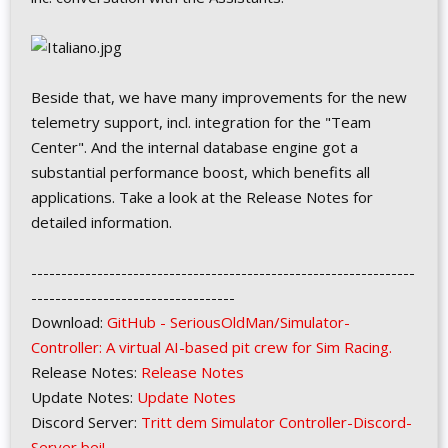
Beside that, we have many improvements for the new
telemetry support, incl. integration for the "Team
Center". And the internal database engine got a
substantial performance boost, which benefits all
applications. Take a look at the Release Notes for
detailed information.
----------------------------------------------------------------
----------------------------------
Download:
GitHub - SeriousOldMan/Simulator-
Controller: A virtual AI-based pit crew for Sim Racing.
Release Notes:
Release Notes
Update Notes:
Update Notes
Discord Server:
Tritt dem Simulator Controller-Discord-
Server bei!