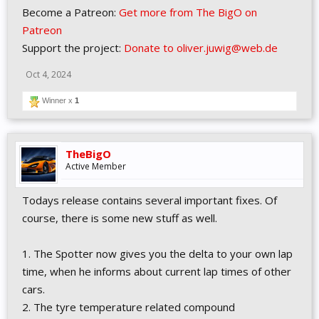
Become a Patreon:
Get more from The BigO on
Patreon
Support the project:
Donate to oliver.juwig@web.de
Oct 4, 2024
Winner x
1
TheBigO
Active Member
Todays release contains several important fixes. Of
course, there is some new stuff as well.
1. The Spotter now gives you the delta to your own lap
time, when he informs about current lap times of other
cars.
2. The tyre temperature related compound