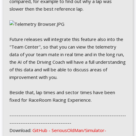
compared, for example to find out why a lap was
slower then the best reference lap.
Future releases will integrate this feature also into the
"Team Center", so that you can view the telemetry
data of your team mate in real time and in the long run,
the AI of the Driving Coach will have a full understanding
of this data and will be able to discuss areas of
improvement with you.
Beside that, lap times and sector times have been
fixed for RaceRoom Racing Experience.
----------------------------------------------------------------
----------------------------------
Download:
GitHub - SeriousOldMan/Simulator-