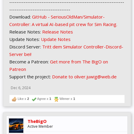
----------------------------------------------------------------
----------------------------------
Download:
GitHub - SeriousOldMan/Simulator-
Controller: A virtual AI-based pit crew for Sim Racing.
Release Notes:
Release Notes
Update Notes:
Update Notes
Discord Server:
Tritt dem Simulator Controller-Discord-
Server bei!
Become a Patreon:
Get more from The BigO on
Patreon
Support the project:
Donate to oliver.juwig@web.de
Dec 6, 2024
Like x
2
Agree x
1
Winner x
1
TheBigO
Active Member