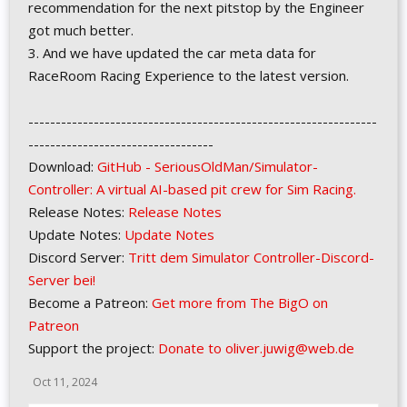
recommendation for the next pitstop by the Engineer
got much better.
3. And we have updated the car meta data for
RaceRoom Racing Experience to the latest version.
----------------------------------------------------------------
----------------------------------
Download:
GitHub - SeriousOldMan/Simulator-
Controller: A virtual AI-based pit crew for Sim Racing.
Release Notes:
Release Notes
Update Notes:
Update Notes
Discord Server:
Tritt dem Simulator Controller-Discord-
Server bei!
Become a Patreon:
Get more from The BigO on
Patreon
Support the project:
Donate to oliver.juwig@web.de
Oct 11, 2024