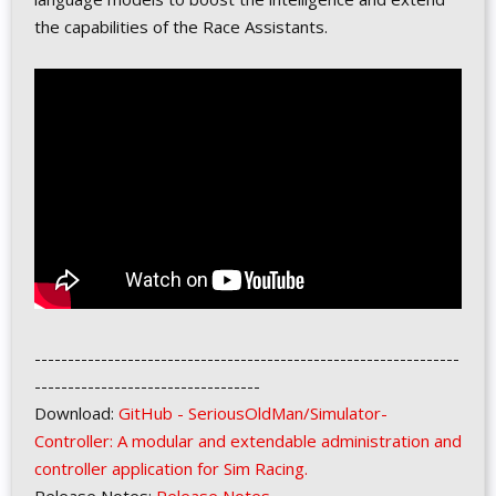
the capabilities of the Race Assistants.
----------------------------------------------------------------
----------------------------------
Download:
GitHub - SeriousOldMan/Simulator-
Controller: A modular and extendable administration and
controller application for Sim Racing.