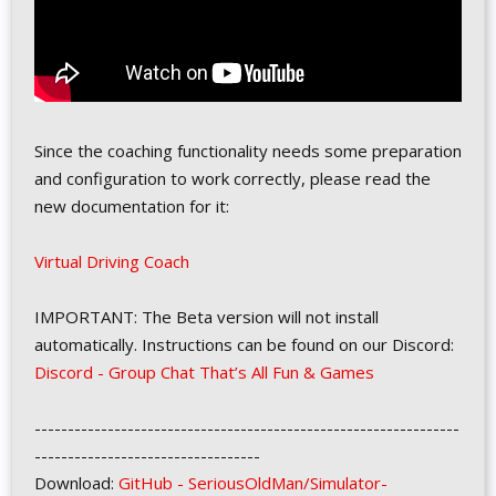
Since the coaching functionality needs some preparation
and configuration to work correctly, please read the
new documentation for it:
Virtual Driving Coach
IMPORTANT: The Beta version will not install
automatically. Instructions can be found on our Discord:
Discord - Group Chat That’s All Fun & Games
----------------------------------------------------------------
----------------------------------
Download:
GitHub - SeriousOldMan/Simulator-