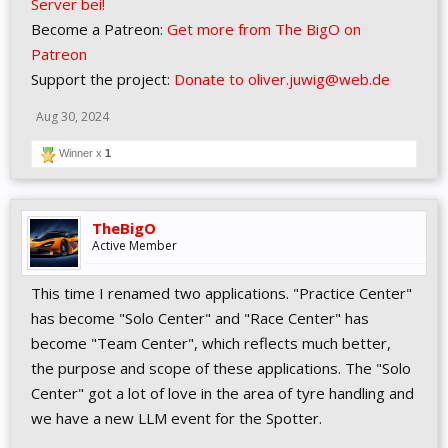
Server bei!
Become a Patreon:
Get more from The BigO on
Patreon
Support the project:
Donate to oliver.juwig@web.de
Aug 30, 2024
Winner x
1
TheBigO
Active Member
This time I renamed two applications. "Practice Center"
has become "Solo Center" and "Race Center" has
become "Team Center", which reflects much better,
the purpose and scope of these applications. The "Solo
Center" got a lot of love in the area of tyre handling and
we have a new LLM event for the Spotter.