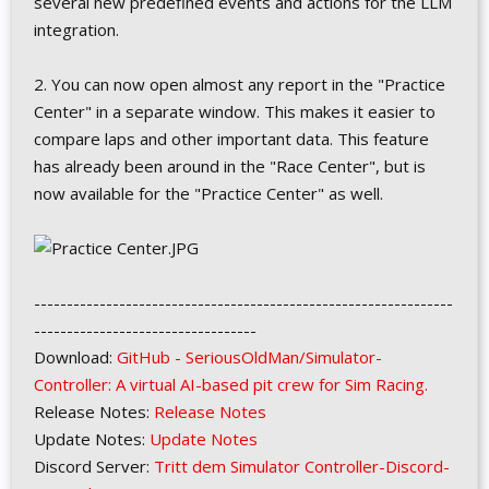
several new predefined events and actions for the LLM
integration.
2. You can now open almost any report in the "Practice
Center" in a separate window. This makes it easier to
compare laps and other important data. This feature
has already been around in the "Race Center", but is
now available for the "Practice Center" as well.
----------------------------------------------------------------
----------------------------------
Download:
GitHub - SeriousOldMan/Simulator-
Controller: A virtual AI-based pit crew for Sim Racing.
Release Notes:
Release Notes
Update Notes:
Update Notes
Discord Server:
Tritt dem Simulator Controller-Discord-