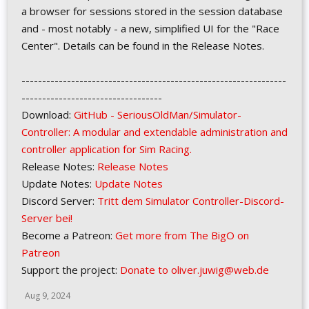
a browser for sessions stored in the session database
and - most notably - a new, simplified UI for the "Race
Center". Details can be found in the Release Notes.
----------------------------------------------------------------
----------------------------------
Download:
GitHub - SeriousOldMan/Simulator-
Controller: A modular and extendable administration and
controller application for Sim Racing.
Release Notes:
Release Notes
Update Notes:
Update Notes
Discord Server:
Tritt dem Simulator Controller-Discord-
Server bei!
Become a Patreon:
Get more from The BigO on
Patreon
Support the project:
Donate to oliver.juwig@web.de
Aug 9, 2024