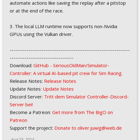
automate actions like saving the replay after a pitstop
or at the end of the race.
3. The local LLM runtime now supports non-Nvidia
GPUs using the Vulkan driver.
----------------------------------------------------------------
----------------------------------
Download:
GitHub - SeriousOldMan/Simulator-
Controller: A virtual AI-based pit crew for Sim Racing.
Release Notes:
Release Notes
Update Notes:
Update Notes
Discord Server:
Tritt dem Simulator Controller-Discord-
Server bei!
Become a Patreon:
Get more from The BigO on
Patreon
Support the project:
Donate to oliver.juwig@web.de
Aug 23, 2024