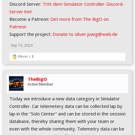
Discord Server:
Tritt dem Simulator Controller-Discord-
Server bei!
Become a Patreon:
Get more from The BigO on
Patreon
Support the project:
Donate to oliver.juwig@web.de
Sep 13, 2024
Winner x
1
TheBigO
Active Member
Today we introduce a new data category in Simulator
Controller. Car telemetery data can be collected lap by
lap in the "Solo Center" and can be stored in the session
database, thereby sharing them with your team or
even with the whole community. Telemetry data can be