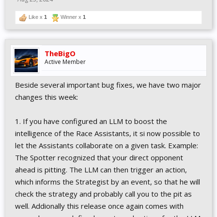
Like x
1
Winner x
1
TheBigO
Active Member
Beside several important bug fixes, we have two major
changes this week:
1. If you have configured an LLM to boost the
intelligence of the Race Assistants, it si now possible to
let the Assistants collaborate on a given task. Example:
The Spotter recognized that your direct opponent
ahead is pitting. The LLM can then trigger an action,
which informs the Strategist by an event, so that he will
check the strategy and probably call you to the pit as
well. Addionally this release once again comes with