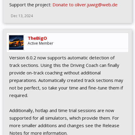
Support the project:
Donate to oliver.juwig@web.de
Dec 13, 2024
TheBigO
Active Member
Version 6.0.2 now supports automatic detection of
track sections. Using this the Driving Coach can finally
provide on-track coaching without additional
preparations. Automatically created track sections may
not be perfect, so take your time and fine-tune them if
required.
Additionally, hotlap and time trial sessions are now
supported for all simulators, which provide them. For
more smaller additions and changes see the Release
Notes for more information.