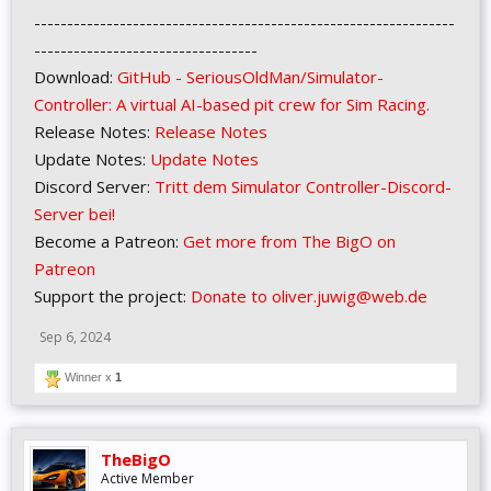
----------------------------------------------------------------
----------------------------------
Download:
GitHub - SeriousOldMan/Simulator-
Controller: A virtual AI-based pit crew for Sim Racing.
Release Notes:
Release Notes
Update Notes:
Update Notes
Discord Server:
Tritt dem Simulator Controller-Discord-
Server bei!
Become a Patreon:
Get more from The BigO on
Patreon
Support the project:
Donate to oliver.juwig@web.de
Sep 6, 2024
Winner x
1
TheBigO
Active Member