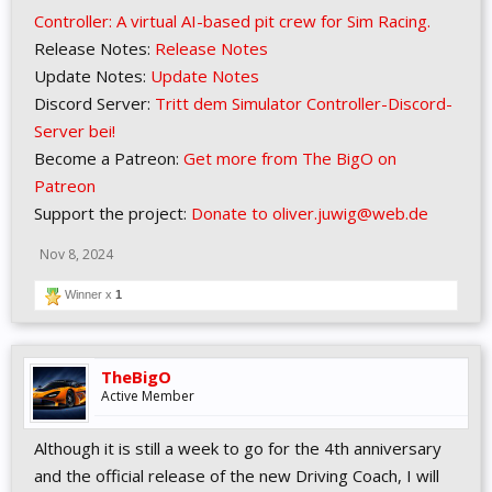
Controller: A virtual AI-based pit crew for Sim Racing.
Release Notes:
Release Notes
Update Notes:
Update Notes
Discord Server:
Tritt dem Simulator Controller-Discord-
Server bei!
Become a Patreon:
Get more from The BigO on
Patreon
Support the project:
Donate to oliver.juwig@web.de
Nov 8, 2024
Winner x
1
TheBigO
Active Member
Although it is still a week to go for the 4th anniversary
and the official release of the new Driving Coach, I will