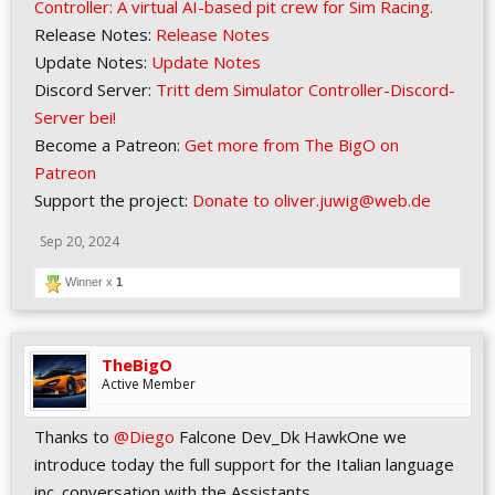
Controller: A virtual AI-based pit crew for Sim Racing.
Release Notes:
Release Notes
Update Notes:
Update Notes
Discord Server:
Tritt dem Simulator Controller-Discord-
Server bei!
Become a Patreon:
Get more from The BigO on
Patreon
Support the project:
Donate to oliver.juwig@web.de
Sep 20, 2024
Winner x
1
TheBigO
Active Member
Thanks to
@Diego
Falcone Dev_Dk HawkOne we
introduce today the full support for the Italian language
inc. conversation with the Assistants.