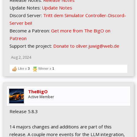
Release Notes:
Release Notes
Update Notes:
Update Notes
Discord Server:
Tritt dem Simulator Controller-Discord-
Server bei!
Become a Patreon:
Get more from The BigO on
Patreon
Support the project:
Donate to oliver.juwig@web.de
Aug 2, 2024
Like x
3
Winner x
1
TheBigO
Active Member
Release 5.8.3
14 majors changes and additions are part of this
release. A couple more events for the LLM integration,