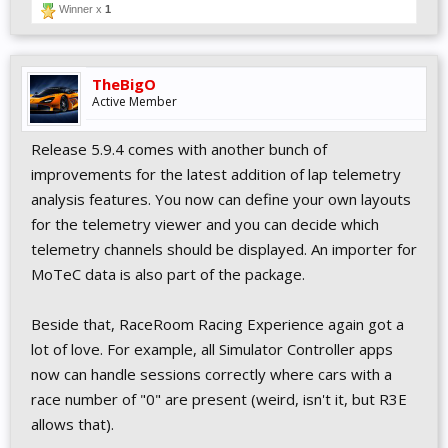
Winner x
1
TheBigO
Active Member
Release 5.9.4 comes with another bunch of
improvements for the latest addition of lap telemetry
analysis features. You now can define your own layouts
for the telemetry viewer and you can decide which
telemetry channels should be displayed. An importer for
MoTeC data is also part of the package.
Beside that, RaceRoom Racing Experience again got a
lot of love. For example, all Simulator Controller apps
now can handle sessions correctly where cars with a
race number of "0" are present (weird, isn't it, but R3E
allows that).