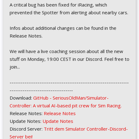
A critical bug has been fixed for iRacing, which
prevented the Spotter from alerting about nearby cars.
Infos about additional changes can be found in the
Release Notes.
We will have a live coaching session about all the new
stuff on Monday, 19:00 CEST in our Discord. Feel free to
join...
----------------------------------------------------------------
----------------------------------
Download:
GitHub - SeriousOldMan/Simulator-
Controller: A virtual AI-based pit crew for Sim Racing.
Release Notes:
Release Notes
Update Notes:
Update Notes
Discord Server:
Tritt dem Simulator Controller-Discord-
Server bei!