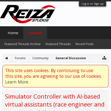
Log in or Sign up
Home
Forums
Featured Threads Archive
Featured Threads
Recent Posts
Forums
Community
General Discussion
This site uses cookies. By continuing to use
this site, you are agreeing to our use of cookies.
Learn More.
Simulator Controller with AI-based
virtual assistants (race engineer and