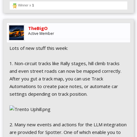
Winner x
1
TheBigO
Active Member
Lots of new stuff this week:
1. Non-circuit tracks like Rally stages, hill climb tracks
and even street roads can now be mapped correctly.
After you gut a track map, you can use Track
Automations to create pace notes, or automate car
settings depending on track position.
2. Many new events and actions for the LLM integration
are provided for Spotter. One of which enable you to