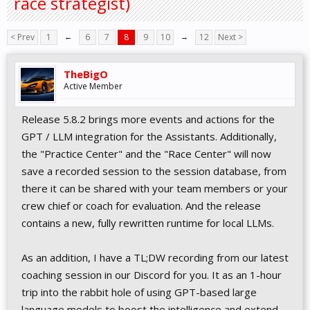
race strategist)
< Prev
1
←
6
7
8
9
10
→
12
Next >
TheBigO
Active Member
Release 5.8.2 brings more events and actions for the
GPT / LLM integration for the Assistants. Additionally,
the "Practice Center" and the "Race Center" will now
save a recorded session to the session database, from
there it can be shared with your team members or your
crew chief or coach for evaluation. And the release
contains a new, fully rewritten runtime for local LLMs.
As an addition, I have a TL;DW recording from our latest
coaching session in our Discord for you. It as an 1-hour
trip into the rabbit hole of using GPT-based large
language models to boost the intelligence and extend