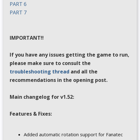
PART 6
PART 7
IMPORTANT!!
If you have any issues getting the game to run,
please make sure to consult the
troubleshooting thread
and all the
recommendations in the opening post.
Main changelog for v1.52:
Features & Fixes:
Added automatic rotation support for Fanatec