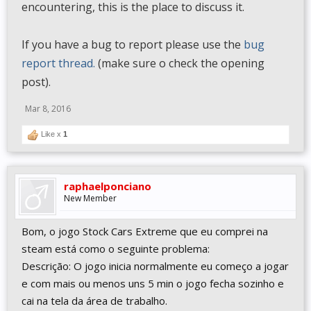
encountering, this is the place to discuss it.
If you have a bug to report please use the
bug
report thread.
(make sure o check the opening
post).
Mar 8, 2016
Like x
1
raphaelponciano
New Member
Bom, o jogo Stock Cars Extreme que eu comprei na
steam está como o seguinte problema:
Descrição: O jogo inicia normalmente eu começo a jogar
e com mais ou menos uns 5 min o jogo fecha sozinho e
cai na tela da área de trabalho.