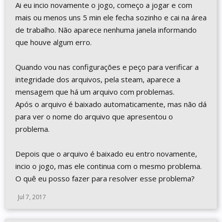
Ai eu incio novamente o jogo, começo a jogar e com
mais ou menos uns 5 min ele fecha sozinho e cai na área
de trabalho. Não aparece nenhuma janela informando
que houve algum erro.
Quando vou nas configurações e peço para verificar a
integridade dos arquivos, pela steam, aparece a
mensagem que há um arquivo com problemas.
Após o arquivo é baixado automaticamente, mas não dá
para ver o nome do arquivo que apresentou o
problema.
Depois que o arquivo é baixado eu entro novamente,
incio o jogo, mas ele continua com o mesmo problema.
O quê eu posso fazer para resolver esse problema?
Jul 7, 2017