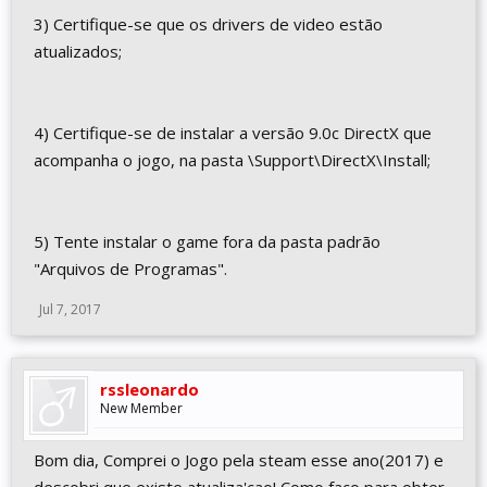
3) Certifique-se que os drivers de video estão
atualizados;
4) Certifique-se de instalar a versão 9.0c DirectX que
acompanha o jogo, na pasta \Support\DirectX\Install;
5) Tente instalar o game fora da pasta padrão
"Arquivos de Programas".
Jul 7, 2017
rssleonardo
New Member
Bom dia, Comprei o Jogo pela steam esse ano(2017) e