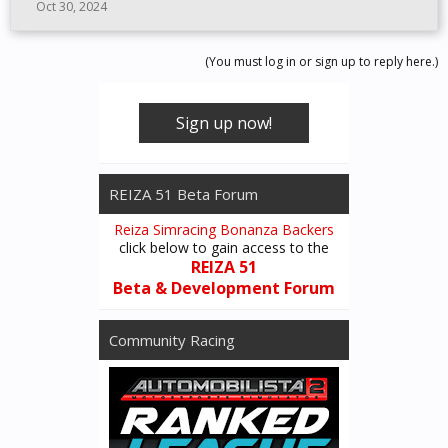
Oct 30, 2024
(You must log in or sign up to reply here.)
Sign up now!
REIZA 51 Beta Forum
Reiza Simracing Bonanza Backers
click below to gain access to the
REIZA 51
Beta & Development Forum
Community Racing