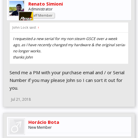
Renato Simioni
Administrator
Staff Member
John Lock said:
↑
I requested a new serial for my non steam GSCE over a week
ago, as I have recently changed my hardware & the original serial
no longer works.
thanks John
Send me a PM with your purchase email and / or Serial
Number if you may please John so I can sort it out for
you.
Jul 21, 2018
Horácio Bota
New Member