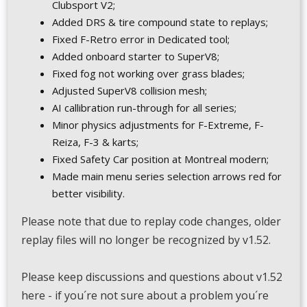
Clubsport V2;
Added DRS & tire compound state to replays;
Fixed F-Retro error in Dedicated tool;
Added onboard starter to SuperV8;
Fixed fog not working over grass blades;
Adjusted SuperV8 collision mesh;
AI callibration run-through for all series;
Minor physics adjustments for F-Extreme, F-
Reiza, F-3 & karts;
Fixed Safety Car position at Montreal modern;
Made main menu series selection arrows red for
better visibility.
Please note that due to replay code changes, older
replay files will no longer be recognized by v1.52.
Please keep discussions and questions about v1.52
here - if you´re not sure about a problem you´re