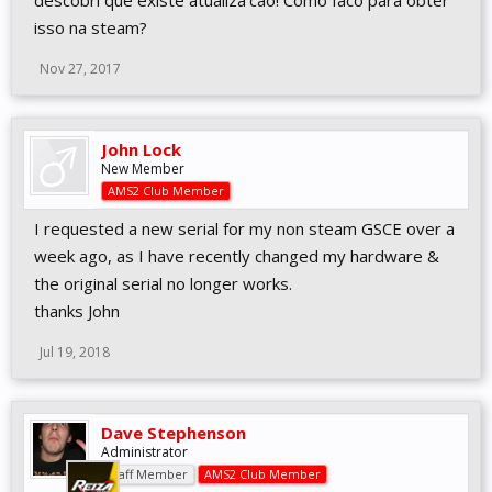
descobri que existe atualiza'cao! Como faco para obter
isso na steam?
Nov 27, 2017
John Lock
New Member
AMS2 Club Member
I requested a new serial for my non steam GSCE over a
week ago, as I have recently changed my hardware &
the original serial no longer works.
thanks John
Jul 19, 2018
Dave Stephenson
Administrator
Staff Member
AMS2 Club Member