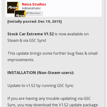
Reiza Studios
Administrator
Staff Member
[Initially posted: Dec 19, 2015]
Stock Car Extreme V1.52
is now available on
Steam & via GSC Sync!
This update brings some further bug fixes & small
improvements.
INSTALLATION (Non-Steam users):
Update to v1.52 by running GSC Sync.
If you are having any trouble updating via GSC
Sync, you may download the V1.52 update package