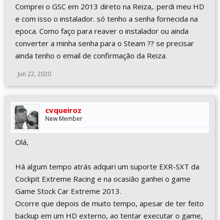
Comprei o GSC em 2013 direto na Reiza,. perdi meu HD
e com isso o instalador. só tenho a senha fornecida na
epoca. Como faço para reaver o instalador ou ainda
converter a minha senha para o Steam ?? se precisar
ainda tenho o email de confirmação da Reiza.
Jun 22, 2020
cvqueiroz
New Member
Olá,
Há algum tempo atrás adquiri um suporte EXR-SXT da
Cockpit Extreme Racing e na ocasião ganhei o game
Game Stock Car Extreme 2013.
Ocorre que depois de muito tempo, apesar de ter feito
backup em um HD externo, ao tentar executar o game,