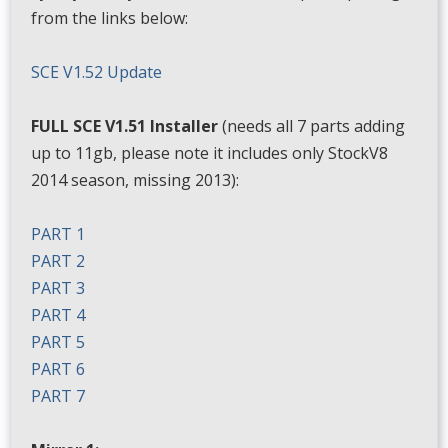
from the links below:
SCE V1.52 Update
FULL SCE V1.51 Installer
(needs all 7 parts adding
up to 11gb, please note it includes only StockV8
2014 season, missing 2013):
PART 1
PART 2
PART 3
PART 4
PART 5
PART 6
PART 7