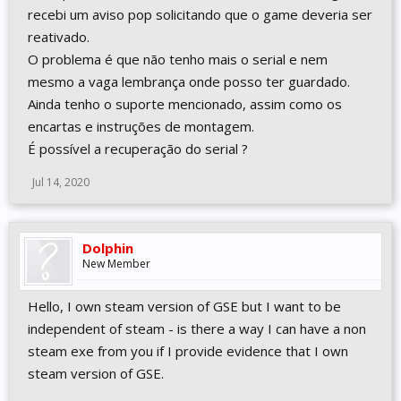
recebi um aviso pop solicitando que o game deveria ser
reativado.
O problema é que não tenho mais o serial e nem
mesmo a vaga lembrança onde posso ter guardado.
Ainda tenho o suporte mencionado, assim como os
encartas e instruções de montagem.
É possível a recuperação do serial ?
Jul 14, 2020
Dolphin
New Member
Hello, I own steam version of GSE but I want to be
independent of steam - is there a way I can have a non
steam exe from you if I provide evidence that I own
steam version of GSE.