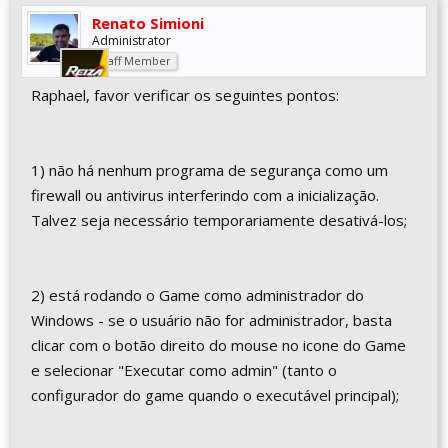
Renato Simioni
Administrator
Staff Member
Raphael, favor verificar os seguintes pontos:
1) não há nenhum programa de segurança como um
firewall ou antivirus interferindo com a inicialização.
Talvez seja necessário temporariamente desativá-los;
2) está rodando o Game como administrador do
Windows - se o usuário não for administrador, basta
clicar com o botão direito do mouse no icone do Game
e selecionar "Executar como admin" (tanto o
configurador do game quando o executável principal);