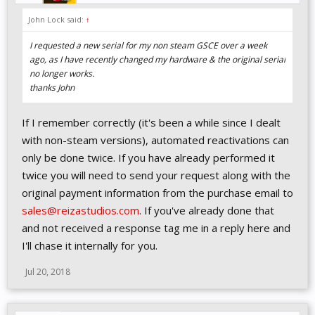
John Lock said:
↑
I requested a new serial for my non steam GSCE over a week
ago, as I have recently changed my hardware & the original serial
no longer works.
thanks John
If I remember correctly (it's been a while since I dealt
with non-steam versions), automated reactivations can
only be done twice. If you have already performed it
twice you will need to send your request along with the
original payment information from the purchase email to
sales@reizastudios.com
. If you've already done that
and not received a response tag me in a reply here and
I'll chase it internally for you.
Jul 20, 2018