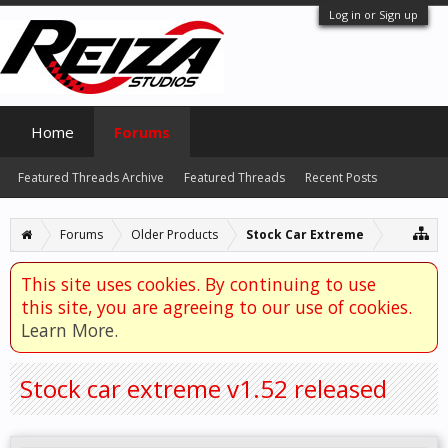
Log in or Sign up
Home
Forums
Featured Threads Archive
Featured Threads
Recent Posts
Forums
Older Products
Stock Car Extreme
This site uses cookies. By continuing to use
this site, you are agreeing to our use of cookies.
Learn More.
Stock car extreme v1.52 released