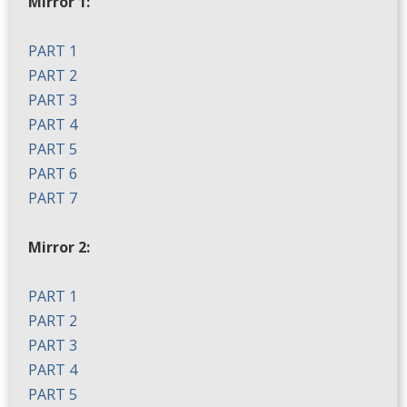
Mirror 1:
PART 1
PART 2
PART 3
PART 4
PART 5
PART 6
PART 7
Mirror 2:
PART 1
PART 2
PART 3
PART 4
PART 5