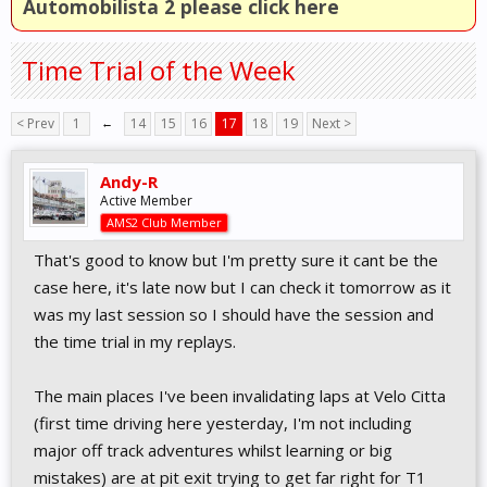
Automobilista 2 please click here
Time Trial of the Week
< Prev
1
←
14
15
16
17
18
19
Next >
Andy-R
Active Member
AMS2 Club Member
That's good to know but I'm pretty sure it cant be the
case here, it's late now but I can check it tomorrow as it
was my last session so I should have the session and
the time trial in my replays.
The main places I've been invalidating laps at Velo Citta
(first time driving here yesterday, I'm not including
major off track adventures whilst learning or big
mistakes) are at pit exit trying to get far right for T1