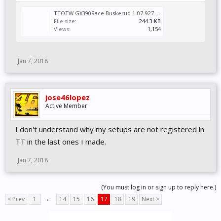
TTOTW GX390Race Buskerud 1-07-927.Vcr
File size:
244.3 KB
Views:
1,154
Jan 7, 2018
jose46lopez
Active Member
I don't understand why my setups are not registered in
TT in the last ones I made.
Jan 7, 2018
(You must log in or sign up to reply here.)
< Prev
1
←
14
15
16
17
18
19
Next >