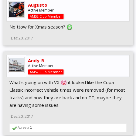
Augusto
Active Member
AMS2 Club Member
No ttow for Xmas season?
Dec 20, 2017
Andy-R
Active Member
AMS2 Club Member
What's going on with VX
it looked like the Copa
Classic incorrect vehicle times were removed (for most
tracks) and now they are back and no TT, maybe they
are having some issues.
Dec 20, 2017
Agree x
1