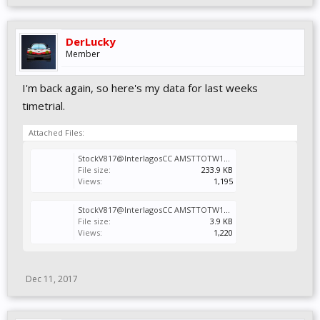
DerLucky
Member
I'm back again, so here's my data for last weeks
timetrial.
Attached Files:
StockV817@InterlagosCC AMSTTOTW14.Vcr
File size:
233.9 KB
Views:
1,195
StockV817@InterlagosCC AMSTTOTW14.svm
File size:
3.9 KB
Views:
1,220
Dec 11, 2017