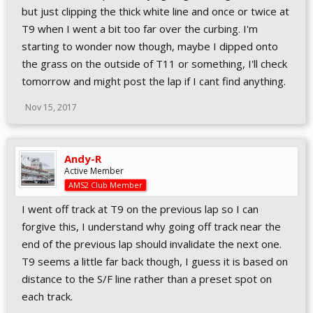
but just clipping the thick white line and once or twice at
T9 when I went a bit too far over the curbing. I'm
starting to wonder now though, maybe I dipped onto
the grass on the outside of T11 or something, I'll check
tomorrow and might post the lap if I cant find anything.
Nov 15, 2017
Andy-R
Active Member
AMS2 Club Member
I went off track at T9 on the previous lap so I can
forgive this, I understand why going off track near the
end of the previous lap should invalidate the next one.
T9 seems a little far back though, I guess it is based on
distance to the S/F line rather than a preset spot on
each track.