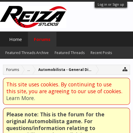
Log in or Sign up
Home
Forums
Featured Threads Archive
Featured Threads
Recent Posts
Forums
...
Automobilista - General Discussion
This site uses cookies. By continuing to use
this site, you are agreeing to our use of cookies.
Learn More.
Please note: This is the forum for the
original Automobilista game. For
questions/information relating to