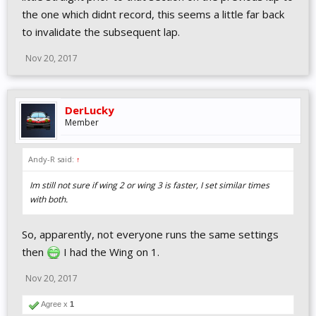
the one which didnt record, this seems a little far back
to invalidate the subsequent lap.
Nov 20, 2017
DerLucky
Member
Andy-R said:
↑
Im still not sure if wing 2 or wing 3 is faster, I set similar times
with both.
So, apparently, not everyone runs the same settings
then
I had the Wing on 1.
Nov 20, 2017
Agree x
1