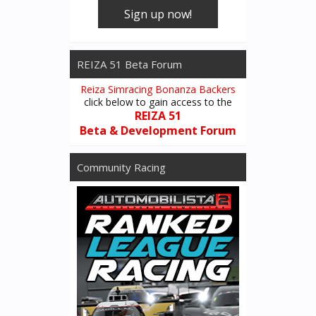
Sign up now!
REIZA 51 Beta Forum
Reiza Simracing Bonanza Backers
click below to gain access to the
REIZA 51
Beta & Development Forum
Community Racing