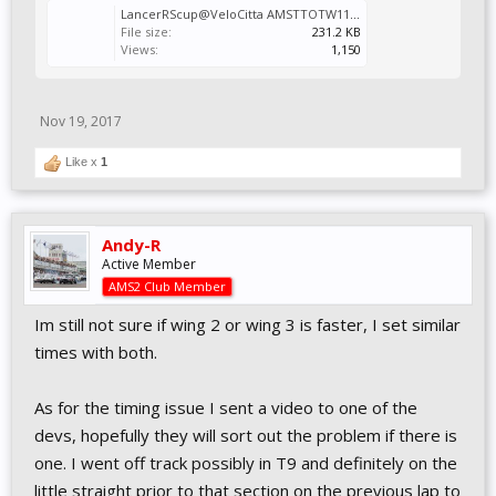
LancerRScup@VeloCitta AMSTTOTW11Alt.Vcr
File size:
231.2 KB
Views:
1,150
Nov 19, 2017
Like x
1
Andy-R
Active Member
AMS2 Club Member
Im still not sure if wing 2 or wing 3 is faster, I set similar
times with both.
As for the timing issue I sent a video to one of the
devs, hopefully they will sort out the problem if there is
one. I went off track possibly in T9 and definitely on the
little straight prior to that section on the previous lap to