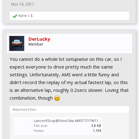
Nov 16, 2017
Agree x
1
DerLucky
Member
You cannot do a whole lot setupwise on this car, so I
expect everyone to drive pretty much the same
settings. Unfortunately, AMS went a little funny and
didn't record the replay of my actual fastest lap, so this
is an alternative lap, roughly 0.2secs slower. Loving that
combination, though
Attached Files:
LancerRScup@VeloCitta AMSTTOTW11.svm
File size:
3.8 KB
Views:
1,194