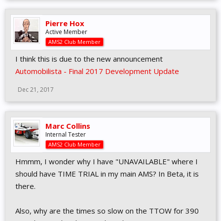
Pierre Hox
Active Member
AMS2 Club Member
I think this is due to the new announcement
Automobilista - Final 2017 Development Update
Dec 21, 2017
Marc Collins
Internal Tester
AMS2 Club Member
Hmmm, I wonder why I have "UNAVAILABLE" where I
should have TIME TRIAL in my main AMS? In Beta, it is
there.
Also, why are the times so slow on the TTOW for 390