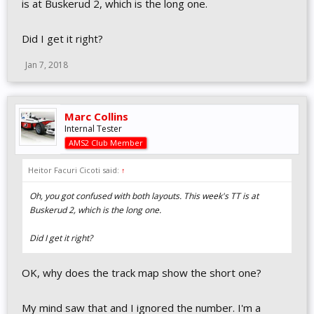
is at Buskerud 2, which is the long one.
Did I get it right?
Jan 7, 2018
Marc Collins
Internal Tester
AMS2 Club Member
Heitor Facuri Cicoti said:
↑
Oh, you got confused with both layouts. This week's TT is at
Buskerud 2, which is the long one.
Did I get it right?
OK, why does the track map show the short one?
My mind saw that and I ignored the number. I'm a