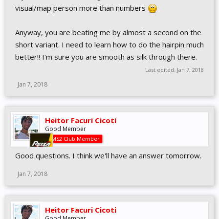
visual/map person more than numbers
Anyway, you are beating me by almost a second on the
short variant. I need to learn how to do the hairpin much
better!! I'm sure you are smooth as silk through there.
Last edited:
Jan 7, 2018
Jan 7, 2018
Heitor Facuri Cicoti
Good Member
AMS2 Club Member
Good questions. I think we'll have an answer tomorrow.
Jan 7, 2018
Heitor Facuri Cicoti
Good Member