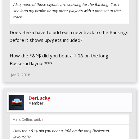
Also, none of those layouts are showing for the Ranking. Can't
see it on my profile or any other player's with a time set at that
track.
Does Reiza have to add each new track to the Rankings
before it shows up/gets included?
How the *&^$ did you beat a 1:08 on the long
Buskerud layout?!?!?
Jan 7, 2018
DerLucky
Member
Marc Collins said:
↑
How the *&^$ did you beat a 1:08 on the long Buskerud
layout?!?!?