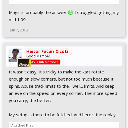
Magic is probably the answer
I struggled getting my
mid 1:09....
Jan 7, 2018
Heitor Facuri Cicoti
Good Member
AMS2 Club Member
It wasn't easy. It's tricky to make the kart rotate
enough on slow corners, but not too much because it
spins. Abuse track limits to the... well... limits. And keep
an eye on the speed on every corner. The more speed
you carry, the better.
My setup is there to be fetched. And here's the replay:
Attached Files: