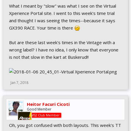
What I meant by "slow" was what I see on the Virtual
Xperience Portal site. I went to this week's time trial
and thought I was seeing the times--because it says
GX390 RACE. Your time is there
But are these last week's times in the Vintage with a
wrong label? I have no idea, I only know that everyone
is not that slow in the kart at Buskerud!!
Jan 7, 2018
Heitor Facuri Cicoti
Good Member
AMS2 Club Member
Oh, you got confused with both layouts. This week's TT