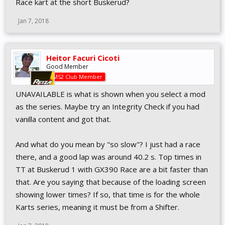
Race kart at the short Buskerud?
Jan 7, 2018
Heitor Facuri Cicoti
Good Member
AMS2 Club Member
UNAVAILABLE is what is shown when you select a mod
as the series. Maybe try an Integrity Check if you had
vanilla content and got that.
And what do you mean by "so slow"? I just had a race
there, and a good lap was around 40.2 s. Top times in
TT at Buskerud 1 with GX390 Race are a bit faster than
that. Are you saying that because of the loading screen
showing lower times? If so, that time is for the whole
Karts series, meaning it must be from a Shifter.