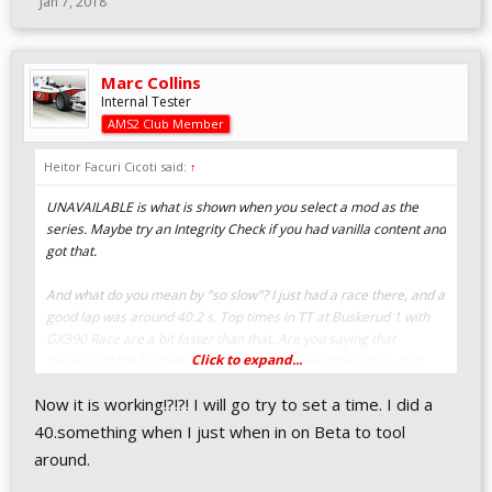
Jan 7, 2018
Marc Collins
Internal Tester
AMS2 Club Member
Heitor Facuri Cicoti said:
↑
UNAVAILABLE is what is shown when you select a mod as the
series. Maybe try an Integrity Check if you had vanilla content and
got that.
And what do you mean by "so slow"? I just had a race there, and a
good lap was around 40.2 s. Top times in TT at Buskerud 1 with
GX390 Race are a bit faster than that. Are you saying that
Click to expand...
because of the loading screen showing lower times? If so, that
time is for the whole Karts series, meaning it must be from a
Now it is working!?!?! I will go try to set a time. I did a
Shifter.
40.something when I just when in on Beta to tool
around.