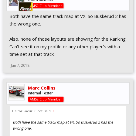
AMS2 Club Member
Both have the same track map at VX. So Buskerud 2 has
the wrong one.
Also, none of those layouts are showing for the Ranking.
Can't see it on my profile or any other player's with a
time set at that track.
Jan 7, 2018
Marc Collins
Internal Tester
AMS2 Club Member
Heitor Facuri Cicoti said:
↑
Both have the same track map at VX. So Buskerud 2 has the
wrong one.