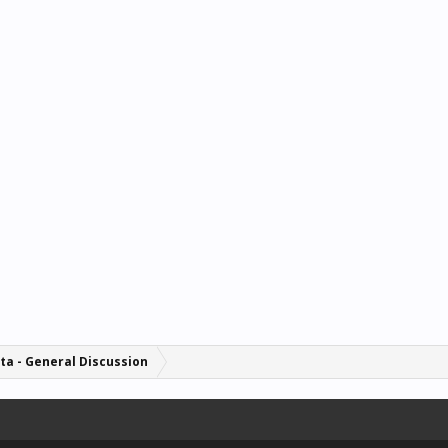
ta - General Discussion