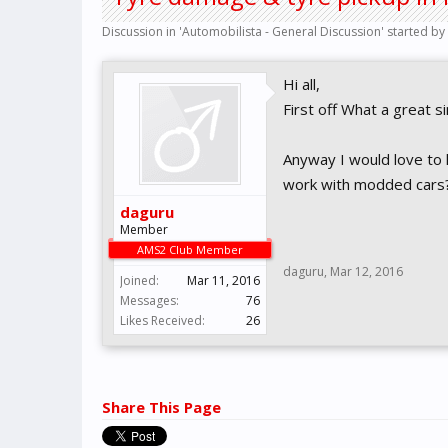
Discussion in '
Automobilista - General Discussion
' started by
Hi all,
First off What a great 
Anyway I would love to 
work with modded cars
daguru
Member
AMS2 Club Member
daguru
,
Mar 12, 2016
Joined:
Mar 11, 2016
Messages:
76
Likes Received:
26
Share This Page