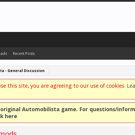
eads
Recent Posts
ta - General Discussion
se this site, you are agreeing to our use of cookies.
Le
e original Automobilista game. For questions/infor
ck here
 mods