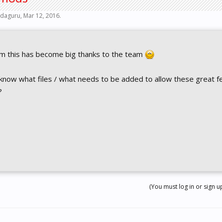
daguru
,
Mar 12, 2016
.
sim this has become big thanks to the team
know what files / what needs to be added to allow these great f
?
(You must log in or sign up