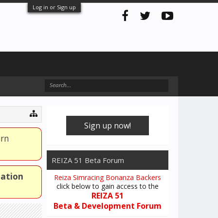
Log in or Sign up
Sign up now!
arn
REIZA 51 Beta Forum
mation
Reiza Simracing Bonanza Backers
click below to gain access to the
REIZA 51
Beta & Development Forum