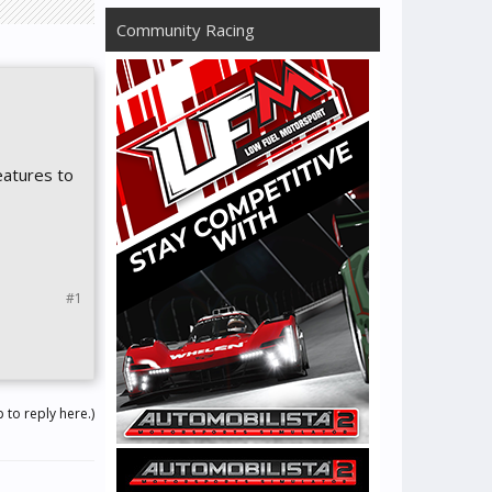
Community Racing
eatures to
#1
 to reply here.)