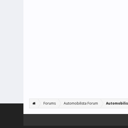
Forums
Automobilista Forum
Automobilis