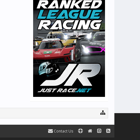
Contact Us