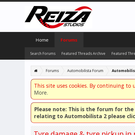
Home
Forums
Search Forums
Featured Threads Archive
Featured Thr
Forums
Automobilista Forum
Automobilis
This site uses cookies. By continuing to u
More.
Please note: This is the forum for th
relating to Automobilista 2 please cli
Tyre damage & tyre pickup in