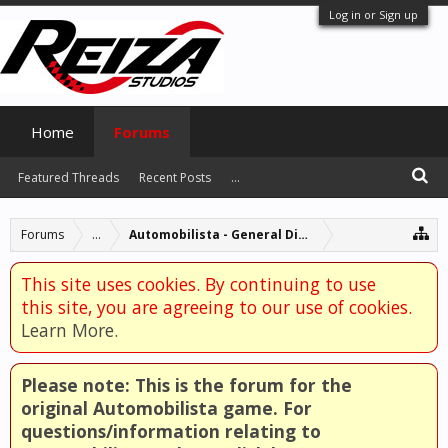
Log in or Sign up
Home
Forums
Featured Threads
Recent Posts
...
Forums
...
Automobilista - General Discussion
This site uses cookies. By continuing to use
this site, you are agreeing to our use of cookies.
Learn More.
Please note: This is the forum for the
original Automobilista game. For
questions/information relating to