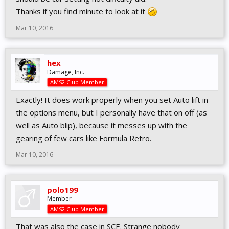
Thanks if you find minute to look at it
Mar 10, 2016
hex
Damage, Inc.
AMS2 Club Member
Exactly! It does work properly when you set Auto lift in
the options menu, but I personally have that on off (as
well as Auto blip), because it messes up with the
gearing of few cars like Formula Retro.
Mar 10, 2016
polo199
Member
AMS2 Club Member
That was also the case in SCE. Strange nobody