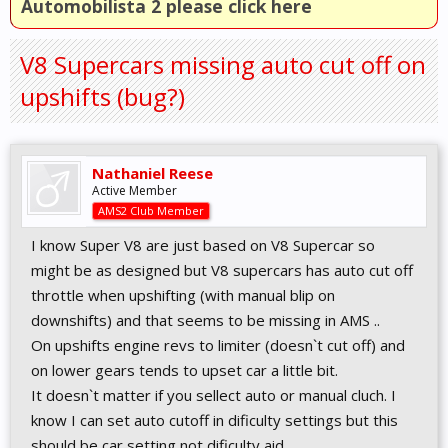
Automobilista 2 please click here
V8 Supercars missing auto cut off on
upshifts (bug?)
Nathaniel Reese
Active Member
AMS2 Club Member
I know Super V8 are just based on V8 Supercar so
might be as designed but V8 supercars has auto cut off
throttle when upshifting (with manual blip on
downshifts) and that seems to be missing in AMS ..
On upshifts engine revs to limiter (doesn`t cut off) and
on lower gears tends to upset car a little bit.
It doesn`t matter if you sellect auto or manual cluch. I
know I can set auto cutoff in dificulty settings but this
should be car setting not dificulty aid.