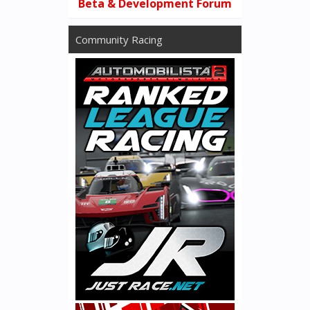
Beta & Development Forum
Community Racing