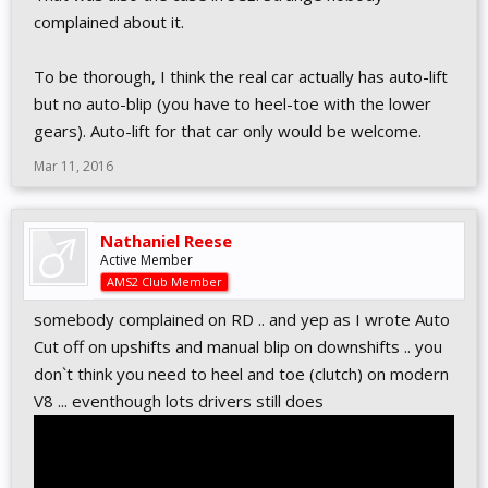
complained about it.
To be thorough, I think the real car actually has auto-lift
but no auto-blip (you have to heel-toe with the lower
gears). Auto-lift for that car only would be welcome.
Mar 11, 2016
Nathaniel Reese
Active Member
AMS2 Club Member
somebody complained on RD .. and yep as I wrote Auto
Cut off on upshifts and manual blip on downshifts .. you
don`t think you need to heel and toe (clutch) on modern
V8 ... eventhough lots drivers still does