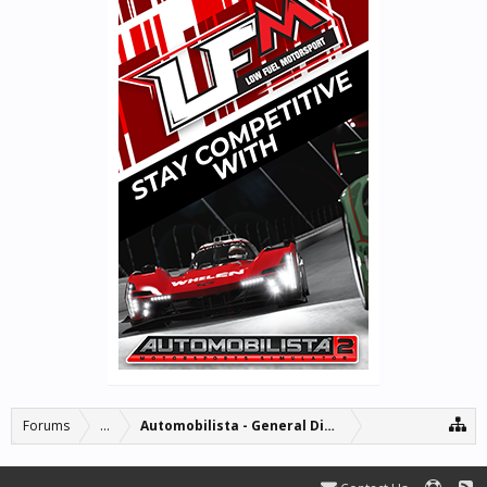
Forums
...
Automobilista - General Discussion