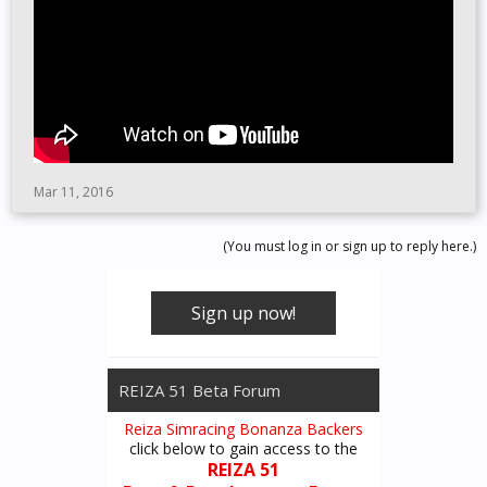
Mar 11, 2016
(You must log in or sign up to reply here.)
Sign up now!
REIZA 51 Beta Forum
Reiza Simracing Bonanza Backers
click below to gain access to the
REIZA 51