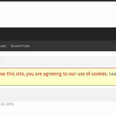
eads
Recent Posts
se this site, you are agreeing to our use of cookies.
Le
 22, 2016
.