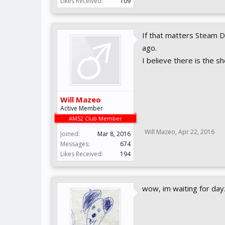
Likes Received:
109
If that matters Steam 
ago.
I believe there is the s
Will Mazeo
Active Member
AMS2 Club Member
Will Mazeo
,
Apr 22, 2016
Joined:
Mar 8, 2016
Messages:
674
Likes Received:
194
wow, im waiting for day