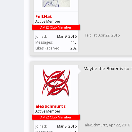
FeltHat
Active Member
AMS2 Club Member
FeltHat
,
Apr 22, 2016
Joined:
Mar 9, 2016
Messages:
445
Likes Received:
202
Maybe the Boxer is so n
alexSchmurtz
Active Member
AMS2 Club Member
alexSchmurtz
,
Apr 22, 2016
Joined:
Mar 8, 2016