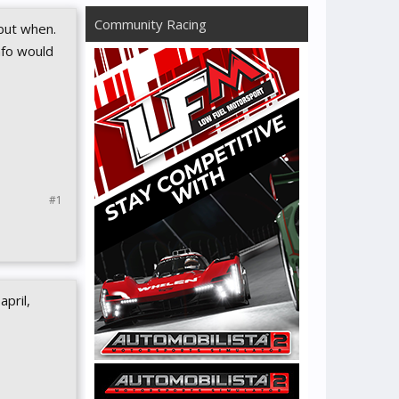
Community Racing
but when.
nfo would
#1
pril,