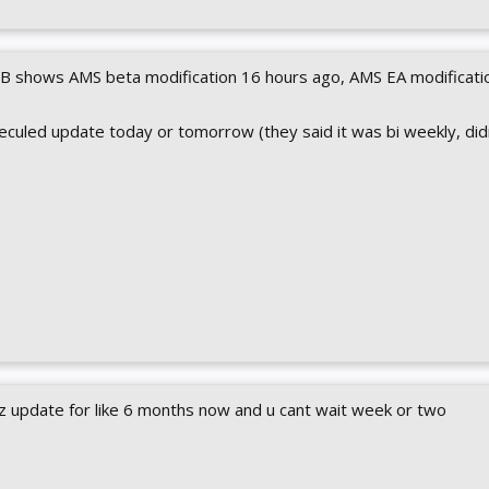
DB shows AMS beta modification 16 hours ago, AMS EA modificati
heculed update today or tomorrow (they said it was bi weekly, did
z update for like 6 months now and u cant wait week or two