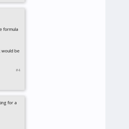
e formula
ck would be
#4
ing for a