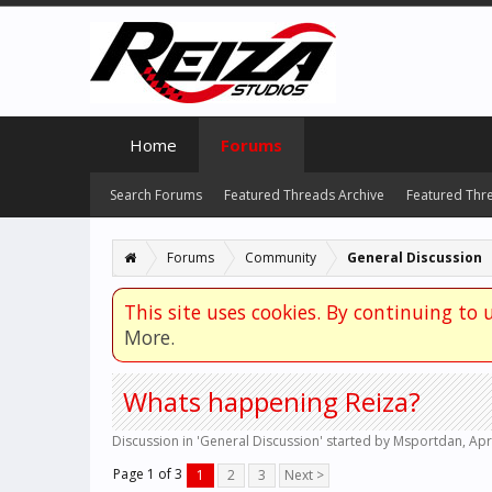
Home
Forums
Search Forums
Featured Threads Archive
Featured Thr
Forums
Community
General Discussion
This site uses cookies. By continuing to u
More.
Whats happening Reiza?
Discussion in '
General Discussion
' started by
Msportdan
,
Apr
Page 1 of 3
1
2
3
Next >