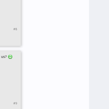
#8
t us?
#9