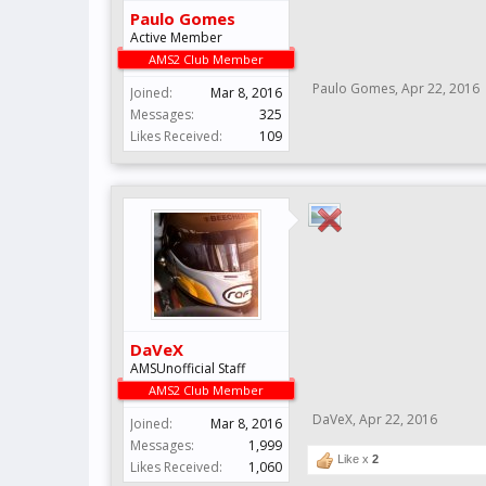
Paulo Gomes
Active Member
AMS2 Club Member
Paulo Gomes
,
Apr 22, 2016
Joined:
Mar 8, 2016
Messages:
325
Likes Received:
109
DaVeX
AMSUnofficial Staff
AMS2 Club Member
DaVeX
,
Apr 22, 2016
Joined:
Mar 8, 2016
Messages:
1,999
Like x
2
Likes Received:
1,060