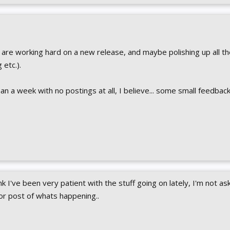
are working hard on a new release, and maybe polishing up all th
 etc.).
than a week with no postings at all, I believe... some small feedba
nk I've been very patient with the stuff going on lately, I'm not ask
or post of whats happening..