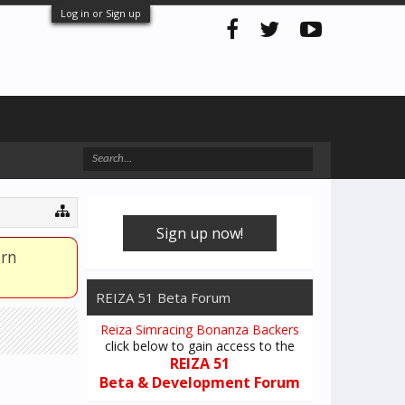
Log in or Sign up
Sign up now!
arn
REIZA 51 Beta Forum
Reiza Simracing Bonanza Backers
click below to gain access to the
REIZA 51
Beta & Development Forum