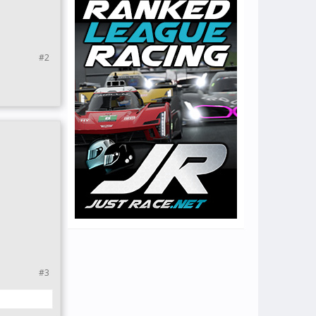
#2
#3