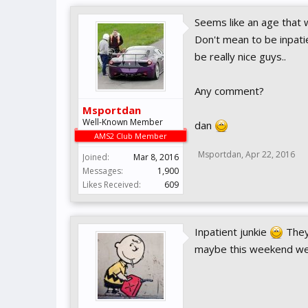
Seems like an age that 
Don't mean to be inpatie
be really nice guys..
Any comment?
Msportdan
Well-Known Member
dan
AMS2 Club Member
Msportdan
,
Apr 22, 2016
Joined:
Mar 8, 2016
Messages:
1,900
Likes Received:
609
Inpatient junkie
They 
maybe this weekend we