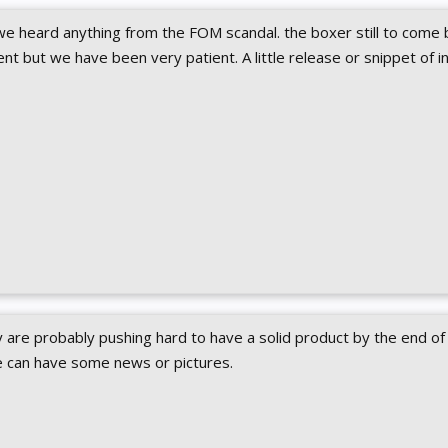
we heard anything from the FOM scandal. the boxer still to come 
nt but we have been very patient. A little release or snippet of i
are probably pushing hard to have a solid product by the end of a
 can have some news or pictures.