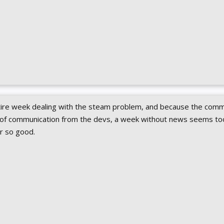
ntire week dealing with the steam problem, and because the comm
l of communication from the devs, a week without news seems too
ar so good.