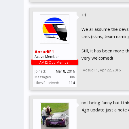
+1
We all assume the devs 
cars (skins, team naming
Still, it has been more 
AosudiF1
Active Member
very welcomed!
AMS2 Club Member
AosudiF1
,
Apr 22, 2016
Joined:
Mar 8, 2016
Messages:
306
Likes Received:
114
not being funny but i thi
4gb update just a note 