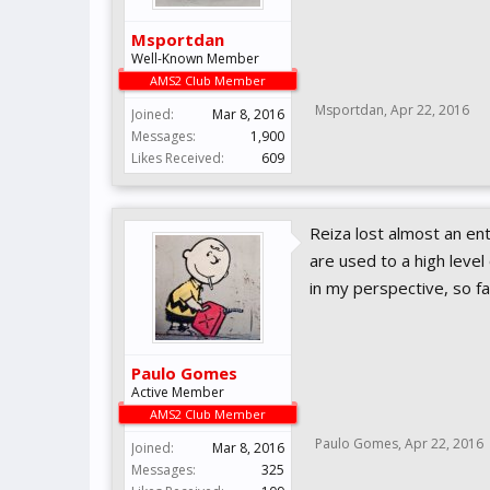
Msportdan
Well-Known Member
AMS2 Club Member
Msportdan
,
Apr 22, 2016
Joined:
Mar 8, 2016
Messages:
1,900
Likes Received:
609
Reiza lost almost an e
are used to a high leve
in my perspective, so f
Paulo Gomes
Active Member
AMS2 Club Member
Paulo Gomes
,
Apr 22, 2016
Joined:
Mar 8, 2016
Messages:
325