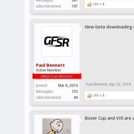
Messages:
381
Like x
1
Likes Received:
197
New beta downloading 
Paul Bennett
Active Member
AMS2 Club Member
Paul Bennett
,
Apr 22, 2016
Joined:
Mar 8, 2016
Messages:
155
Like x
1
Likes Received:
40
Boxer Cup and VIR are 