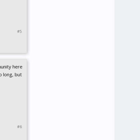
#5
unity here
 long, but
#6