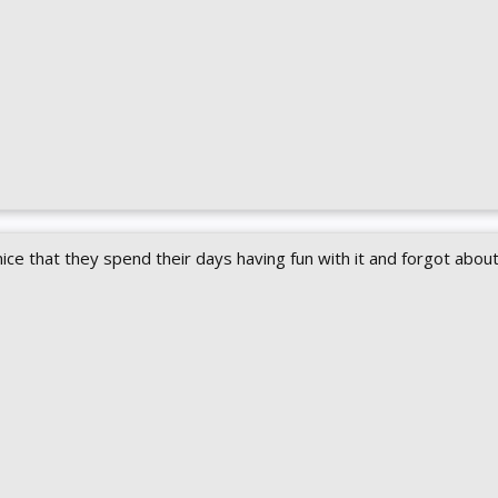
ice that they spend their days having fun with it and forgot abou