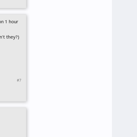
on 1 hour
n't they?)
#7