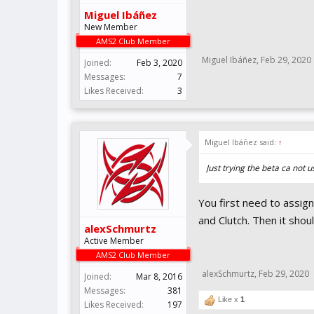
Miguel Ibáñez
New Member
AMS2 Club Member
Miguel Ibáñez
,
Feb 29, 2020
Joined:
Feb 3, 2020
Messages:
7
Likes Received:
3
Miguel Ibáñez said:
↑
Just trying the beta ca not
You first need to assign
and Clutch. Then it sho
alexSchmurtz
Active Member
AMS2 Club Member
alexSchmurtz
,
Feb 29, 2020
Joined:
Mar 8, 2016
Messages:
381
Like x
1
Likes Received:
197