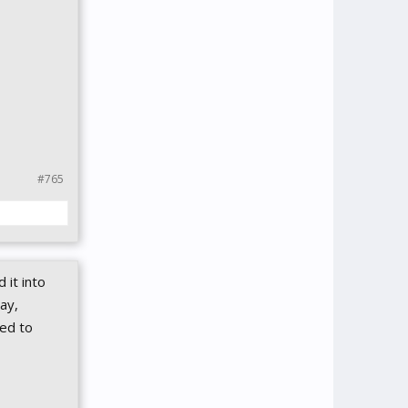
#765
 it into
ay,
ted to