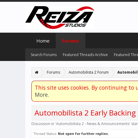
Home
Forums
Search Forums
Featured Threads Archive
Featured Thr
Forums
Automobilista 2 Forum
This site uses cookies. By continuing to u
More.
Automobilista 2 Early Backin
Discussion in '
Automobilista 2 - News & Announcements
' sta
Thread Status:
Not open for further replies.