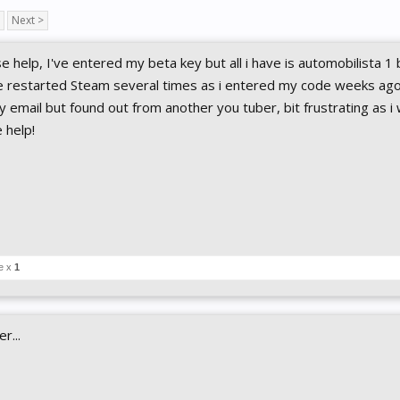
Next >
 help, I've entered my beta key but all i have is automobilista 1
e restarted Steam several times as i entered my code weeks ago
ny email but found out from another you tuber, bit frustrating as i
e help!
e x
1
r...