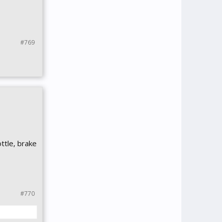
#769
ttle, brake
#770