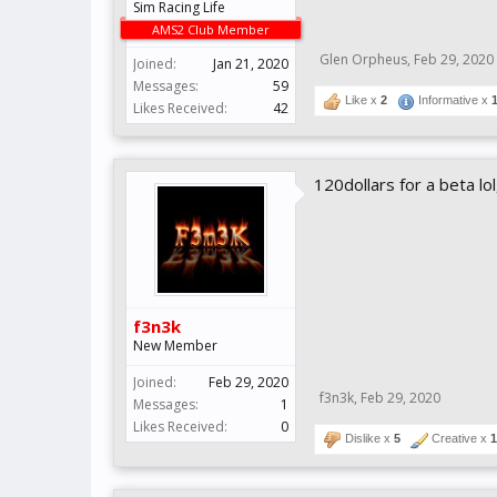
Sim Racing Life
AMS2 Club Member
Glen Orpheus
,
Feb 29, 2020
Joined:
Jan 21, 2020
Messages:
59
Like x
2
Informative x
Likes Received:
42
120dollars for a beta lo
f3n3k
New Member
Joined:
Feb 29, 2020
f3n3k
,
Feb 29, 2020
Messages:
1
Likes Received:
0
Dislike x
5
Creative x
1