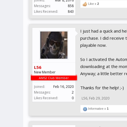
Joined:
Mar 8, 2016
Like x
2
Messages:
858
Likes Received:
843
I just had a quick and h
purchase. I did receive 
playable now.
So I activated the Automi
downloading at the momen
L56
New Member
Anyway; a little better 
AMS2 Club Member
Joined:
Feb 16, 2020
Thanks for the help! ;-)
Messages:
2
Likes Received:
0
L56
,
Feb 29, 2020
Informative x
1