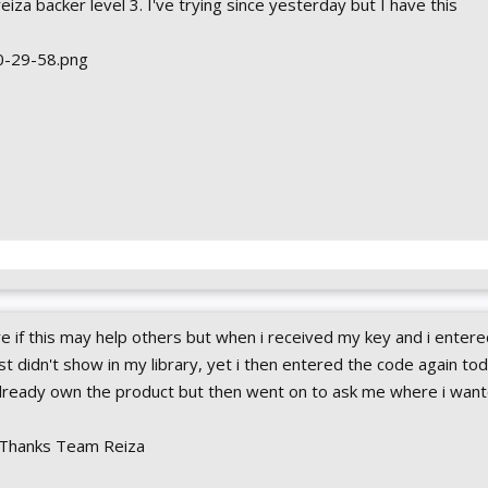
reiza backer level 3. I've trying since yesterday but I have this
 if this may help others but when i received my key and i entered
t didn't show in my library, yet i then entered the code again tod
already own the product but then went on to ask me where i wan
..Thanks Team Reiza