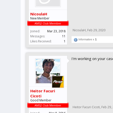
NicoulaH
New Member
AMS2 Club Member
NicoulaH
,
Feb 29, 2020
Joined:
Mar 23, 2018
Messages:
11
Informative x
1
Likes Received:
1
I'm working on your cas
Heitor Facuri
Cicoti
Good Member
AMS2 Club Member
Heitor Facuri Cicoti
,
Feb 29,