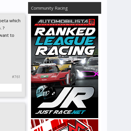
Community Racing
 beta which
. ?
 want to
#761