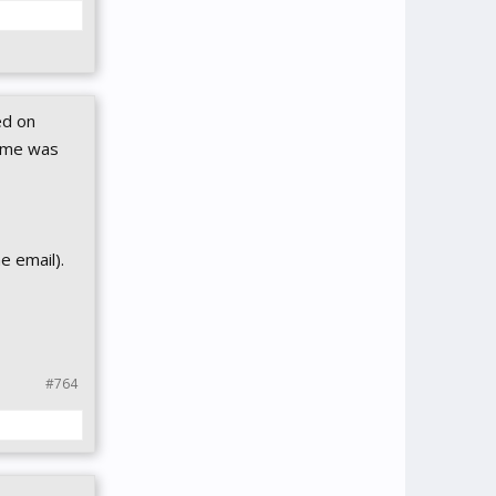
ed on
game was
e email).
#764