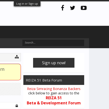
Log in or Sign up
Sign up now!
arn
REIZA 51 Beta Forum
Reiza Simracing Bonanza Backers
click below to gain access to the
REIZA 51
Beta & Development Forum