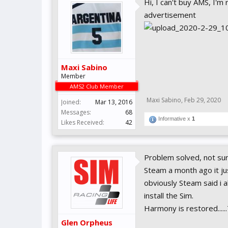
Hi, I can't buy AMS, I'm 
advertisement
Maxi Sabino
Member
AMS2 Club Member
Maxi Sabino
,
Feb 29, 2020
Joined:
Mar 13, 2016
Messages:
68
Informative x
1
Likes Received:
42
Problem solved, not sure
Steam a month ago it jus
obviously Steam said i 
install the Sim.
Harmony is restored....
Glen Orpheus