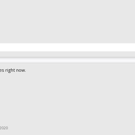
es right now.
 2020