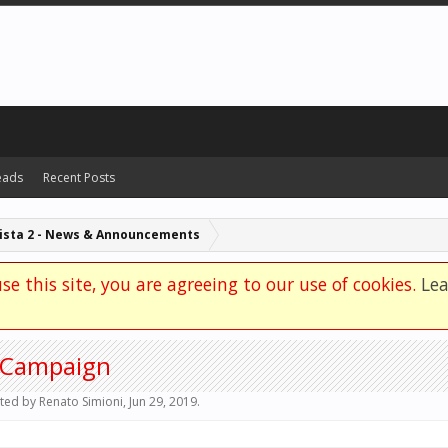
eads
Recent Posts
Automobilista 2 - News & Announcements
se this site, you are agreeing to our use of cookies.
Le
g Campaign
rted by
Renato Simioni
,
Jun 29, 2019
.