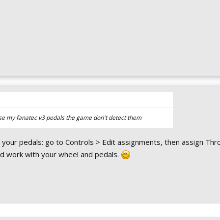
 use my fanatec v3 pedals the game don't detect them
 your pedals: go to Controls > Edit assignments, then assign Thro
uld work with your wheel and pedals.