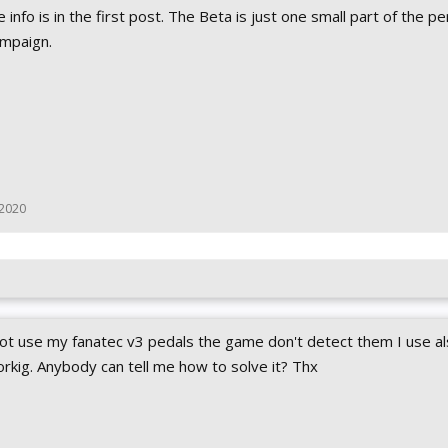
the info is in the first post. The Beta is just one small part of the p
ampaign.
 2020
 not use my fanatec v3 pedals the game don't detect them I use al
orkig. Anybody can tell me how to solve it? Thx