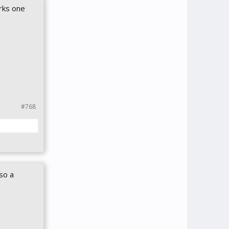
erks one
#768
so a