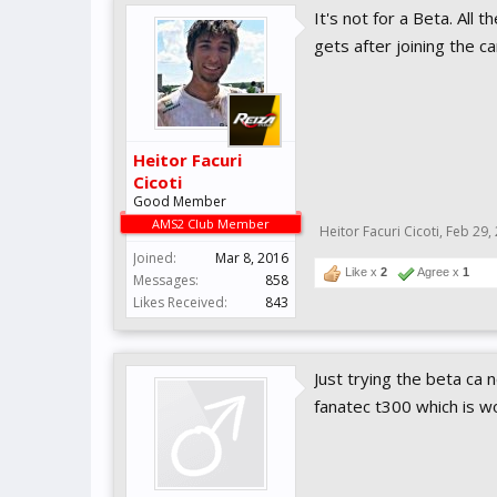
It's not for a Beta. All 
gets after joining the c
Heitor Facuri
Cicoti
Good Member
AMS2 Club Member
Heitor Facuri Cicoti
,
Feb 29,
Joined:
Mar 8, 2016
Like x
2
Agree x
1
Messages:
858
Likes Received:
843
Just trying the beta ca
fanatec t300 which is w