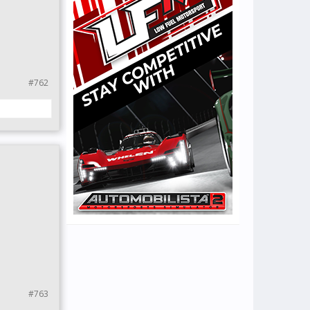
#762
#763