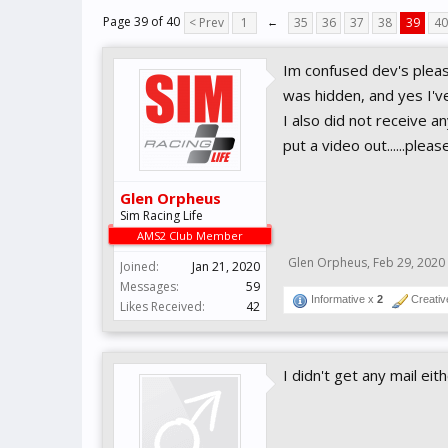
Page 39 of 40
< Prev
1
←
35
36
37
38
39
40
Im confused dev's please
was hidden, and yes I'v
I also did not receive a
put a video out......pleas
Glen Orpheus
Sim Racing Life
AMS2 Club Member
Glen Orpheus
,
Feb 29, 2020
Joined:
Jan 21, 2020
Messages:
59
Informative x
2
Creativ
Likes Received:
42
I didn't get any mail eithe