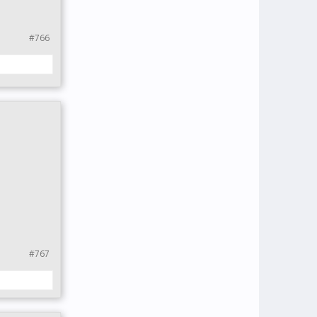
#766
#767