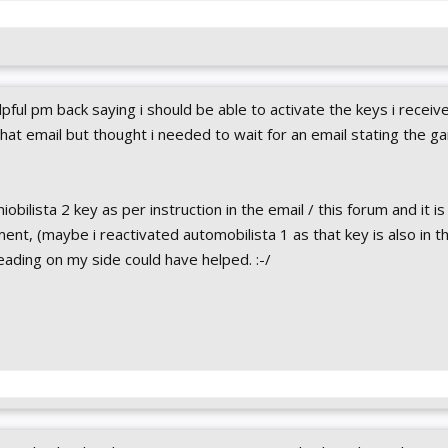
elpful pm back saying i should be able to activate the keys i receiv
that email but thought i needed to wait for an email stating the 
obilista 2 key as per instruction in the email / this forum and it is
t, (maybe i reactivated automobilista 1 as that key is also in th
reading on my side could have helped. :-/