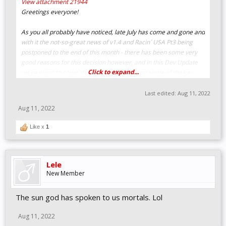
View attachment 21944
Greetings everyone!
As you all probably have noticed, late July has come and gone and
with it the not-so-great news of v1.4 and Racin´ USA Pt3 being
postponed to the end of this month - there has been some very
good reasons for this decision however, and in this Dev Update
Click to expand...
we´re going to cover that and also expand on some of the key
features we have coming up.
Last edited:
Aug 11, 2022
Since our last catch-up in late June, we have merged features and
Aug 11, 2022
content into the game that had been in gestation for months - the
extent of these developments are actually beyond our original
Like x
1
plans, which will make v1.4 an even bigger milestone than we had
originally antecipated.
Some of these new features did still need further troubleshooting
Lele
in order to be release-ready however, so taking it all into account
New Member
we decided to keep working on it for a few more weeks and
effectively merge July and August into a single cycle for an update
The sun god has spoken to us mortals. Lol
later this month, with no public releases in between.
Aug 11, 2022
Normally we would have been happy to deploy what we had then