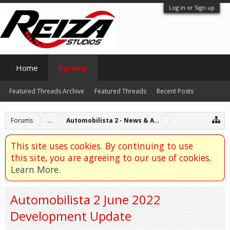
Log in or Sign up
Home
Forums
Featured Threads Archive
Featured Threads
Recent Posts
Forums
...
Automobilista 2 - News & Announcements
This site uses cookies. By continuing to use
this site, you are agreeing to our use of cookies.
Learn More.
Automobilista 2 June 2022
Development Update