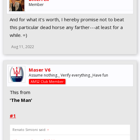
Member
And for what it's worth, I hereby promise not to beat
this particular dead horse any farther---at least for a
while. =)
Aug 11, 2022
Maser V6
Assume nothing._ Verify everything._Have fun
AMS2 Club Member
This from
'The Man'
#1
Renato Simioni said:
↑