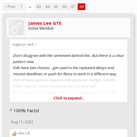
< Prev
1
←
63
64
65
66
67
68
James Lee GTE
Active Member
Gagaryn said:
↑
Don't disagree with the sentiment behind this. But there is a clear
pattern now.
Folk have two choices - get used to the repeated delays and
missed deadlines or push for Reiza to work in a different way.
One of these options requires only personal change, and the
other requires someone else to bend to your will.
Feel free to be frustrated - but don't be under any illusion that
Click to expand...
your frustration will lead to changes. By now it should be clear
that this is the way that it is, and this is the way that it will be.
^ 100% Facts!
Getting frustrated and explaining why you don't agree with
Reiza's attitude to "deadlines" is understandable, as is suggesting
Aug 11, 2022
alternate ways of working. But it isn't likely to lead to changes.
Like x
1