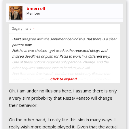
bmerrell
Member
Gagaryn said:
↑
Don't disagree with the sentiment behind this. But there is a clear
pattern now.
Folk have two choices - get used to the repeated delays and
missed deadlines or push for Reiza to work in a different way.
One of these options requires only personal change, and the
other requires someone else to bend to your will.
Feel free to be frustrated - but don't be under any illusion that
Click to expand...
your frustration will lead to changes. By now it should be clear
that this is the way that it is, and this is the way that it will be.
Oh, I am under no illusions here. I assume there is only
Getting frustrated and explaining why you don't agree with
Reiza's attitude to "deadlines" is understandable, as is suggesting
a very slim probability that Reiza/Renato will change
alternate ways of working. But it isn't likely to lead to changes.
their behavior.
On the other hand, I really like this sim in many ways. I
really wish more people played it. Given that the actual