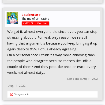
Laulenture
The me of sim racing
AMS2 Club Member
We get it, almost everyone did since ever, you can stop
stressing about it. For real, only reason we're still
having that argument is because you keep bringing it up
again despite 95%+ of us already agreeing.
On a personal note I think it's way more annoying than
the people who disagree because there's like.. idk, a
couple of them? And they post like once or twice every
week, not almost daily..
Last edited:
Aug 11, 2022
Aug 11, 2022
Disagree x
4