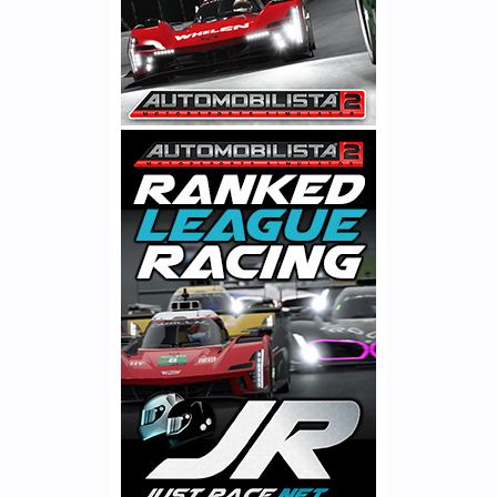
Moving on to engine & drivetrain physics development, a lot of
time has been spent revising engines, covering torque &
compression curves, inertia, turbo models, fuel consumption,
heating & cooling rates & associated wear rates. We have also
fixed a bug in restrictor code which caused naturally aspirated
and turbocharged cars to be too wide apart in performance at
high altitude in some classes, which along with barometric
pressure dependent turbo pressure downscaling in heavily
BoPed classes like GT3 & GT4, has resulted in all cars now
retaining their BoP, with turbo-powered cars no longer having
substantial advantages in tracks like Kyalami or Ibarra.
On track physics, there are some substantial revisions to
LiveTrack presets, covering the level of existing rubber within
each LT preset and the way the track progresses over time both
on and off the racing line. We have also added support for
custom LT parameters per individual tracks, which allows to
simulate specific-track properties such as quality of tarmac,
maintenance regularity and dirtiness levels.
All of these physics’ updates add up to a driving experience that´s