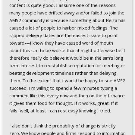
content is quite good, I assume one of the reasons
many people have drifted away and/or failed to join the
AMS2 community is because something about Reiza has
caused a lot of people to harbor mixed feelings. The
slipped delivery dates are the easiest issue to point
toward---I know they have caused word of mouth
about this sim to be worse than it might otherwise be. I
therefore really do believe it would be in the sim's long
term interest to reestablish a reputation for meeting or
beating development timelines rather than delaying
them. To the extent that I would be happy to see AMS2
succeed, I'm willing to spend a few minutes typing a
comment like this every now and then on the off chance
it gives them food for thought. If it works, great. If it
fails, well, at least I can rest easy knowing I tried.
I also don't think the probability of change is strictly
zero. We know people and firms respond to information