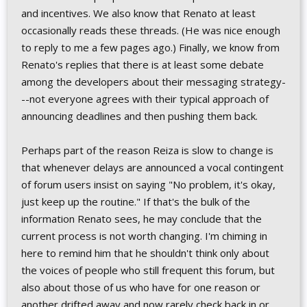
and incentives. We also know that Renato at least
occasionally reads these threads. (He was nice enough
to reply to me a few pages ago.) Finally, we know from
Renato's replies that there is at least some debate
among the developers about their messaging strategy-
--not everyone agrees with their typical approach of
announcing deadlines and then pushing them back.
Perhaps part of the reason Reiza is slow to change is
that whenever delays are announced a vocal contingent
of forum users insist on saying "No problem, it's okay,
just keep up the routine." If that's the bulk of the
information Renato sees, he may conclude that the
current process is not worth changing. I'm chiming in
here to remind him that he shouldn't think only about
the voices of people who still frequent this forum, but
also about those of us who have for one reason or
another drifted away and now rarely check back in or