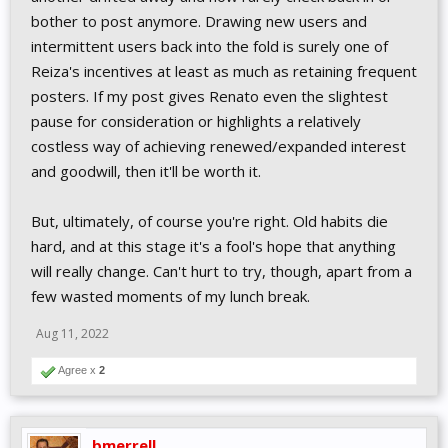
bother to post anymore. Drawing new users and
intermittent users back into the fold is surely one of
Reiza's incentives at least as much as retaining frequent
posters. If my post gives Renato even the slightest
pause for consideration or highlights a relatively
costless way of achieving renewed/expanded interest
and goodwill, then it'll be worth it.
But, ultimately, of course you're right. Old habits die
hard, and at this stage it's a fool's hope that anything
will really change. Can't hurt to try, though, apart from a
few wasted moments of my lunch break.
Aug 11, 2022
Agree x
2
bmerrell