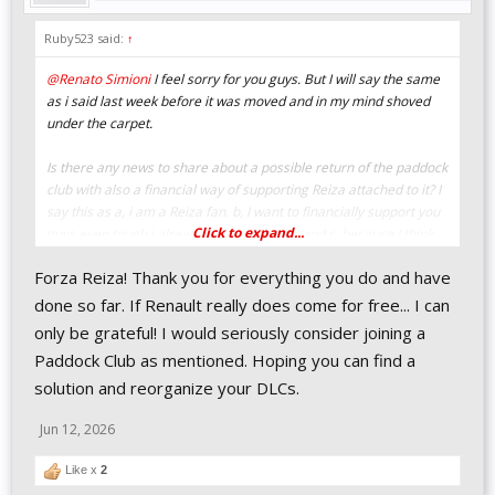
Ruby523 said:
↑
@Renato Simioni
I feel sorry for you guys. But I will say the same
as i said last week before it was moved and in my mind shoved
under the carpet.
Is there any news to share about a possible return of the paddock
club with also a financial way of supporting Reiza attached to it? I
say this as a, i am a Reiza fan. b, I want to financially support you
Click to expand...
guys even tough i already have all the dlc and c, because I think
especially now with this setback it would be a good time for Reiza
Forza Reiza! Thank you for everything you do and have
to have some extra support.
done so far. If Renault really does come for free... I can
only be grateful! I would seriously consider joining a
Paddock Club as mentioned. Hoping you can find a
solution and reorganize your DLCs.
Jun 12, 2026
Like x
2