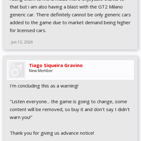
that but i am also having a blast with the GT2 Milano
generic car. There definitely cannot be only generic cars
added to the game due to market demand being higher
for licensed cars.
Jun 12, 2026
Tiago Siqueira Gravino
New Member
I'm concluding this as a warning!
"Listen everyone... the game is going to change, some
content will be removed, so buy it and don't say I didn't
warn you!"
Thank you for giving us advance notice!