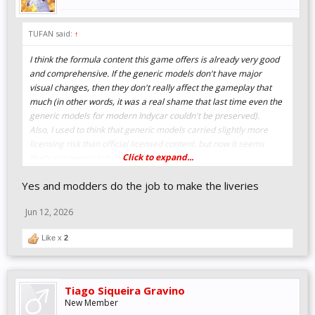
TUFAN said:
↑
I think the formula content this game offers is already very good
and comprehensive. If the generic models don't have major
visual changes, then they don't really affect the gameplay that
much (in other words, it was a real shame that last time even the
generic models for modern Indycar couldn't be preserved).
Also, I used to think that generic models carried slightly more
licensing risk than official licensed content, but now it seems
Click to expand...
that's not necessarily the case.
Yes and modders do the job to make the liveries
Jun 12, 2026
Like x
2
Tiago Siqueira Gravino
New Member