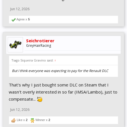
Jun 12, 2026
Agree x
5
Seichrotierer
GreyHairRacing
Tiago Siqueira Gravino said:
↑
But I think everyone was expecting to pay for the Renault DLC
That's why I just bought some DLC on Steam that I
wasn't overly interested in so far (IMSA/Lambo), just to
compensate...
Jun 12, 2026
Like x
2
Winner x
2