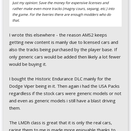
Just my opinion: Save the money for expensive licenses and
rather make even more tracks (magny cours, sepang, etc.) into
the game. For the liveries there are enough modders who do
that.
I wrote this elsewhere - the reason AMS2 keeps
getting new content is mainly due to licensed cars and
also the tracks being purchased by the player base. If
only generic cars would be added then likely a lot fewer
would be buying it.
I bought the Historic Endurance DLC mainly for the
Dodge Viper being in it. Then again i had the USA Packs
regardless if the stock cars were generic models or not
and even as generic models i still have a blast driving
them.
The LMDh class is great that it is only the real cars,
racing them to me is made more enjoyable thanks to