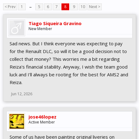
< Prev
1
←
5
6
7
8
9
10
Next >
Tiago Siqueira Gravino
New Member
Sad news. But I think everyone was expecting to pay
for the Renault DLC, so will it be a good decision not to
collect that money? This worries me a bit regarding
Reiza's financial stability. Anyway, I wish the team good
luck and I'll always be rooting for the best for AMS2 and
Reiza.
Jun 12, 2026
jose46lopez
Active Member
Some of us have been painting original liveries on