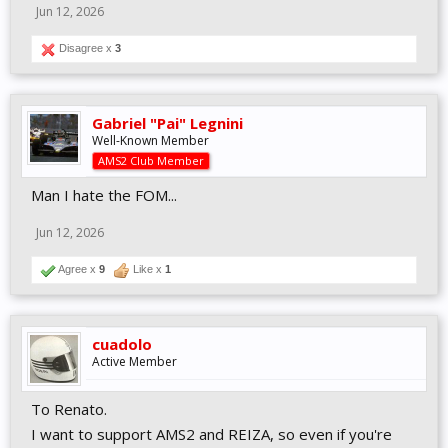
Jun 12, 2026
Disagree x
3
Gabriel "Pai" Legnini
Well-Known Member
AMS2 Club Member
Man I hate the FOM...
Jun 12, 2026
Agree x
9
Like x
1
cuadolo
Active Member
To Renato.
I want to support AMS2 and REIZA, so even if you're