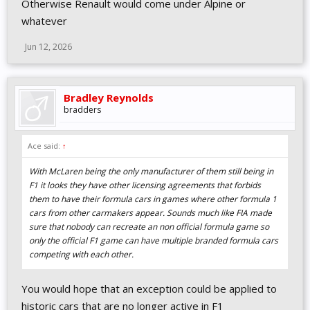
Otherwise Renault would come under Alpine or
whatever
Jun 12, 2026
Bradley Reynolds
bradders
Ace said:
↑
With McLaren being the only manufacturer of them still being in
F1 it looks they have other licensing agreements that forbids
them to have their formula cars in games where other formula 1
cars from other carmakers appear. Sounds much like FIA made
sure that nobody can recreate an non official formula game so
only the official F1 game can have multiple branded formula cars
competing with each other.
You would hope that an exception could be applied to
historic cars that are no longer active in F1