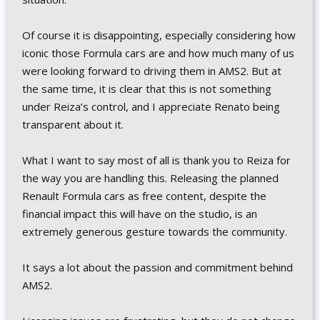
Of course it is disappointing, especially considering how
iconic those Formula cars are and how much many of us
were looking forward to driving them in AMS2. But at
the same time, it is clear that this is not something
under Reiza’s control, and I appreciate Renato being
transparent about it.
What I want to say most of all is thank you to Reiza for
the way you are handling this. Releasing the planned
Renault Formula cars as free content, despite the
financial impact this will have on the studio, is an
extremely generous gesture towards the community.
It says a lot about the passion and commitment behind
AMS2.