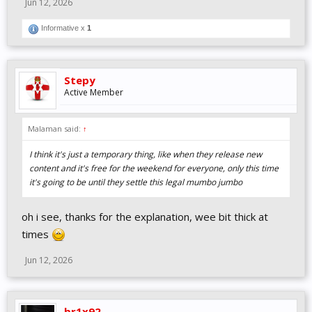
Jun 12, 2026
Informative x
1
Stepy
Active Member
Malaman said:
↑
I think it's just a temporary thing, like when they release new
content and it's free for the weekend for everyone, only this time
it's going to be until they settle this legal mumbo jumbo
oh i see, thanks for the explanation, wee bit thick at
times
Jun 12, 2026
br1x92