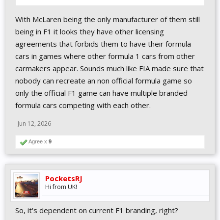
With McLaren being the only manufacturer of them still
being in F1 it looks they have other licensing
agreements that forbids them to have their formula
cars in games where other formula 1 cars from other
carmakers appear. Sounds much like FIA made sure that
nobody can recreate an non official formula game so
only the official F1 game can have multiple branded
formula cars competing with each other.
Jun 12, 2026
Agree x
9
PocketsRJ
Hi from UK!
So, it's dependent on current F1 branding, right?