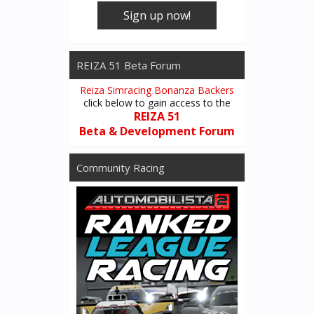
Sign up now!
REIZA 51 Beta Forum
Reiza Simracing Bonanza Backers
click below to gain access to the
REIZA 51
Beta & Development Forum
Community Racing