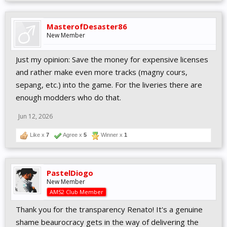
MasterofDesaster86
New Member
Just my opinion: Save the money for expensive licenses
and rather make even more tracks (magny cours,
sepang, etc.) into the game. For the liveries there are
enough modders who do that.
Jun 12, 2026
Like x
7
Agree x
5
Winner x
1
PastelDiogo
New Member
AMS2 Club Member
Thank you for the transparency Renato! It's a genuine
shame beaurocracy gets in the way of delivering the