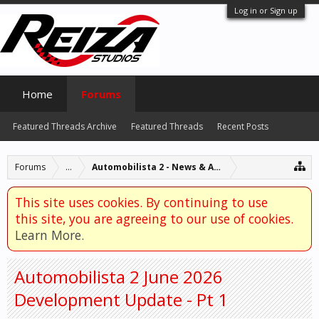
Log in or Sign up
Home
Forums
Featured Threads Archive
Featured Threads
Recent Posts
Forums
...
Automobilista 2 - News & Announcements
This site uses cookies. By continuing to use
this site, you are agreeing to our use of cookies.
Learn More.
Automobilista 2 June 2026
Development Update - Pt 1