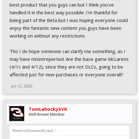
best product that you guys can but I think you've
handled it in the best way possible. I'm thankful for
being part of the Beta but I was hoping everyone could
enjoy the fantastic new content you guys have been
working on without any restrictions.
Tho I do hope someone can clarify me something, as I
may have misintreperted: Are the base game McLarens
(4/1c and 4/12), since they are not DLCs, going to be
affected just for new purchases or everyone overall?
Jun 12, 2026
TomLehockySVK
Well-Known Member
MasterofDesaster86 said:
↑