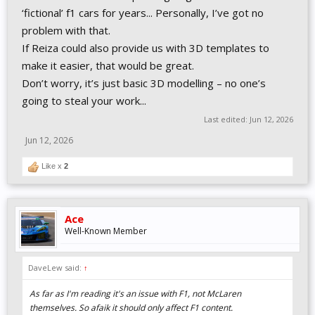
‘fictional’ f1 cars for years... Personally, I’ve got no
problem with that.
If Reiza could also provide us with 3D templates to
make it easier, that would be great.
Don’t worry, it’s just basic 3D modelling – no one’s
going to steal your work...
Last edited:
Jun 12, 2026
Jun 12, 2026
Like x
2
Ace
Well-Known Member
DaveLew said:
↑
As far as I'm reading it's an issue with F1, not McLaren
themselves. So afaik it should only affect F1 content.