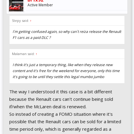
Active Member
Stepy said:
↑
I`m getting confused again, so why can`t reiza release the Renault
F1 cars as a paid DLC ?
Malaman said:
↑
I think it's just a temporary thing, like when they release new
content and it's free for the weekend for everyone, only this time
it's going to be until they settle this legal mumbo jumbo
The way I understood it this case is a bit different
because the Renault cars can't continue being sold
if/when the McLaren deal is renewed.
So instead of creating a FOMO situation where it's
possible that the Renault cars can be sold for a limited
time period only, which is generally regarded as a