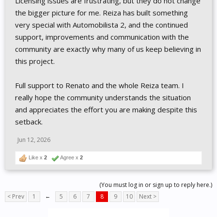
Licensing issues are frustrating, but they do not change
the bigger picture for me. Reiza has built something
very special with Automobilista 2, and the continued
support, improvements and communication with the
community are exactly why many of us keep believing in
this project.
Full support to Renato and the whole Reiza team. I
really hope the community understands the situation
and appreciates the effort you are making despite this
setback.
Jun 12, 2026
Like x
2
Agree x
2
(You must log in or sign up to reply here.)
< Prev
1
←
5
6
7
8
9
10
Next >