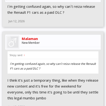
I`m getting confused again, so why can`t reiza release
the Renault F1 cars as a paid DLC ?
Jun 12, 2026
Malaman
New Member
Stepy said:
↑
I`m getting confused again, so why can`t reiza release the Renault
F1 cars as a paid DLC ?
I think it's just a temporary thing, like when they release
new content and it's free for the weekend for
everyone, only this time it's going to be until they settle
this legal mumbo jumbo