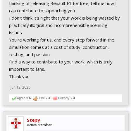
thinking of releasing Renault F1 for free, tell me how I
can contribute to supporting you.
I don't think it's right that your work is being wasted by
practically illogical and incomprehensible licensing
issues.
You're working for us, and every step forward in the
simulation comes at a cost of study, construction,
testing, and passion.
Find a way to contribute to your work, which is truly
important to fans.
Thank you
Jun 12, 2026
Agree x
6
Like x
3
Friendly x
3
Stepy
Active Member