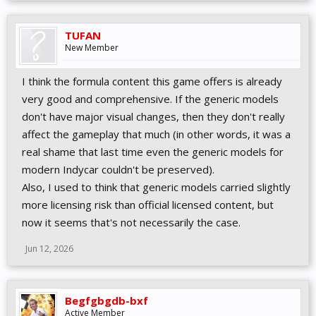
TUFAN
New Member
I think the formula content this game offers is already
very good and comprehensive. If the generic models
don't have major visual changes, then they don't really
affect the gameplay that much (in other words, it was a
real shame that last time even the generic models for
modern Indycar couldn't be preserved).
Also, I used to think that generic models carried slightly
more licensing risk than official licensed content, but
now it seems that's not necessarily the case.
Jun 12, 2026
Begfgbgdb-bxf
Active Member