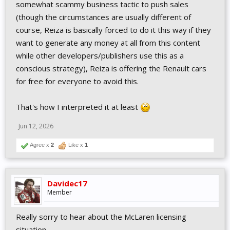
somewhat scammy business tactic to push sales
(though the circumstances are usually different of
course, Reiza is basically forced to do it this way if they
want to generate any money at all from this content
while other developers/publishers use this as a
conscious strategy), Reiza is offering the Renault cars
for free for everyone to avoid this.
That's how I interpreted it at least
Jun 12, 2026
Agree x
2
Like x
1
Davidec17
Member
Really sorry to hear about the McLaren licensing
situation.