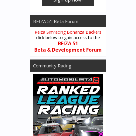
REIZA 51 Beta Forum
Reiza Simracing Bonanza Backers
click below to gain access to the
REIZA 51
Beta & Development Forum
Community Racing