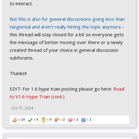
to interact.
But this is also for general discussions going less than
tangential and aren't really hitting the topic anymore
-
this thread will stay closed for a bit so everyone gets
the message of better moving over there or a newly
created thread of your choice in general discussion
subforums.
Thanks!!
EDIT: For 1.6 hype train posting please go here:
Road
to V1.6 Hype Train (cont.)
Oct 15, 2024
x
14
x
4
x
4
x
2
x
2
x
1