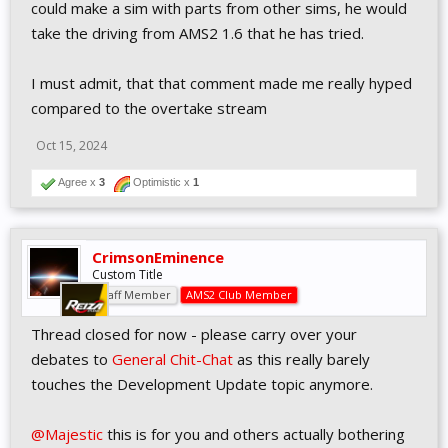
-iracing ongoing development
could make a sim with parts from other sims, he would
-Lemans ultimate
take the driving from AMS2 1.6 that he has tried.
aswell as the plenty of other offers in other platforms and
disciplines (Gran turismos, Forzas, dirt rallys)
I must admit, that that comment made me really hyped
And yet, the highest player count in Reiza's history was met at the
beggining of 2024, and considering the angry comments that I've
compared to the overtake stream
seen on this forum, I assume 1.6 is not going to go unnoticed
when it eventually releases. What makes you think that someday,
Oct 15, 2024
one sim will release that will make every other option on the
market completely obsolete?
Agree x
3
Optimistic x
1
I'm asking seriously because I honestly don't understand this way
of thinking...
CrimsonEminence
Custom Title
Staff Member
AMS2 Club Member
Thread closed for now - please carry over your
debates to
General Chit-Chat
as this really barely
touches the Development Update topic anymore.
@Majestic
this is for you and others actually bothering