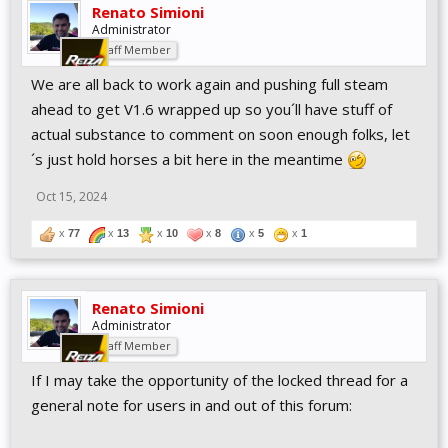
Renato Simioni
Administrator
Staff Member
We are all back to work again and pushing full steam
ahead to get V1.6 wrapped up so you´ll have stuff of
actual substance to comment on soon enough folks, let
´s just hold horses a bit here in the meantime
Oct 15, 2024
x
77
x
13
x
10
x
8
x
5
x
1
Renato Simioni
Administrator
Staff Member
If I may take the opportunity of the locked thread for a
general note for users in and out of this forum: