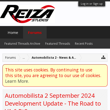
Log in or Sign up
Home
Forums
Featured Threads Archive
Featured Threads
Recent Posts
Forums
...
Automobilista 2 - News & Announcements
This site uses cookies. By continuing to use
this site, you are agreeing to our use of cookies.
Learn More.
Automobilista 2 September 2024
Development Update - The Road to