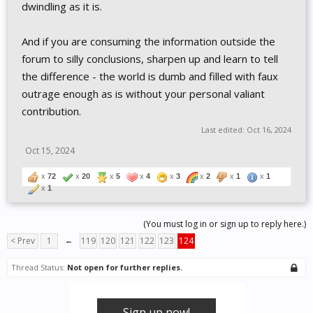
dwindling as it is.
And if you are consuming the information outside the
forum to silly conclusions, sharpen up and learn to tell
the difference - the world is dumb and filled with faux
outrage enough as is without your personal valiant
contribution.
Last edited:
Oct 16, 2024
Oct 15, 2024
x
72
x
20
x
5
x
4
x
3
x
2
x
1
x
1
x
1
(You must log in or sign up to reply here.)
< Prev
1
←
119
120
121
122
123
124
Thread Status:
Not open for further replies.
Sign up now!