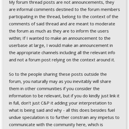
My forum thread posts are not announcements, they
are informal comments destined to the forum members
participating in the thread, belong to the context of the
comments of said thread and are meant to moderate
the forum as much as they are to inform the users
within; If I wanted to make an announcement to the
userbase at large, I would make an announcement in
the appropriate channels including all the relevant info
and not a forum post relying on the context around it.
So to the people sharing these posts outside the
forum, you naturally may as you inevitably will share
them in other communities if you consider the
information to be relevant, but if you do kindly just link it
in full, don’t just C&P it adding your interpretation to
what is being said and why - all this does besides fuel
undue speculation is to further constrain any impetus to
communicate with the community here, which is