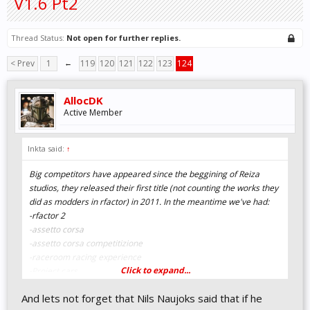
V1.6 Pt2
Thread Status:
Not open for further replies.
< Prev
1
←
119
120
121
122
123
124
AllocDK
Active Member
Inkta said:
↑
Big competitors have appeared since the beggining of Reiza
studios, they released their first title (not counting the works they
did as modders in rfactor) in 2011. In the meantime we've had:
-rfactor 2
-assetto corsa
-assetto corsa competitizione
-raceroom racing experience
Click to expand...
-Project cars
-Project cars 2
And lets not forget that Nils Naujoks said that if he
-Project cars 3