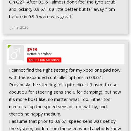
On G27, After 0.9.6 I almost don't feel the tyre scrub
and locking, 0.9.6.1 is a litte better but far away from
before in 0.9.5 were was great.
Jun 9, 2020
gvse
Active Member
AMS2 Club Member
I cannot find the right setting for my xbox one pad now
with the expanded controller options in 0.9.6.1.
Previously the steering felt quite direct (I used to use
about 50 for steering sens and 0 for damping), but now
it's more boat-like, no matter what I do. Either too
numb as I up the speed sens or too twitchy, and
there's no happy medium.
I assume that prior to 0.9.6.1 speed sens was set by
the system, hidden from the user; would anybody know