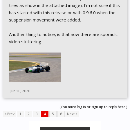
tires as show in the attached image). I'm not sure if this
has started with this release or with 0.9.6.0 when the
suspension movement were added.
Another thing to notice, is that now there are sporadic
video stuttering
Jun 10, 2020
(You must log in or sign up to reply here.)
< Prev
1
2
3
4
5
6
Next >