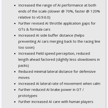
Increased the range of AI performance at both
ends of the scale (slower @ 70%, faster @ 120%
relative to v0.9.6.0)
Further revised AI throttle application gaps for
GTs & formula cars
Increased AI side buffer distance (helps
preventing AI cars merging back to the racing line
too soon)
Increased Field speed perception, reduced
length ahead factored (slightly less slowdowns in
packs)
Reduced minimal lateral distance for defensive
moves
Increased AI lateral rate of movement when calm
Further reduced AI brake power in GT /
prototypes
Further increased AI care with human players