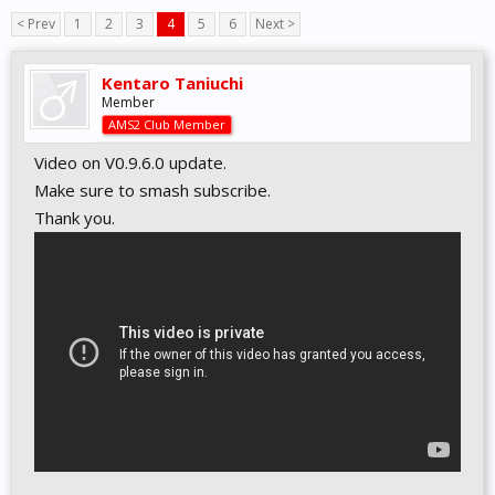
< Prev
1
2
3
4
5
6
Next >
Kentaro Taniuchi
Member
AMS2 Club Member
Video on V0.9.6.0 update.
Make sure to smash subscribe.
Thank you.