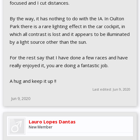
focused and I cut distances.
By the way, it has nothing to do with the IA. In Oulton
Park there is a rare lighting effect in the car cockpit, in
which all contrast is lost and it appears to be illuminated
by a light source other than the sun.
For the rest say that I have done a few races and have
really enjoyed it, you are doing a fantastic job.
A hug and keep it up !!
Last edited:
Jun 9, 2020
Jun 9, 2020
Lauro Lopes Dantas
New Member