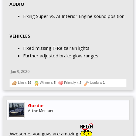
AUDIO
Fixing Super V8 AI Interior Engine sound position
VEHICLES
Fixed missing F-Reiza rain lights
Further adjusted brake glow ranges
Jun 9, 2020
Like x
19
Winner x
5
Friendly x
2
Useful x
1
Gordie
Active Member
Awesome, you guys are amazing