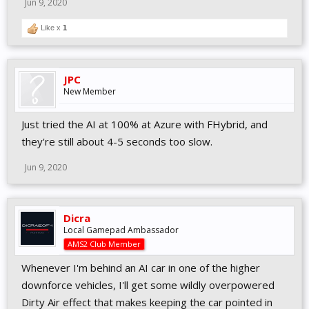
Jun 9, 2020
configurations to Controller options
Minor UI label fixes
Like x
1
PHYSICS
JPC
Revised yaw sensitivity for aero elements in all high
New Member
downforce cars
Adjusted steel brake heating build-up
Revised slick & road tyres tread performances on wet track
Just tried the AI at 100% at Azure with FHybrid, and
Minor tyre tread adjustments for Super V8, F-V12 & F-
they're still about 4-5 seconds too slow.
Classic Gen3
Revised rear wing efficiency for F-Classics, F-V12, F-Reiza,
Jun 9, 2020
F-Ultimate, F301 & F309
Various minor default setup adjustments
Slightly increased FFB tyre scrub effect for all cars (through
Dicra
FX slider)
Local Gamepad Ambassador
Slightly Increased bump noise from curbs
AMS2 Club Member
Minor fine-tuning of car-specific FFB values
Fixed excessive front brake cooling in Caterhams
Whenever I'm behind an AI car in one of the higher
Revised engine output for F-Vintages (V8 & V12)
downforce vehicles, I'll get some wildly overpowered
Dirty Air effect that makes keeping the car pointed in