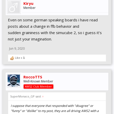
Kiryu
Member
Even on some german speaking boards i have read
posts about a change in ffb behavior and
sudden graininess with the simucube 2, so i guess it's
not just your imagination.
Jun 9, 2020
Like x
1
RoccoTTS
Well-Known Member
AMS2 Club Member
SuperMonaco_GP said:
↑
I suppose that everyone that responded with "disagree" or
"funny" or "dislike" to my post, they are all driving AMS2 with a