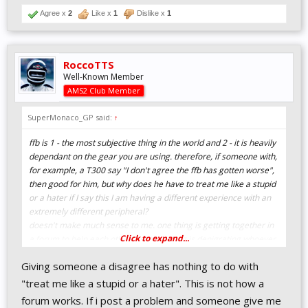
Agree x
2
Like x
1
Dislike x
1
RoccoTTS
Well-Known Member
AMS2 Club Member
SuperMonaco_GP said:
↑
ffb is 1 - the most subjective thing in the world and 2 - it is heavily
dependant on the gear you are using. therefore, if someone with,
for example, a T300 say "I don't agree the ffb has gotten worse",
then good for him, but why does he have to treat me like a stupid
or a hater if I say this I am having a different experience with an
extremely different peripheral?
doesn't make much sense to me. one thing is getting together in
Click to expand...
a forum to help each other, another thing is denigrating whoever
has different opinions.
Giving someone a disagree has nothing to do with
we're all in here for the same goal, it is supposed that if I am in
this forum is because I love Ams2 like anyone else here.
"treat me like a stupid or a hater". This is not how a
forum works. If i post a problem and someone give me