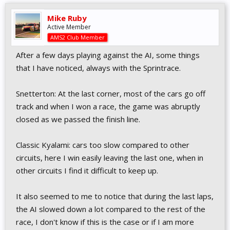
Mike Ruby
Active Member
AMS2 Club Member
After a few days playing against the AI, some things
that I have noticed, always with the Sprintrace.
Snetterton: At the last corner, most of the cars go off
track and when I won a race, the game was abruptly
closed as we passed the finish line.
Classic Kyalami: cars too slow compared to other
circuits, here I win easily leaving the last one, when in
other circuits I find it difficult to keep up.
It also seemed to me to notice that during the last laps,
the AI slowed down a lot compared to the rest of the
race, I don't know if this is the case or if I am more