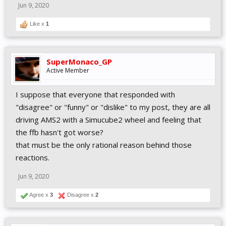
Jun 9, 2020
Like x
1
SuperMonaco_GP
Active Member
I suppose that everyone that responded with
"disagree" or "funny" or "dislike" to my post, they are all
driving AMS2 with a Simucube2 wheel and feeling that
the ffb hasn't got worse?
that must be the only rational reason behind those
reactions.
Jun 9, 2020
Agree x
3
Disagree x
2