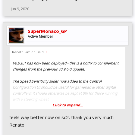
Jun 9, 2020
SuperMonaco_GP
Active Member
Renato Simioni said:
↑
V0.9.6.1 has now been deployed - this is a hotfix to complement
changes from the previous v0.9.6.0 update.
The Speed Sensitivity slider now added to the Control
Configuration UI should be useful for gamepad & other digital
controllers; it should otherwise be kept at 0% for those running
with a steering wheel.
Click to expand...
V0.9.6.1 CHANGELOG
feels way better now on sc2, thank you very much
UI & HUD
Renato
Added "Speed Sensitivity" and "Minimum Shift Time"