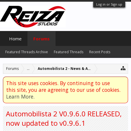
Log in or Sign up
Home
Forums
Featured Threads Archive
Featured Threads
Recent Posts
Forums
...
Automobilista 2 - News & Announcements
This site uses cookies. By continuing to use
this site, you are agreeing to our use of cookies.
Learn More.
Automobilista 2 V0.9.6.0 RELEASED,
now updated to v0.9.6.1