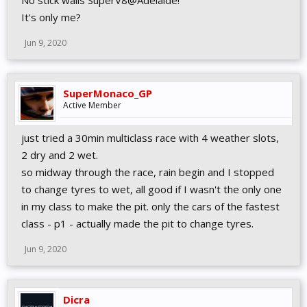
No stick walls SuperV8@Adelaide!
VEHICLES
It's only me?
Fixed missing F-Reiza rain lights
Further adjusted brake glow ranges
Jun 9, 2020
SuperMonaco_GP
Active Member
just tried a 30min multiclass race with 4 weather slots,
2 dry and 2 wet.
so midway through the race, rain begin and I stopped
to change tyres to wet, all good if I wasn't the only one
in my class to make the pit. only the cars of the fastest
class - p1 - actually made the pit to change tyres.
Jun 9, 2020
Dicra