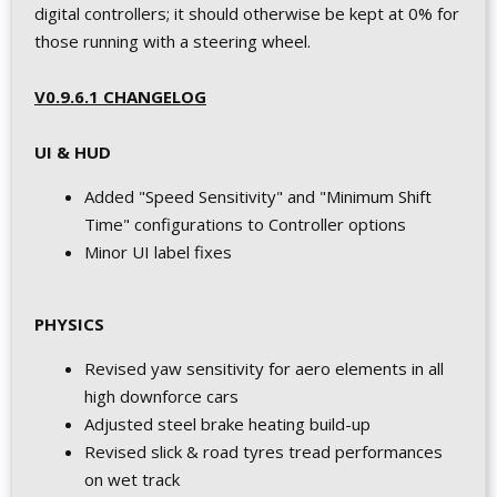
digital controllers; it should otherwise be kept at 0% for
those running with a steering wheel.
V0.9.6.1 CHANGELOG
UI & HUD
Added "Speed Sensitivity" and "Minimum Shift
Time" configurations to Controller options
Minor UI label fixes
PHYSICS
Revised yaw sensitivity for aero elements in all
high downforce cars
Adjusted steel brake heating build-up
Revised slick & road tyres tread performances
on wet track