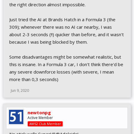
TRACKS
the right direction almost impossible.
Minor revisions to various climate lighting & fog values
values
Just tried the AI at Brands Hatch in a Formula 3 (the
AI
309); whenever there was no AI car nearby, I was
about 2-3 seconds (!!) quicker than before, and it wasn't
Increased the range of AI performance at both ends of the
scale (slower @ 70%, faster @ 120% relative to v0.9.6.0)
because I was being blocked by them.
Further revised AI throttle application gaps for GTs &
formula cars
Some disadvantages might be somewhat realistic, but
Increased AI side buffer distance (helps preventing AI cars
this is insane. In a Formula 3 car, I don't think there'd be
merging back to the racing line too soon)
Increased Field speed perception, reduced length ahead
any severe downforce losses (with severe, I mean
factored (slightly less slowdowns in packs)
more than 0,3 seconds)
Reduced minimal lateral distance for defensive moves
Increased AI lateral rate of movement when calm
Jun 9, 2020
Further reduced AI brake power in GT / prototypes
Further increased AI care with human players
AUDIO
newtonpg
Active Member
Fixing Super V8 AI Interior Engine sound position
AMS2 Club Member