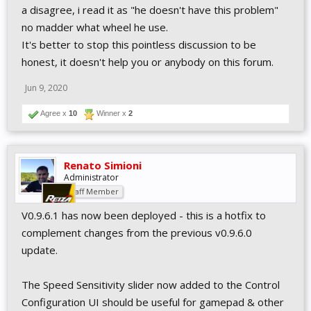
a disagree, i read it as "he doesn't have this problem"
no madder what wheel he use.
It's better to stop this pointless discussion to be
honest, it doesn't help you or anybody on this forum.
Jun 9, 2020
Agree x
10
Winner x
2
Renato Simioni
Administrator
Staff Member
V0.9.6.1 has now been deployed - this is a hotfix to
complement changes from the previous v0.9.6.0
update.
The Speed Sensitivity slider now added to the Control
Configuration UI should be useful for gamepad & other