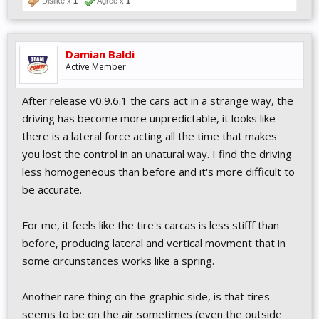
Dislike x
1
Agree x
1
Damian Baldi
Active Member
After release v0.9.6.1 the cars act in a strange way, the
driving has become more unpredictable, it looks like
there is a lateral force acting all the time that makes
you lost the control in an unatural way. I find the driving
less homogeneous than before and it's more difficult to
be accurate.
For me, it feels like the tire's carcas is less stifff than
before, producing lateral and vertical movment that in
some circunstances works like a spring.
Another rare thing on the graphic side, is that tires
seems to be on the air sometimes (even the outside