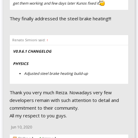
get them working and few days later Kunos fixed it
They finally addressed the steel brake heating!!!
Renato Simioni said:
↑
V0.9.6.1 CHANGELOG
PHYSICS
Adjusted steel brake heating build-up
Thank you very much Reiza. Nowadays very few
developers remain with such attention to detail and
commitment to their community.
All my respect to you guys.
Jun 10, 2020