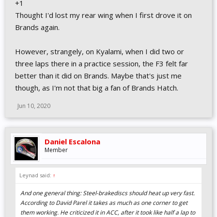
+1
Thought I'd lost my rear wing when I first drove it on
Brands again.
However, strangely, on Kyalami, when I did two or
three laps there in a practice session, the F3 felt far
better than it did on Brands. Maybe that's just me
though, as I'm not that big a fan of Brands Hatch.
Jun 10, 2020
Daniel Escalona
Member
Leynad said:
↑
And one general thing: Steel-brakediscs should heat up very fast.
According to David Parel it takes as much as one corner to get
them working. He criticized it in ACC, after it took like half a lap to