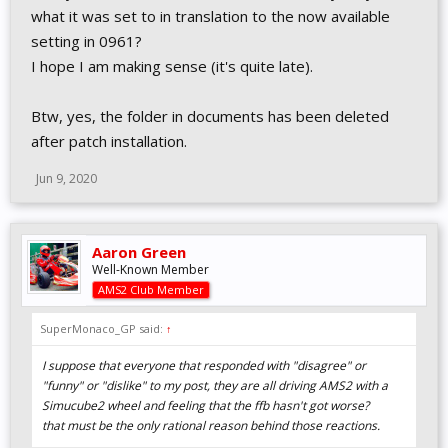
what it was set to in translation to the now available
setting in 0961?
I hope I am making sense (it's quite late).
Btw, yes, the folder in documents has been deleted
after patch installation.
Jun 9, 2020
Aaron Green
Well-Known Member
AMS2 Club Member
SuperMonaco_GP said:
↑
I suppose that everyone that responded with "disagree" or
"funny" or "dislike" to my post, they are all driving AMS2 with a
Simucube2 wheel and feeling that the ffb hasn't got worse?
that must be the only rational reason behind those reactions.