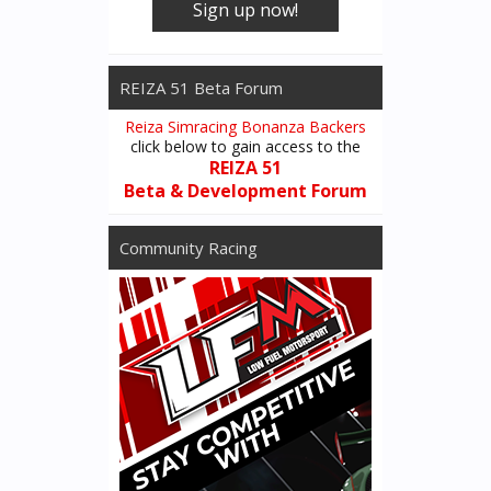
Sign up now!
REIZA 51 Beta Forum
Reiza Simracing Bonanza Backers
click below to gain access to the
REIZA 51
Beta & Development Forum
Community Racing