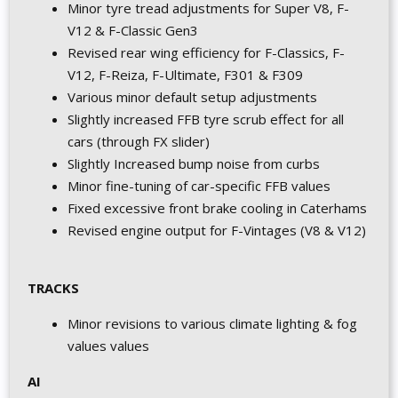
Minor tyre tread adjustments for Super V8, F-
V12 & F-Classic Gen3
Revised rear wing efficiency for F-Classics, F-
V12, F-Reiza, F-Ultimate, F301 & F309
Various minor default setup adjustments
Slightly increased FFB tyre scrub effect for all
cars (through FX slider)
Slightly Increased bump noise from curbs
Minor fine-tuning of car-specific FFB values
Fixed excessive front brake cooling in Caterhams
Revised engine output for F-Vintages (V8 & V12)
TRACKS
Minor revisions to various climate lighting & fog
values values
AI