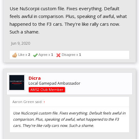
Use NuScorpii custom file. Fixes everything. Default
feels awful in comparison. Plus, speaking of awful, what
happened to the F3 cars. They're like rally cars now.
Such a shame.
Jun 9, 2020
Like x
2
Agree x
1
Disagree x
1
Dicra
Local Gamepad Ambassador
AMS2 Club Member
Aaron Green said:
↑
Use NuScorpii custom file. Fixes everything. Default feels awful in
comparison. Plus, speaking of awful, what happened to the F3
cars. They're like rally cars now. Such a shame.