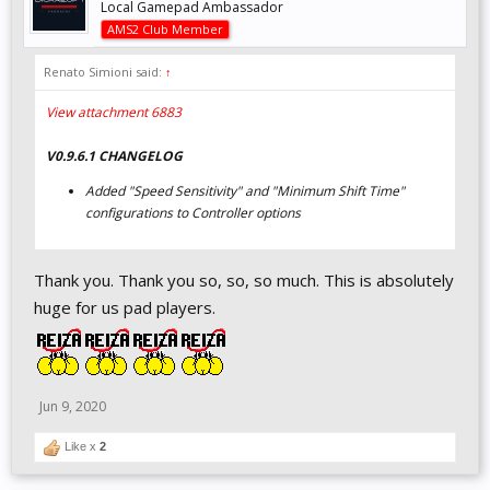
Local Gamepad Ambassador
AMS2 Club Member
Renato Simioni said:
↑
View attachment 6883
V0.9.6.1 CHANGELOG
Added "Speed Sensitivity" and "Minimum Shift Time"
configurations to Controller options
Thank you. Thank you so, so, so much. This is absolutely
huge for us pad players.
Jun 9, 2020
Like x
2