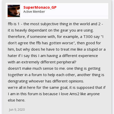
SuperMonaco_GP
Active Member
ffb is 1 - the most subjective thing in the world and 2 -
it is heavily dependant on the gear you are using.
therefore, if someone with, for example, a T300 say "I
don't agree the ffb has gotten worse", then good for
him, but why does he have to treat me like a stupid or a
hater if I say this I am having a different experience
with an extremely different peripheral?
doesn't make much sense to me. one thing is getting
together in a forum to help each other, another thing is
denigrating whoever has different opinions.
we're all in here for the same goal, it is supposed that if
I am in this forum is because I love Ams2 like anyone
else here.
Jun 9, 2020