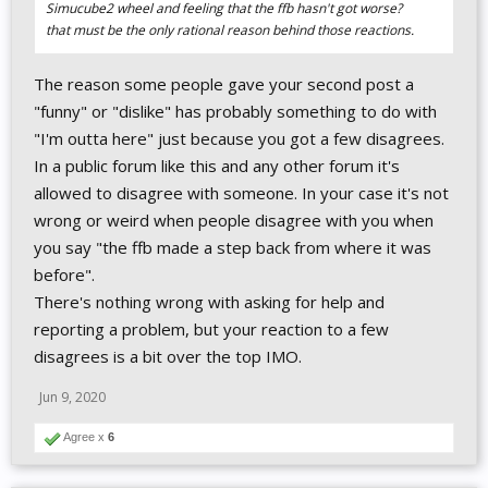
Simucube2 wheel and feeling that the ffb hasn't got worse?
that must be the only rational reason behind those reactions.
The reason some people gave your second post a
"funny" or "dislike" has probably something to do with
"I'm outta here" just because you got a few disagrees.
In a public forum like this and any other forum it's
allowed to disagree with someone. In your case it's not
wrong or weird when people disagree with you when
you say "the ffb made a step back from where it was
before".
There's nothing wrong with asking for help and
reporting a problem, but your reaction to a few
disagrees is a bit over the top IMO.
Jun 9, 2020
Agree x
6