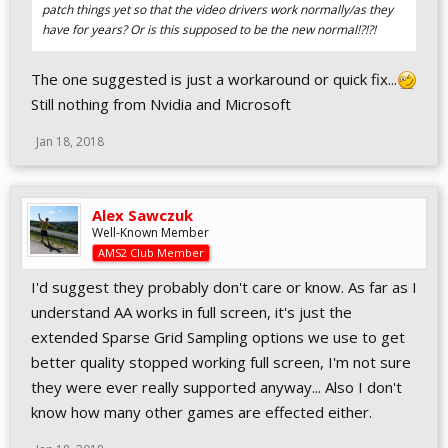
patch things yet so that the video drivers work normally/as they
have for years? Or is this supposed to be the new normal!?!?!
The one suggested is just a workaround or quick fix...
Still nothing from Nvidia and Microsoft
Jan 18, 2018
Alex Sawczuk
Well-Known Member
AMS2 Club Member
I'd suggest they probably don't care or know. As far as I
understand AA works in full screen, it's just the
extended Sparse Grid Sampling options we use to get
better quality stopped working full screen, I'm not sure
they were ever really supported anyway... Also I don't
know how many other games are effected either.