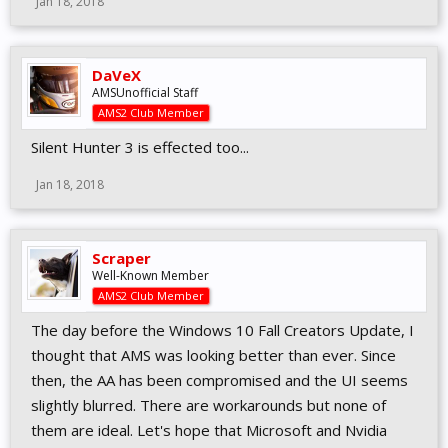
Jan 18, 2018
DaVeX
AMSUnofficial Staff
AMS2 Club Member
Silent Hunter 3 is effected too...
Jan 18, 2018
Scraper
Well-Known Member
AMS2 Club Member
The day before the Windows 10 Fall Creators Update, I
thought that AMS was looking better than ever. Since
then, the AA has been compromised and the UI seems
slightly blurred. There are workarounds but none of
them are ideal. Let's hope that Microsoft and Nvidia