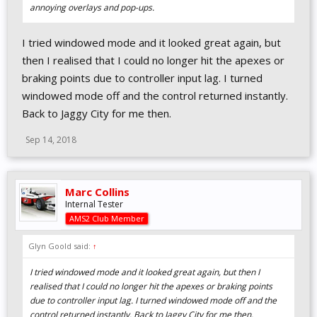
annoying overlays and pop-ups.
I tried windowed mode and it looked great again, but
then I realised that I could no longer hit the apexes or
braking points due to controller input lag. I turned
windowed mode off and the control returned instantly.
Back to Jaggy City for me then.
Sep 14, 2018
Marc Collins
Internal Tester
AMS2 Club Member
Glyn Goold said:
↑
I tried windowed mode and it looked great again, but then I
realised that I could no longer hit the apexes or braking points
due to controller input lag. I turned windowed mode off and the
control returned instantly. Back to Jaggy City for me then.