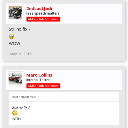
2ndLastJedi
Free speech matters
AMS2 Club Member
Still no fix ?
WOW
May 31, 2018
Marc Collins
Internal Tester
AMS2 Club Member
2ndLastJedi said:
↑
Still no fix ?
WOW