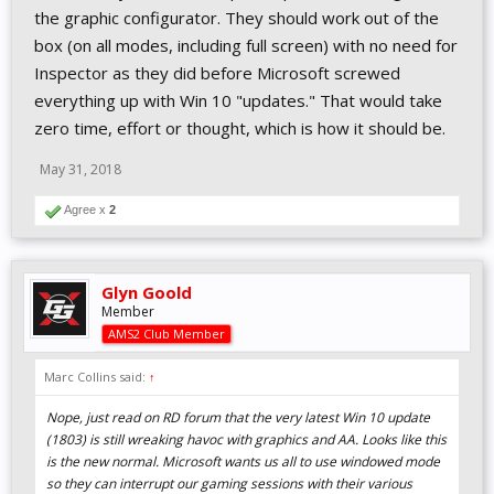
the graphic configurator. They should work out of the
box (on all modes, including full screen) with no need for
Inspector as they did before Microsoft screwed
everything up with Win 10 "updates." That would take
zero time, effort or thought, which is how it should be.
May 31, 2018
Agree x
2
Glyn Goold
Member
AMS2 Club Member
Marc Collins said:
↑
Nope, just read on RD forum that the very latest Win 10 update
(1803) is still wreaking havoc with graphics and AA. Looks like this
is the new normal. Microsoft wants us all to use windowed mode
so they can interrupt our gaming sessions with their various