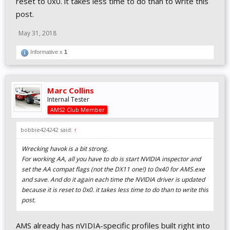
reset to 0x0. it takes less time to do than to write this
post.
May 31, 2018
Informative x
1
Marc Collins
Internal Tester
AMS2 Club Member
bobbie424242 said:
↑
Wrecking havok is a bit strong.
For working AA, all you have to do is start NVIDIA inspector and
set the AA compat flags (not the DX11 one!) to 0x40 for AMS.exe
and save. And do it again each time the NVIDIA driver is updated
because it is reset to 0x0. it takes less time to do than to write this
post.
AMS already has nVIDIA-specific profiles built right into