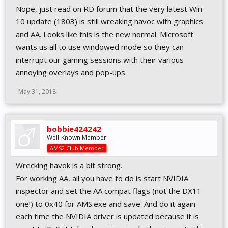
Nope, just read on RD forum that the very latest Win
10 update (1803) is still wreaking havoc with graphics
and AA. Looks like this is the new normal. Microsoft
wants us all to use windowed mode so they can
interrupt our gaming sessions with their various
annoying overlays and pop-ups.
May 31, 2018
bobbie424242
Well-Known Member
AMS2 Club Member
Wrecking havok is a bit strong.
For working AA, all you have to do is start NVIDIA
inspector and set the AA compat flags (not the DX11
one!) to 0x40 for AMS.exe and save. And do it again
each time the NVIDIA driver is updated because it is