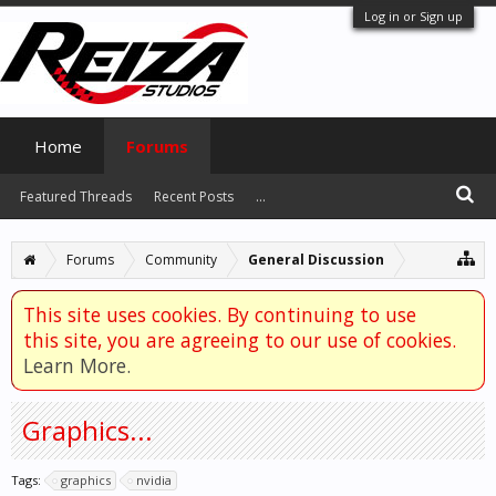
Log in or Sign up
Home
Forums
Featured Threads
Recent Posts
...
Forums
Community
General Discussion
This site uses cookies. By continuing to use
this site, you are agreeing to our use of cookies.
Learn More.
Graphics...
Tags:
graphics
nvidia