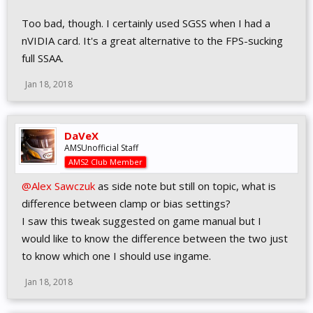
Too bad, though. I certainly used SGSS when I had a
nVIDIA card. It's a great alternative to the FPS-sucking
full SSAA.
Jan 18, 2018
DaVeX
AMSUnofficial Staff
AMS2 Club Member
@Alex Sawczuk
as side note but still on topic, what is
difference between clamp or bias settings?
I saw this tweak suggested on game manual but I
would like to know the difference between the two just
to know which one I should use ingame.
Jan 18, 2018