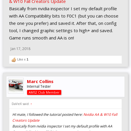
& W10 Fall Creators Update
Basically from nvidia inspector I set my default profile
with AA Compatibility bits to F0C1 (but you can choose
the one you prefer) and saved it. After that, on config
tool, I changed graphic settings to high+ and saved.
Game runs smooth and AA is on!
Jan 17, 2018
Like x
1
Marc Collins
Internal Tester
AMS2 Club Member
DaVeX said:
↑
HI mate, I followed the tutorial posted here:
Nvidia AA & W10 Fall
Creators Update
Basically from nvidia inspector I set my default profile with AA