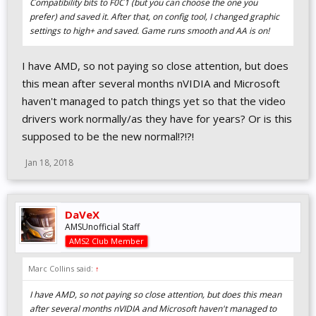
Compatibility bits to F0C1 (but you can choose the one you
prefer) and saved it. After that, on config tool, I changed graphic
settings to high+ and saved. Game runs smooth and AA is on!
I have AMD, so not paying so close attention, but does
this mean after several months nVIDIA and Microsoft
haven't managed to patch things yet so that the video
drivers work normally/as they have for years? Or is this
supposed to be the new normal!?!?!
Jan 18, 2018
DaVeX
AMSUnofficial Staff
AMS2 Club Member
Marc Collins said:
↑
I have AMD, so not paying so close attention, but does this mean
after several months nVIDIA and Microsoft haven't managed to