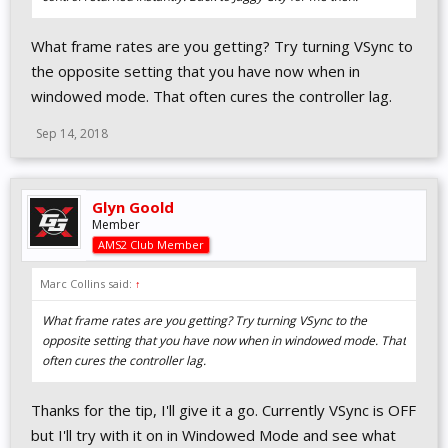
What frame rates are you getting? Try turning VSync to
the opposite setting that you have now when in
windowed mode. That often cures the controller lag.
Sep 14, 2018
Glyn Goold
Member
AMS2 Club Member
Marc Collins said:
↑
What frame rates are you getting? Try turning VSync to the
opposite setting that you have now when in windowed mode. That
often cures the controller lag.
Thanks for the tip, I'll give it a go. Currently VSync is OFF
but I'll try with it on in Windowed Mode and see what