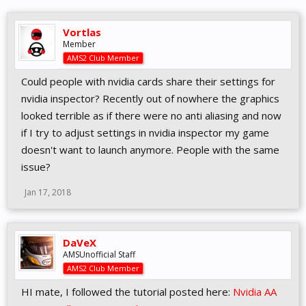
Vortlas
Member
AMS2 Club Member
Could people with nvidia cards share their settings for
nvidia inspector? Recently out of nowhere the graphics
looked terrible as if there were no anti aliasing and now
if I try to adjust settings in nvidia inspector my game
doesn't want to launch anymore. People with the same
issue?
Jan 17, 2018
DaVeX
AMSUnofficial Staff
AMS2 Club Member
HI mate, I followed the tutorial posted here:
Nvidia AA