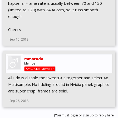
happens. Frame rate is usually between 70 and 120
(limited to 120) with 24 AI cars, so it runs smooth
enough.
Cheers
Sep 15, 2018
mmaruda
Member
AMS2 Club Member
All I do is disable the SweetFX altogether and select 4x
Multisample. No fiddling around in Nvidia panel, graphics
are super crisp, frames are solid.
Sep 26, 2018
(You must log in or sign up to reply here.)