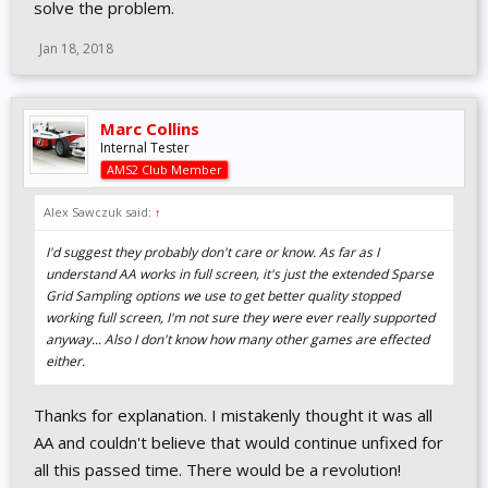
solve the problem.
Jan 18, 2018
Marc Collins
Internal Tester
AMS2 Club Member
Alex Sawczuk said:
↑
I'd suggest they probably don't care or know. As far as I
understand AA works in full screen, it's just the extended Sparse
Grid Sampling options we use to get better quality stopped
working full screen, I'm not sure they were ever really supported
anyway... Also I don't know how many other games are effected
either.
Thanks for explanation. I mistakenly thought it was all
AA and couldn't believe that would continue unfixed for
all this passed time. There would be a revolution!