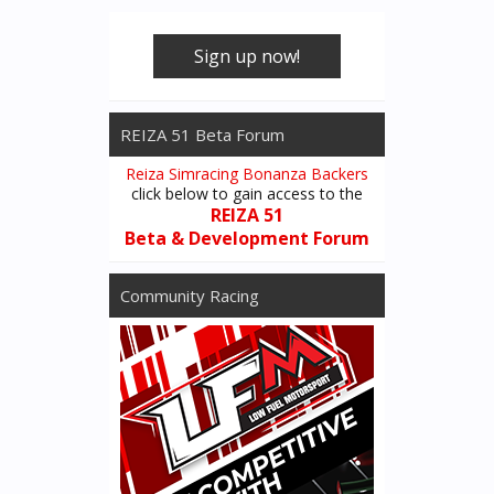
Sign up now!
REIZA 51 Beta Forum
Reiza Simracing Bonanza Backers
click below to gain access to the
REIZA 51
Beta & Development Forum
Community Racing