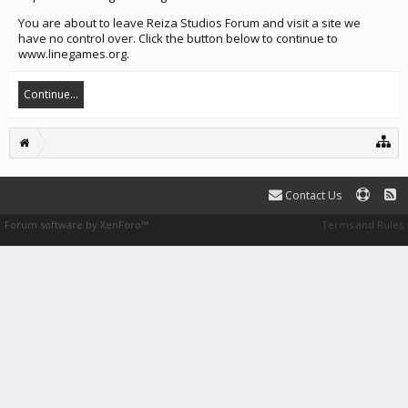
You are about to leave Reiza Studios Forum and visit a site we
have no control over. Click the button below to continue to
www.linegames.org.
Continue...
Contact Us
Forum software by XenForo™
Terms and Rules