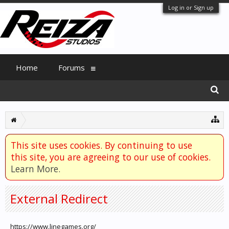
Log in or Sign up
Home
Forums
This site uses cookies. By continuing to use
this site, you are agreeing to our use of cookies.
Learn More.
External Redirect
https://www.linegames.org/