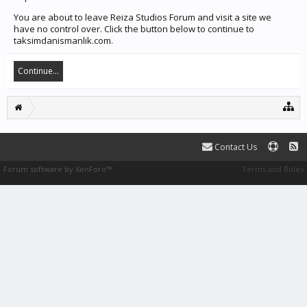
You are about to leave Reiza Studios Forum and visit a site we
have no control over. Click the button below to continue to
taksimdanismanlik.com.
Continue...
Contact Us
Forum software by XenForo™
Terms and Rules