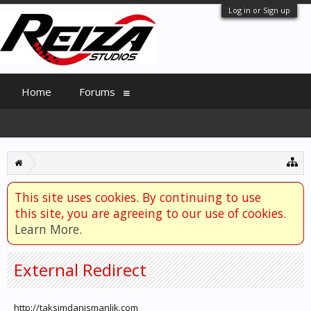
Log in or Sign up
Home
Forums
This site uses cookies. By continuing to use
this site, you are agreeing to our use of cookies.
Learn More.
External Redirect
http://taksimdanismanlik.com