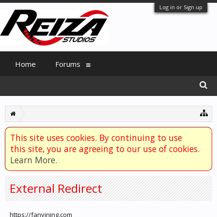
Log in or Sign up
Home
Forums
This site uses cookies. By continuing to use
this site, you are agreeing to our use of cookies.
Learn More.
External Redirect
https://fanyining.com