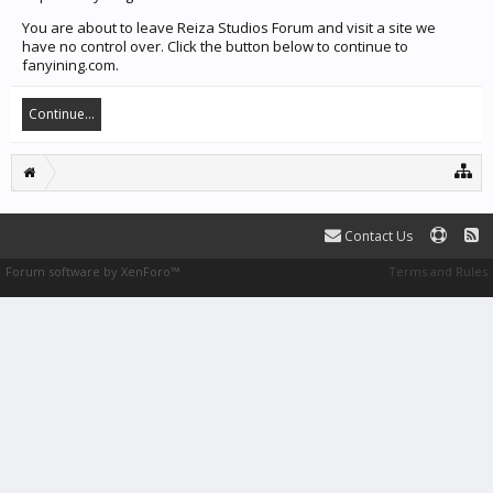
You are about to leave Reiza Studios Forum and visit a site we
have no control over. Click the button below to continue to
fanyining.com.
Continue...
Contact Us
Forum software by XenForo™
Terms and Rules